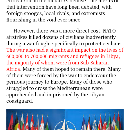
critical role in the dictator's demise. The merits of
that intervention have long been debated, with
foreign stooges, local rivals, and extremists
flourishing in the void ever since.
However, there was a more direct cost. NATO
airstrikes killed dozens of civilians inadvertently
during a war fought specifically to protect civilians.
The war also had a significant impact on the lives of
600,000 to 700,000 migrants and refugees in Libya,
the majority of whom were from Sub-Saharan
Africa
. Many of them hoped to remain there. Many
of them were forced by the war to endeavour the
perilous journey to Europe. Many of those who
struggled to cross the Mediterranean were
apprehended and imprisoned by the Libyan
coastguard.