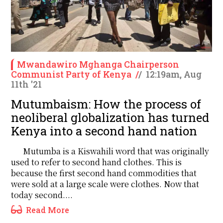
Mwandawiro Mghanga Chairperson
Communist Party of Kenya
/
/
12:19am, Aug
11th '21
Mutumbaism: How the process of
neoliberal globalization has turned
Kenya into a second hand nation
Mutumba is a Kiswahili word that was originally
used to refer to second hand clothes. This is
because the first second hand commodities that
were sold at a large scale were clothes. Now that
today second....
Read More