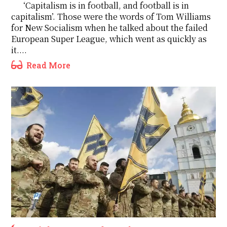
‘Capitalism is in football, and football is in
capitalism’. Those were the words of Tom Williams
for New Socialism when he talked about the failed
European Super League, which went as quickly as
it....
Read More