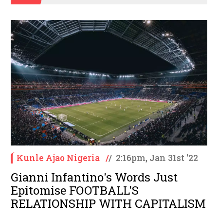
Kunle Ajao Nigeria
/
/
2:16pm, Jan 31st '22
Gianni Infantino's Words Just
Epitomise FOOTBALL'S
RELATIONSHIP WITH CAPITALISM