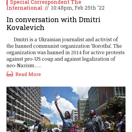
Special Correspondent The
International
/
/
10:48pm, Feb 25th '22
In conversation with Dmitri
Kovalevich
Dmitri is a Ukrainian journalist and activist of
the banned communist organization 'Borotba'. The
organization was banned in 2014 for active protests
against pro-US coup and against legalization of
neo-Nazism.....
Read More