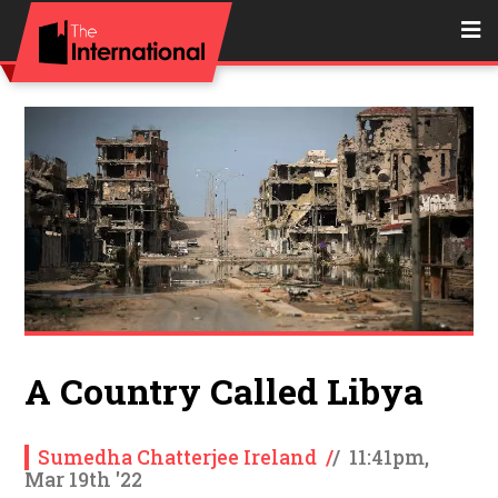
A Country Called Libya
Sumedha Chatterjee Ireland
/
/
11:41pm,
Mar 19th '22