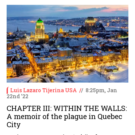
Luis Lazaro Tijerina USA
/
/
8:25pm, Jan
22nd '22
CHAPTER III: WITHIN THE WALLS:
A memoir of the plague in Quebec
City