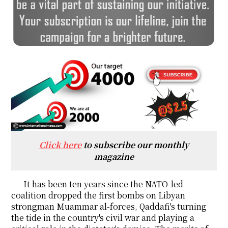
Click here
to subscribe our monthly
magazine
It has been ten years since the NATO-led
coalition dropped the first bombs on Libyan
strongman Muammar al-forces, Qaddafi's turning
the tide in the country's civil war and playing a