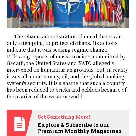
The Obama administration claimed that it was
only attempting to protect civilians. Its actions
indicate that it was seeking regime change.
Following reports of mass atrocities committed by
Gadaffi, the United States and NATO allegedly
intervened on humanitarian grounds. But, in reality,
it was all about money, oil, and the global banking
system's security. It is a shame that such a country
has been reduced to bricks and pebbles because of
the avarice of the western world.
Get Something More!
Explore & Subscribe to our
Premium Monthly Magazines