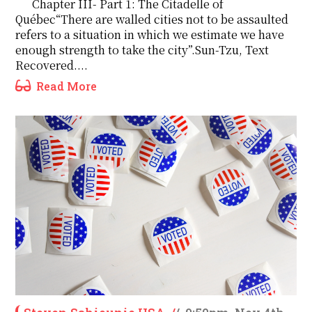
Chapter III- Part 1: The Citadelle of
Québec“There are walled cities not to be assaulted
refers to a situation in which we estimate we have
enough strength to take the city”.Sun-Tzu, Text
Recovered....
Read More