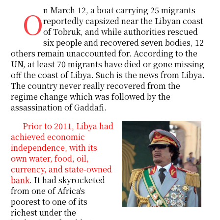
On March 12, a boat carrying 25 migrants
reportedly capsized near the Libyan coast
of Tobruk, and while authorities rescued
six people and recovered seven bodies, 12
others remain unaccounted for. According to the
UN, at least 70 migrants have died or gone missing
off the coast of Libya. Such is the news from Libya.
The country never really recovered from the
regime change which was followed by the
assassination of Gaddafi.
Prior to 2011, Libya had
achieved economic
independence, with its
own water, food, oil,
currency, and state-owned
bank
. It had skyrocketed
from one of Africa's
poorest to one of its
richest under the