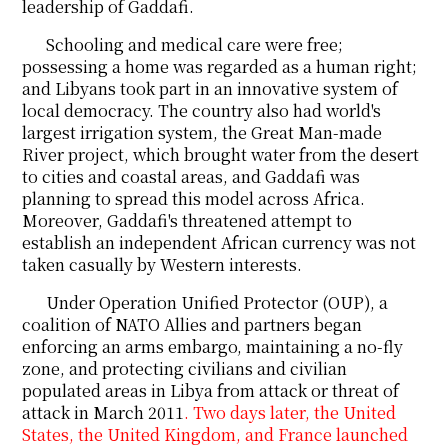
leadership of Gaddafi.
Schooling and medical care were free;
possessing a home was regarded as a human right;
and Libyans took part in an innovative system of
local democracy. The country also had world's
largest irrigation system, the Great Man-made
River project, which brought water from the desert
to cities and coastal areas, and Gaddafi was
planning to spread this model across Africa.
Moreover, Gaddafi's threatened attempt to
establish an independent African currency was not
taken casually by Western interests.
Under Operation Unified Protector (OUP), a
coalition of NATO Allies and partners began
enforcing an arms embargo, maintaining a no-fly
zone, and protecting civilians and civilian
populated areas in Libya from attack or threat of
attack in March 2011
. Two days later, the United
States, the United Kingdom, and France launched