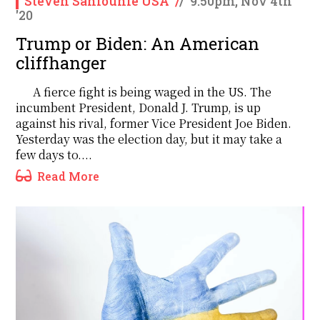
Steven Sahiounie USA
/
/
9:50pm, Nov 4th
'20
Trump or Biden: An American
cliffhanger
A fierce fight is being waged in the US. The
incumbent President, Donald J. Trump, is up
against his rival, former Vice President Joe Biden.
Yesterday was the election day, but it may take a
few days to....
Read More