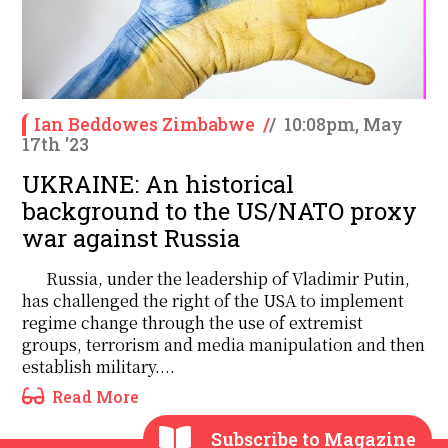
Ian Beddowes Zimbabwe
/
/
10:08pm, May
17th '23
UKRAINE: An historical
background to the US/NATO proxy
war against Russia
Russia, under the leadership of Vladimir Putin,
has challenged the right of the USA to implement
regime change through the use of extremist
groups, terrorism and media manipulation and then
establish military....
Read More
Subscribe to Magazine