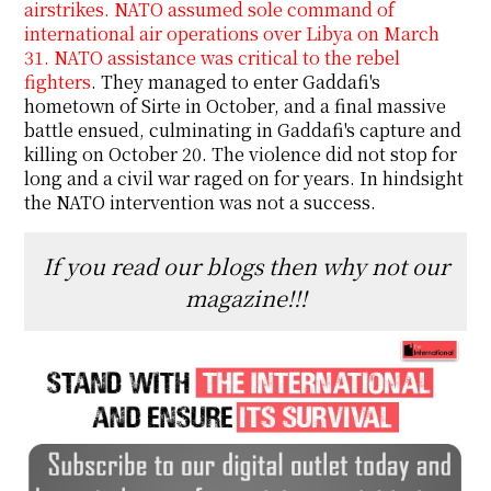
airstrikes. NATO assumed sole command of
international air operations over Libya on March
31. NATO assistance was critical to the rebel
fighters
. They managed to enter Gaddafi's
hometown of Sirte in October, and a final massive
battle ensued, culminating in Gaddafi's capture and
killing on October 20. The violence did not stop for
long and a civil war raged on for years. In hindsight
the NATO intervention was not a success.
If you read our blogs then why not our
magazine!!!