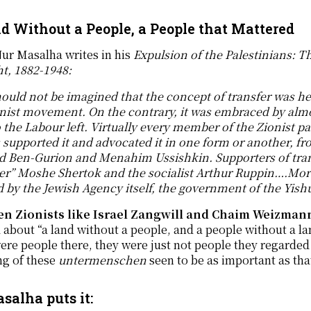
d Without a People, a People that Mattered
ur Masalha writes in his
Expulsion of the Palestinians: Th
t, 1882-1948:
hould not be imagined that the concept of transfer was h
nist movement. On the contrary, it was embraced by almos
o the Labour left. Virtually every member of the Zionist 
s supported it and advocated it in one form or another,
id Ben-Gurion and Menahim Ussishkin. Supporters of tran
er” Moshe Shertok and the socialist Arthur Ruppin….More
 by the Jewish Agency itself, the government of the Yish
n Zionists like Israel Zangwill and Chaim Weizmann
d about “a land without a people, and a people without a la
ere people there, they were just not people they regarde
ng of these
untermenschen
seen to be as important as tha
salha puts it: