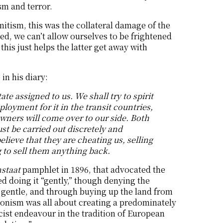
sm and terror.
mitism, this was the collateral damage of the
lived, we can’t allow ourselves to be frightened
his just helps the latter get away with
in his diary:
te assigned to us. We shall try to spirit
oyment for it in the transit countries,
wners will come over to our side. Both
st be carried out discretely and
ieve that they are cheating us, selling
g to sell them anything back.
nstaat
pamphlet in 1896, that advocated the
ed doing it “gently,” though denying the
gentle, and through buying up the land from
Zionism was all about creating a predominately
cist endeavour in the tradition of European