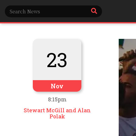
23
Nov
8:15pm
Stewart McGill and Alan
Polak