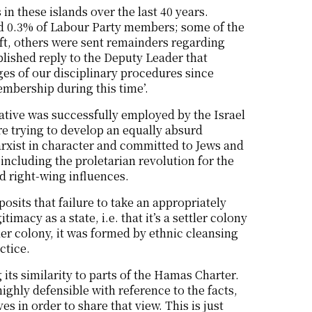
 in these islands over the last 40 years.
nd 0.3% of Labour Party members; some of the
ft, others were sent remainders regarding
blished reply to the Deputy Leader that
ges of our disciplinary procedures since
embership during this time’.
rative was successfully employed by the Israel
e trying to develop an equally absurd
 Marxist in character and committed to Jews and
including the proletarian revolution for the
d right-wing influences.
posits that failure to take an appropriately
imacy as a state, i.e. that it’s a settler colony
ler colony, it was formed by ethnic cleansing
ctice.
 its similarity to parts of the Hamas Charter.
highly defensible with reference to the facts,
 in order to share that view. This is just