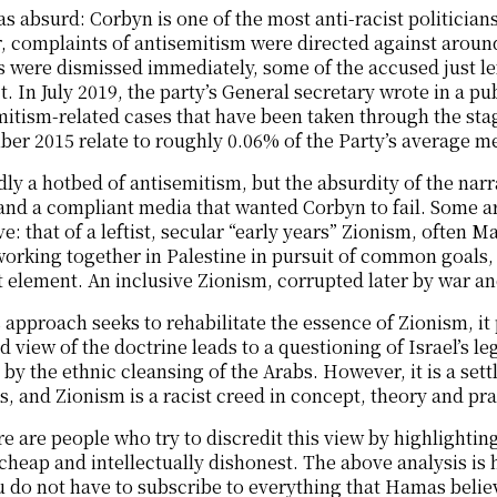
as absurd: Corbyn is one of the most anti-racist politicians
, complaints of antisemitism were directed against arou
 were dismissed immediately, some of the accused just le
. In July 2019, the party’s General secretary wrote in a pu
mitism-related cases that have been taken through the sta
er 2015 relate to roughly 0.06% of the Party’s average m
ly a hotbed of antisemitism, but the absurdity of the nar
nd a compliant media that wanted Corbyn to fail. Some ar
ve: that of a leftist, secular “early years” Zionism, often
orking together in Palestine in pursuit of common goals, 
 element. An inclusive Zionism, corrupted later by war an
 approach seeks to rehabilitate the essence of Zionism, it 
 view of the doctrine leads to a questioning of Israel’s legit
by the ethnic cleansing of the Arabs. However, it is a sett
s, and Zionism is a racist creed in concept, theory and pra
e are people who try to discredit this view by highlighting
 cheap and intellectually dishonest. The above analysis is 
 do not have to subscribe to everything that Hamas believes