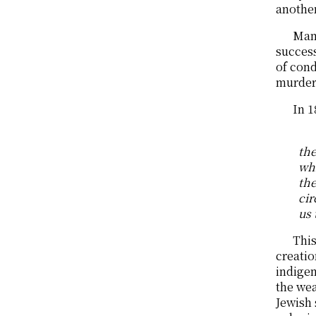
another
Many
success
of cond
murder,
In 1
the
whi
the
cir
us 
This
creatio
indige
the wea
Jewish 