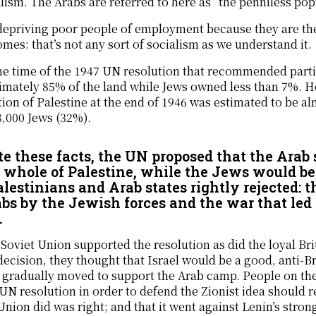
lism. The Arabs are referred to here as “the penniless pop
depriving poor people of employment because they are the
omes: that’s not any sort of socialism as we understand it.
he time of the 1947 UN resolution that recommended parti
mately 85% of the land while Jews owned less than 7%. He
ion of Palestine at the end of 1946 was estimated to be a
,000 Jews (32%).
te these facts, the UN proposed that the Arab 
e whole of Palestine, while the Jews would be
alestinians and Arab states rightly rejected: t
abs by the Jewish forces and the war that led t
.
Soviet Union supported the resolution as did the loyal B
decision, they thought that Israel would be a good, anti-Bri
 gradually moved to support the Arab camp. People on the 
 UN resolution in order to defend the Zionist idea should
Union did was right; and that it went against Lenin’s stro