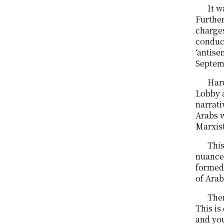
It w
Further
charges
conduct
‘antise
Septemb
Hard
Lobby a
narrati
Arabs w
Marxist
This
nuanced
formed 
of Arab
Ther
This is
and you