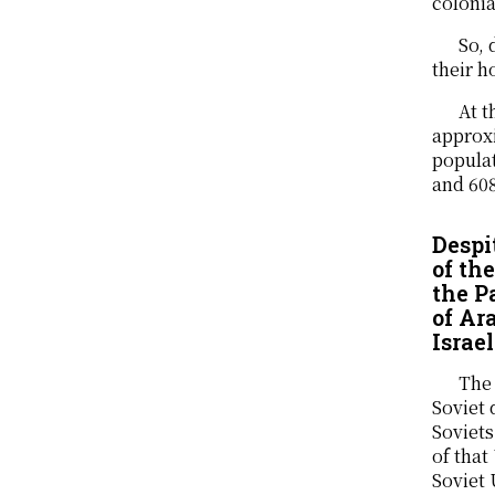
colonia
So, 
their h
At t
approxi
populat
and 608
Despi
of th
the P
of Ar
Israel
The 
Soviet 
Soviets
of that
Soviet 