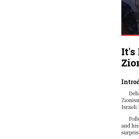
It'
Zio
Intro
Deba
Zionism
Israeli
Foll
and his
surpris