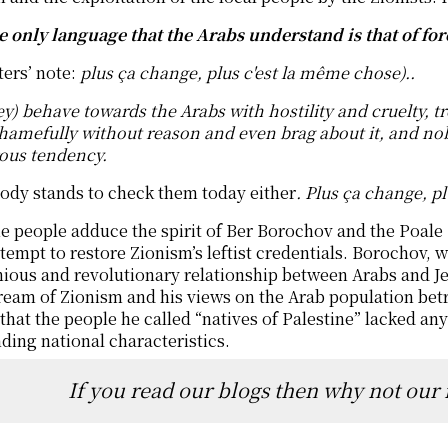
he only language that the Arabs understand is that of for
ters’ note:
plus ça change, plus c'est la même chose)..
y) behave towards the Arabs with hostility and cruelty, t
hamefully without reason and even brag about it, and no
ous tendency.
ody stands to check them today either
. Plus ça change, p
 people adduce the spirit of Ber Borochov and the Poale
ttempt to restore Zionism’s leftist credentials. Borochov,
ous and revolutionary relationship between Arabs and Jew
eam of Zionism and his views on the Arab population betray
 that the people he called “natives of Palestine” lacked an
ding national characteristics.
If you read our blogs then why not our