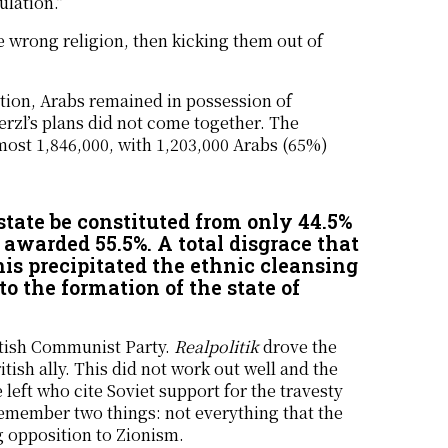
ulation.”
 wrong religion, then kicking them out of
tion, Arabs remained in possession of
rzl’s plans did not come together. The
lmost 1,846,000, with 1,203,000 Arabs (65%)
state be constituted from only 44.5%
 awarded 55.5%. A total disgrace that
his precipitated the ethnic cleansing
o the formation of the state of
ritish Communist Party.
Realpolitik
drove the
tish ally. This did not work out well and the
left who cite Soviet support for the travesty
 remember two things: not everything that the
ng opposition to Zionism.