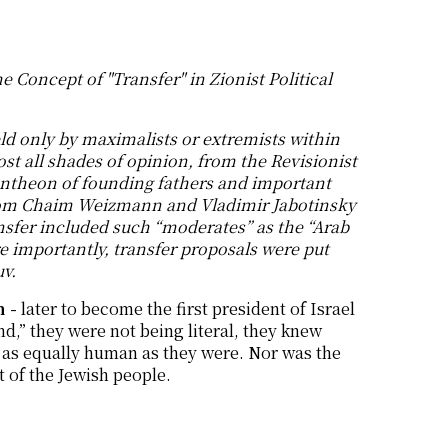
e Concept of "Transfer" in Zionist Political
eld only by maximalists or extremists within
t all shades of opinion, from the Revisionist
pantheon of founding fathers and important
 from Chaim Weizmann and Vladimir Jabotinsky
sfer included such “moderates” as the “Arab
 importantly, transfer proposals were put
uv.
 -
later to become the first president of Israel
nd,” they were not being literal, they knew
d as equally human as they were. Nor was the
t of the Jewish people.