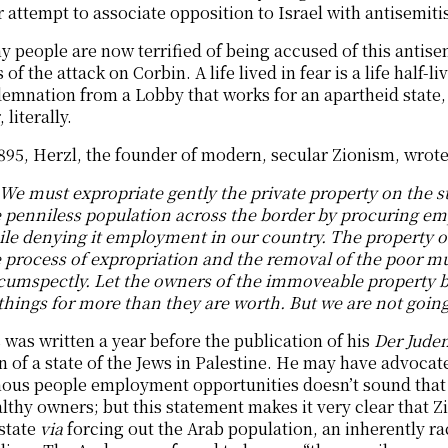
 attempt to associate opposition to Israel with antisemiti
 people are now terrified of being accused of this antise
 of the attack on Corbin. A life lived in fear is a life half-
emnation from a Lobby that works for an apartheid state, t
 literally.
895, Herzl, the founder of modern, secular Zionism, wrote 
We must expropriate gently the private property on the sta
 penniless population across the border by procuring empl
le denying it employment in our country. The property o
 process of expropriation and the removal of the poor mu
cumspectly. Let the owners of the immoveable property bel
things for more than they are worth. But we are not goin
 was written a year before the publication of his
Der Jude
n of a state of the Jews in Palestine. He may have advocat
nous people employment opportunities doesn’t sound that 
lthy owners; but this statement makes it very clear that 
state
via
forcing out the Arab population, an inherently ra