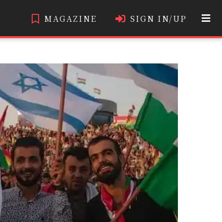
MAGAZINE
SIGN IN/UP