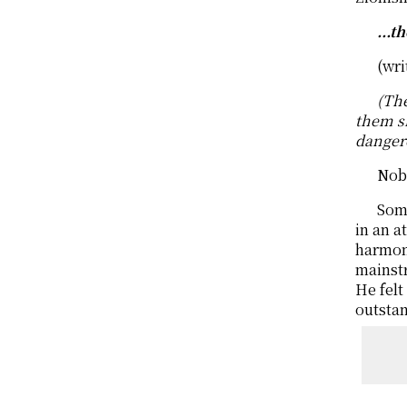
...t
(wri
(The
them s
danger
Nob
Some
in an a
harmoni
mainstr
He felt
outstan