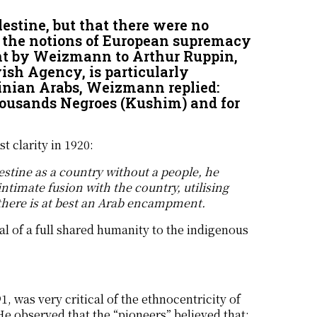
estine, but that there were no
 the notions of European supremacy
nt by Weizmann to Arthur Ruppin,
ish Agency, is particularly
inian Arabs, Weizmann replied:
thousands Negroes (Kushim) and for
t clarity in 1920:
lestine as a country without a people, he
 intimate fusion with the country, utilising
 there is at best an Arab encampment.
ial of a full shared humanity to the indigenous
, was very critical of the ethnocentricity of
 He observed that the “pioneers” believed that: