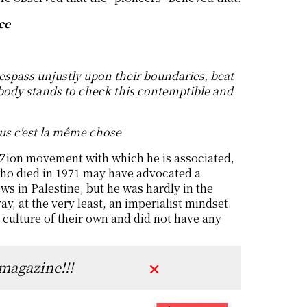
ce
respass unjustly upon their boundaries, beat
body stands to check this contemptible and
lus c'est la même chose
 Zion movement with which he is associated,
 who died in 1971 may have advocated a
s in Palestine, but he was hardly in the
, at the very least, an imperialist mindset.
y culture of their own and did not have any
 magazine!!!
✕