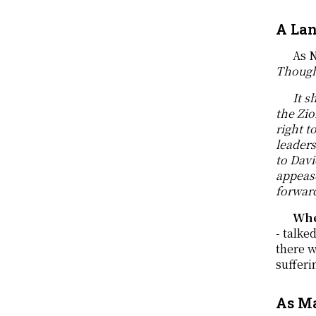
A Lan
As N
Though
It s
the Zio
right t
leader
to Dav
appeas
forward
Whe
- talke
there w
sufferi
As Ma