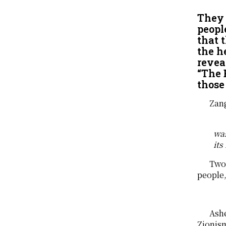
They 
peopl
that 
the h
revea
“The 
those 
Zang
was
its
Two 
people,
Ashe
Zionism