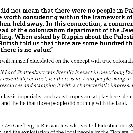
did not mean that there were no people in Pal
e worth considering within the framework of
then held sway. In this connection, a comme
ead of the colonisation department of the Jew
ling. When asked by Ruppin about the Palest
British told us that there are some hundred 
there is no value.”
will himself elucidated on the concept with true colonialis
If Lord Shaftesbury was literally inexact in describing Pa
 essentially correct, for there is no Arab people living in
 resources and stamping it with a characteristic impress:
classic imperialist and racist tropes are at play here: den
 and the lie that those people did nothing with the land.
r Avi Ginsberg, a Russian Jew who visited Palestine in 1891
 and the exploitation of the local people by the Zionists.