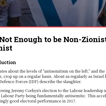
s Not Enough to be Non-Zionis
nist
duction
tes about the levels of “antisemitism on the left,” and th
, crop up on a regular basis. About as regularly as Israe
 Defence Forces (IDF) describe the slaughter.
owing Jeremy Corbyn’s election to the Labour leadership 
 Labour Party being fundamentally antisemitic. This acce
ingly good electoral performance in 2017.