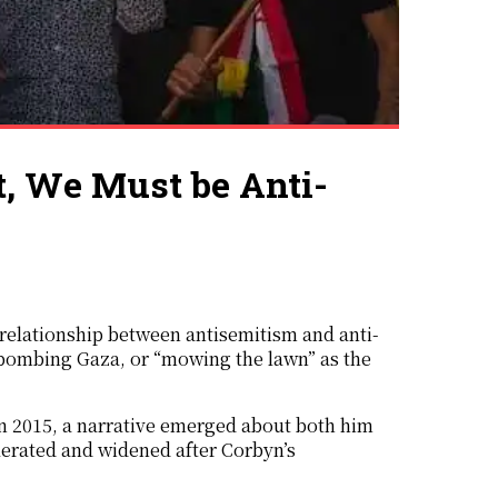
t, We Must be Anti-
e relationship between antisemitism and anti-
l bombing Gaza, or “mowing the lawn” as the
in 2015, a narrative emerged about both him
lerated and widened after Corbyn’s