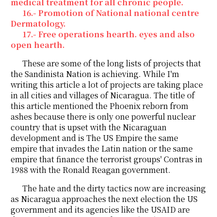
medical treatment for all chronic people.
16.- Promotion of National national centre
Dermatology.
17.- Free operations hearth. eyes and also
open hearth.
These are some of the long lists of projects that
the Sandinista Nation is achieving. While I'm
writing this article a lot of projects are taking place
in all cities and villages of Nicaragua. The title of
this article mentioned the Phoenix reborn from
ashes because there is only one powerful nuclear
country that is upset with the Nicaraguan
development and is The US Empire the same
empire that invades the Latin nation or the same
empire that finance the terrorist groups' Contras in
1988 with the Ronald Reagan government.
The hate and the dirty tactics now are increasing
as Nicaragua approaches the next election the US
government and its agencies like the USAID are