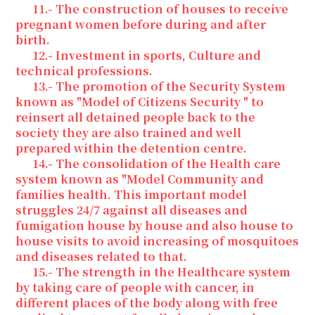
11.- The construction of houses to receive
pregnant women before during and after
birth.
12.- Investment in sports, Culture and
technical professions.
13.- The promotion of the Security System
known as "Model of Citizens Security " to
reinsert all detained people back to the
society they are also trained and well
prepared within the detention centre.
14.- The consolidation of the Health care
system known as "Model Community and
families health. This important model
struggles 24/7 against all diseases and
fumigation house by house and also house to
house visits to avoid increasing of mosquitoes
and diseases related to that.
15.- The strength in the Healthcare system
by taking care of people with cancer, in
different places of the body along with free