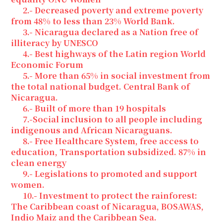
2.- Decreased poverty and extreme poverty
from 48% to less than 23% World Bank.
3.- Nicaragua declared as a Nation free of
illiteracy by UNESCO
4.- Best highways of the Latin region World
Economic Forum
5.- More than 65% in social investment from
the total national budget. Central Bank of
Nicaragua.
6.- Built of more than 19 hospitals
7.-Social inclusion to all people including
indigenous and African Nicaraguans.
8.- Free Healthcare System, free access to
education, Transportation subsidized. 87% in
clean energy
9.- Legislations to promoted and support
women.
10.- Investment to protect the rainforest:
The Caribbean coast of Nicaragua, BOSAWAS,
Indio Maiz and the Caribbean Sea.