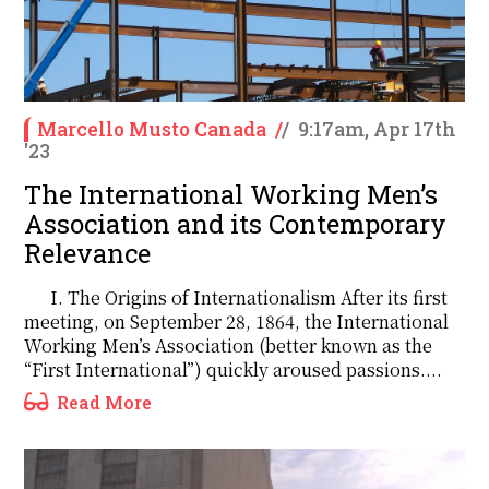
Marcello Musto Canada
/
/
9:17am, Apr 17th
'23
The International Working Men’s
Association and its Contemporary
Relevance
I. The Origins of Internationalism After its first
meeting, on September 28, 1864, the International
Working Men’s Association (better known as the
“First International”) quickly aroused passions....
Read More