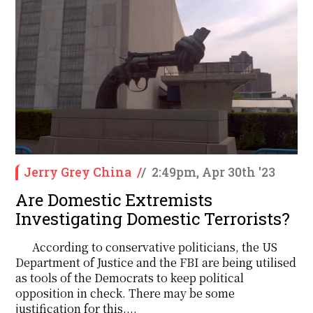
Jerry Grey China
/
/
2:49pm, Apr 30th '23
Are Domestic Extremists
Investigating Domestic Terrorists?
According to conservative politicians, the US
Department of Justice and the FBI are being utilised
as tools of the Democrats to keep political
opposition in check. There may be some
justification for this....