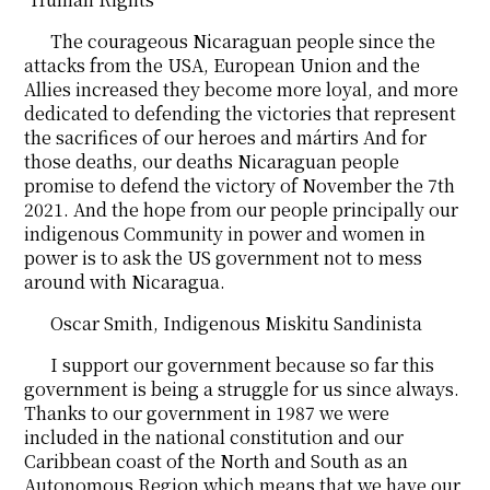
The courageous Nicaraguan people since the
attacks from the USA, European Union and the
Allies increased they become more loyal, and more
dedicated to defending the victories that represent
the sacrifices of our heroes and mártirs And for
those deaths, our deaths Nicaraguan people
promise to defend the victory of November the 7th
2021. And the hope from our people principally our
indigenous Community in power and women in
power is to ask the US government not to mess
around with Nicaragua.
Oscar Smith, Indigenous Miskitu Sandinista
I support our government because so far this
government is being a struggle for us since always.
Thanks to our government in 1987 we were
included in the national constitution and our
Caribbean coast of the North and South as an
Autonomous Region which means that we have our