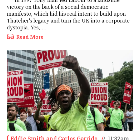
victory on the back of a social democratic
manifesto, which hid his real intent to build upon
Thatcher's legacy and turn the UK into a corporate
dystopia. Yes,....
Read More
Eddie Smith and Carlos Garrido
/
/
11:32am,