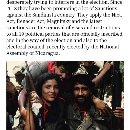
desperately trying to interfere in the election. Since
2018 they have been promoting a lot of Sanctions
against the Sandinista country. They apply the Nica
Act, Renacer Act, Magnitsky and the latest
sanctions are the removal of visas and restrictions
to all 19 political parties that are officially inscribed
and in the way of the election and also to the
electoral council, recently elected by the National
Assembly of Nicaragua.