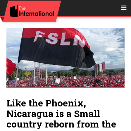
Like the Phoenix,
Nicaragua is a Small
country reborn from the