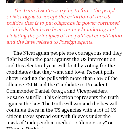
The United States is trying to force the people
of Nicaragua to accept the extortion of the US
politics that is to put oligarchs in power corrupted
criminals that have been money laundering and
violating the principles of the political constitution
and the laws related to Foreign agents.
The Nicaraguan people are courageous and they
fight back in the past against the US intervention
and this electoral year will do it by voting for the
candidates that they want and love. Recent polls
show Leading the polls with more than 65% of the
alliance FSLN and the Candidate to President
Commander Daniel Ortega and Vicepresident
Rosario Murillo. This election represents the truth
against the law. The truth will win and the lies will
continue there in the US agencies with a lot of US
citizen taxes spread out with thieves under the
mask of "independent media" or "democracy" or
"Human Rights "