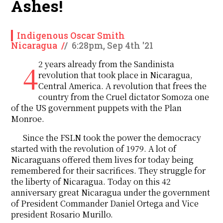
Ashes!
Indigenous Oscar Smith
Nicaragua
/
/
6:28pm, Sep 4th '21
42 years already from the Sandinista
revolution that took place in Nicaragua,
Central America. A revolution that frees the
country from the Cruel dictator Somoza one
of the US government puppets with the Plan
Monroe.
Since the FSLN took the power the democracy
started with the revolution of 1979. A lot of
Nicaraguans offered them lives for today being
remembered for their sacrifices. They struggle for
the liberty of Nicaragua. Today on this 42
anniversary great Nicaragua under the government
of President Commander Daniel Ortega and Vice
president Rosario Murillo.