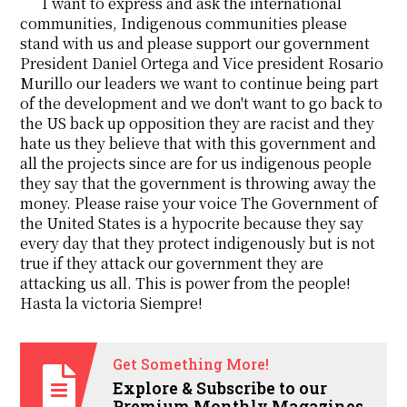
I want to express and ask the international
communities, Indigenous communities please
stand with us and please support our government
President Daniel Ortega and Vice president Rosario
Murillo our leaders we want to continue being part
of the development and we don't want to go back to
the US back up opposition they are racist and they
hate us they believe that with this government and
all the projects since are for us indigenous people
they say that the government is throwing away the
money. Please raise your voice The Government of
the United States is a hypocrite because they say
every day that they protect indigenously but is not
true if they attack our government they are
attacking us all. This is power from the people!
Hasta la victoria Siempre!
Get Something More!
Explore & Subscribe to our
Premium Monthly Magazines