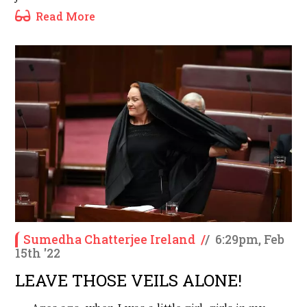
Read More
Sumedha Chatterjee Ireland
/
/
6:29pm, Feb
15th '22
LEAVE THOSE VEILS ALONE!