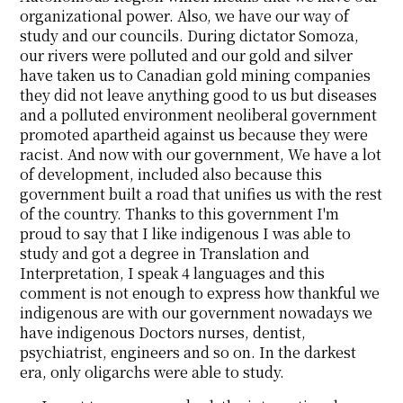
organizational power. Also, we have our way of
study and our councils. During dictator Somoza,
our rivers were polluted and our gold and silver
have taken us to Canadian gold mining companies
they did not leave anything good to us but diseases
and a polluted environment neoliberal government
promoted apartheid against us because they were
racist. And now with our government, We have a lot
of development, included also because this
government built a road that unifies us with the rest
of the country. Thanks to this government I'm
proud to say that I like indigenous I was able to
study and got a degree in Translation and
Interpretation, I speak 4 languages and this
comment is not enough to express how thankful we
indigenous are with our government nowadays we
have indigenous Doctors nurses, dentist,
psychiatrist, engineers and so on. In the darkest
era, only oligarchs were able to study.