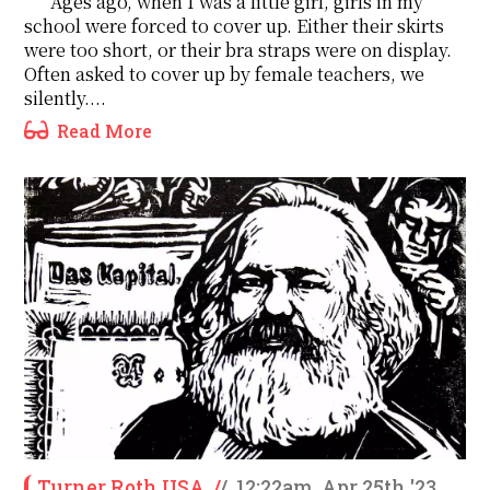
Ages ago, when I was a little girl, girls in my
school were forced to cover up. Either their skirts
were too short, or their bra straps were on display.
Often asked to cover up by female teachers, we
silently....
Read More
Turner Roth USA
/
/
12:22am, Apr 25th '23