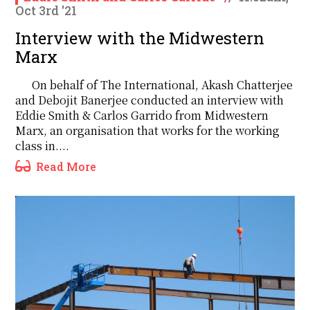
Oct 3rd '21
Interview with the Midwestern
Marx
On behalf of The International, Akash Chatterjee
and Debojit Banerjee conducted an interview with
Eddie Smith & Carlos Garrido from Midwestern
Marx, an organisation that works for the working
class in....
Read More