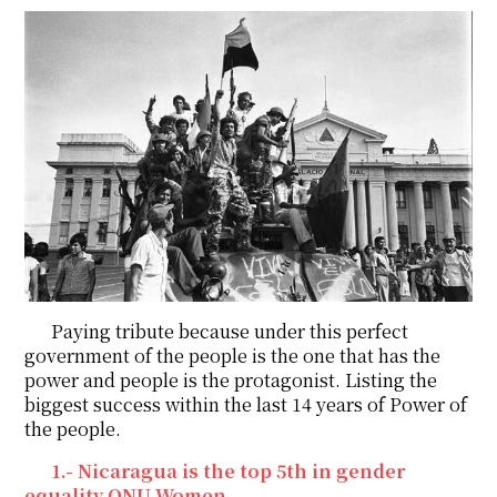
Paying tribute because under this perfect
government of the people is the one that has the
power and people is the protagonist. Listing the
biggest success within the last 14 years of Power of
the people.
1.- Nicaragua is the top 5th in gender
equality ONU Women