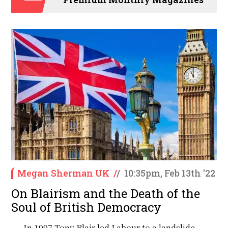
Megan Sherman UK
/
/
10:35pm, Feb 13th '22
On Blairism and the Death of the
Soul of British Democracy
In 1997 Tony Blair led Labour to a landslide