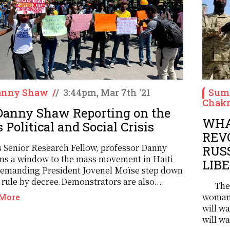
Danny Shaw
/
/
3:44pm, Mar 7th '21
Sume
Chakm
 Danny Shaw Reporting on the
WHA
 Political and Social Crisis
REV
 Senior Research Fellow, professor Danny
RUS
ns a window to the mass movement in Haiti
LIB
demanding President Jovenel Moïse step down
rule by decree.Demonstrators are also....
The
woman 
More
will w
will wa