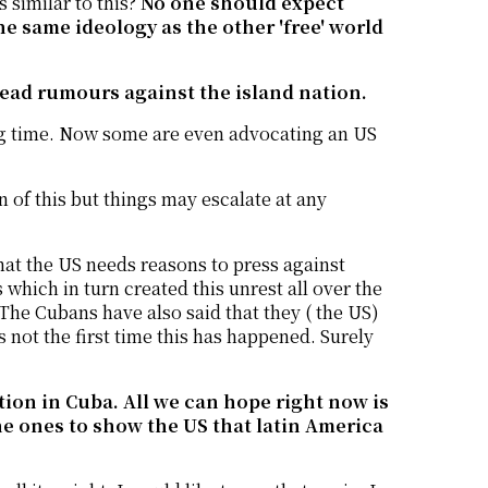
s similar to this?
No one should expect
he same ideology as the other 'free' world
read rumours against the island nation.
ong time. Now some are even advocating an US
 of this but things may escalate at any
 that the US needs reasons to press against
hich in turn created this unrest all over the
. The Cubans have also said that they ( the US)
s not the first time this has happened. Surely
ation in Cuba. All we can hope right now is
he ones to show the US that latin America