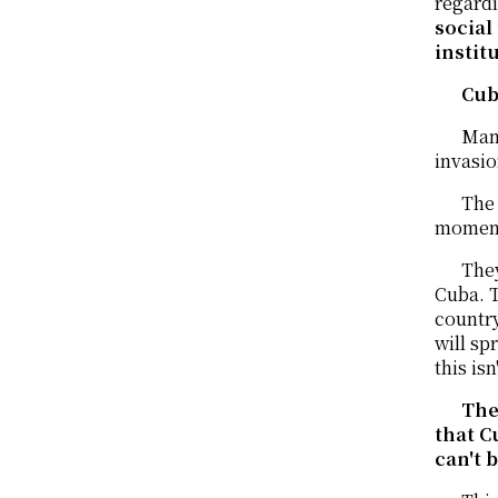
regardi
social
instit
Cub
Many
invasio
The 
moment 
They
Cuba. T
country
will sp
this isn
The
that C
can't 