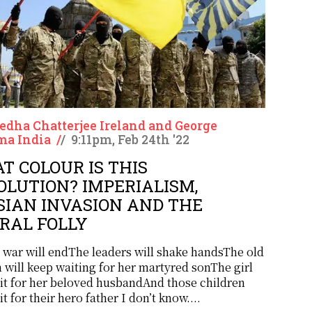
dha Chatterjee Ireland and George
a India
/
/
9:11pm, Feb 24th '22
T COLOUR IS THIS
OLUTION? IMPERIALISM,
SIAN INVASION AND THE
ERAL FOLLY
 war will endThe leaders will shake handsThe old
will keep waiting for her martyred sonThe girl
ait for her beloved husbandAnd those children
it for their hero father I don’t know....