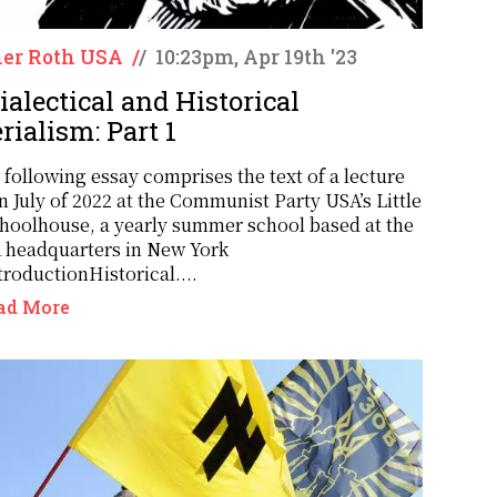
er Roth USA
/
/
10:23pm, Apr 19th '23
ialectical and Historical
rialism: Part 1
 following essay comprises the text of a lecture
n July of 2022 at the Communist Party USA’s Little
hoolhouse, a yearly summer school based at the
headquarters in New York
troductionHistorical....
ad More