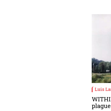
Luis La
WITHI
plague