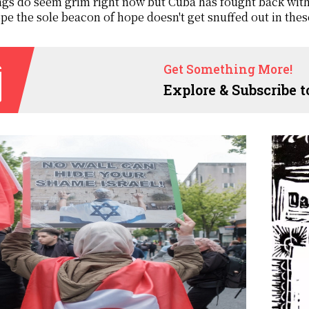
gs do seem grim right now but Cuba has fought back with al
pe the sole beacon of hope doesn't get snuffed out in thes
Get Something More!
Explore & Subscribe