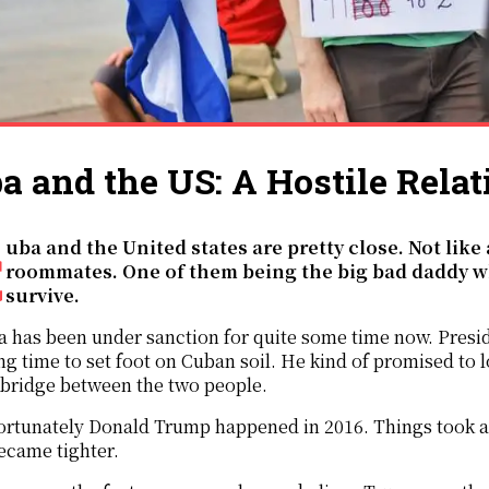
a and the US: A Hostile Relat
 like hostile
roommates. One of them being the big bad daddy wh
survive.
 has been under sanction for quite some time now. Presid
ng time to set foot on Cuban soil. He kind of promised to 
 bridge between the two people.
rtunately Donald Trump happened in 2016. Things took a 
ecame tighter.