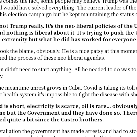
 comes the fact, some people may believe Trump was the 
 would have solved everything. The current leader of the
his election campaign but he kept maintaining the status
s not Trump really. It's the neo liberal policies of th
d nothing is liberal about it. It's trying to push the
 extremity but what he did has worked for everyone i
ook the blame, obviously. He is a nice patsy at this mome
ed the process of these neo liberal agendas.
n didn't need to start anything. All he needed to do was to de
y.
he meantime unrest grows in Cuba. Covid is taking its toll
nt health system it's impossible to fight the disease with s
d is short, electricity is scarce, oil is rare… obviou
me but the Government and they have done so. There
d quite a bit since the Castro brothers.
etaliation the government has made arrests and had to sto