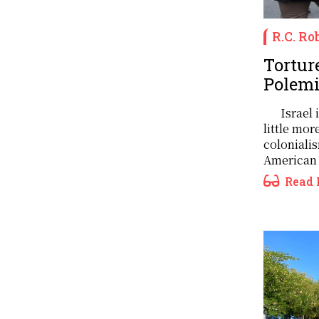
R.C. Ro
Torture
Polemi
Israel 
little mor
coloniali
American 
Read 