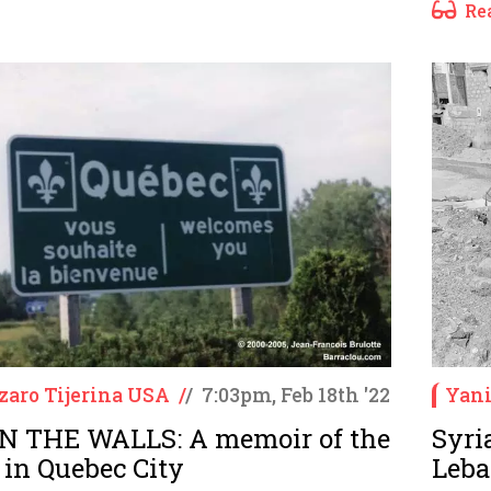
Re
zaro Tijerina USA
/
/
7:03pm, Feb 18th '22
Yani
N THE WALLS: A memoir of the
Syri
 in Quebec City
Leba