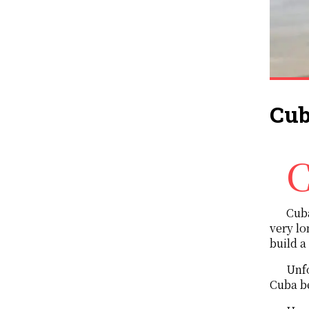
Cub
Cuba and the United states are pretty close. Not like a couple though, rather
Cuba
very lo
build a
Unfo
Cuba b