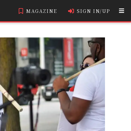
MAGAZINE
SIGN IN/UP