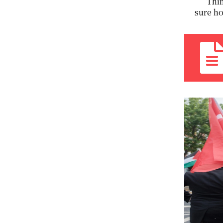
Thin
sure ho