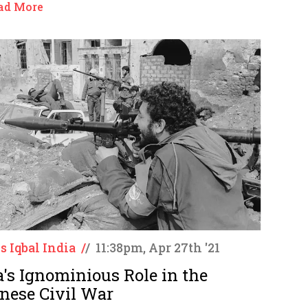
ad More
s Iqbal India
/
/
11:38pm, Apr 27th '21
a's Ignominious Role in the
nese Civil War