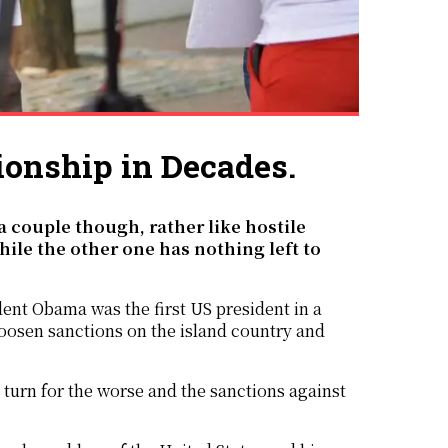
ionship in Decades.
ile the other one has nothing left to
ent Obama was the first US president in a
loosen sanctions on the island country and
turn for the worse and the sanctions against