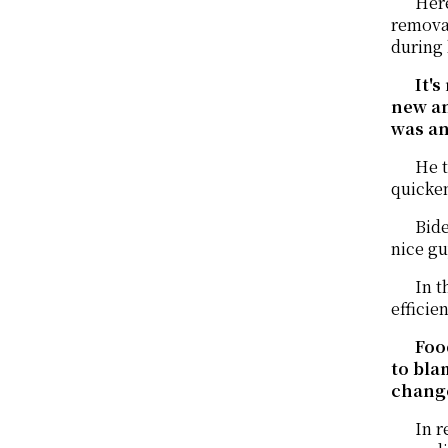
Here
removal
during 
It'
new an
was an
He t
quicken
Bide
nice gu
In t
efficie
Foo
to bla
change
In r