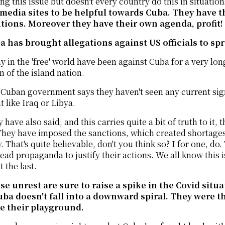
ng this issue but doesn't every country do this in situation
 media sites to be helpful towards Cuba. They have t
utions. Moreover they have their own agenda, profit!
a has brought allegations against US officials to sp
 in the 'free' world have been against Cuba for a very l
n of the island nation.
Cuban government says they haven't seen any current sign
like Iraq or Libya.
 have also said, and this carries quite a bit of truth to it,
hey have imposed the sanctions, which created shortages w
. That's quite believable, don't you think so? I for one, do
read propaganda to justify their actions. We all know this i
't the last.
se unrest are sure to raise a spike in the Covid situ
uba doesn't fall into a downward spiral. They were t
be their playground.