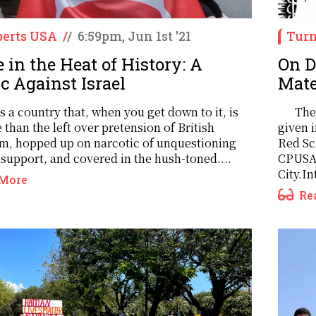
berts USA
/
/
6:59pm, Jun 1st '21
Turn
 in the Heat of History: A
On D
c Against Israel
Mate
is a country that, when you get down to it, is
The
e than the left over pretension of British
given i
sm, hopped up on narcotic of unquestioning
Red Sc
support, and covered in the hush-toned....
CPUSA 
City.In
More
Re