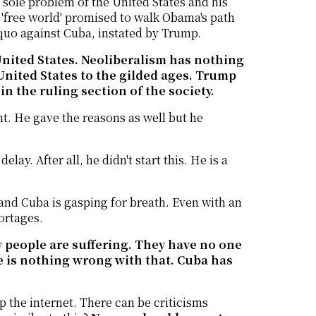
sole problem of the United States and his
 'free world' promised to walk Obama's path
 quo against Cuba, instated by Trump.
e United States. Neoliberalism has nothing
 United States to the gilded ages. Trump
n the ruling section of the society.
nt. He gave the reasons as well but he
lay. After all, he didn't start this. He is a
 and Cuba is gasping for breath. Even with an
hortages.
sly people are suffering. They have no one
 is nothing wrong with that. Cuba has
p the internet. There can be criticisms