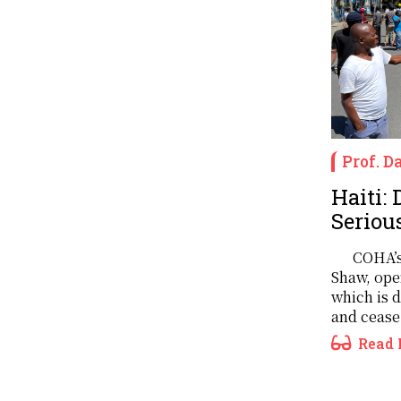
Prof. 
Haiti:
Serious
COHA’s
Shaw, ope
which is 
and cease 
Read 