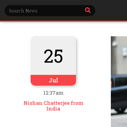
25
Jul
12:37am
Nishan Chatterjee from
India