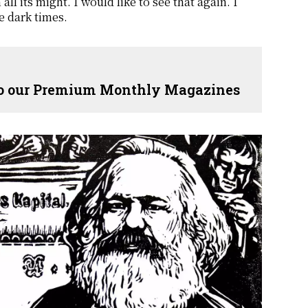
l its might. I would like to see that again. I
e dark times.
 to our Premium Monthly Magazines