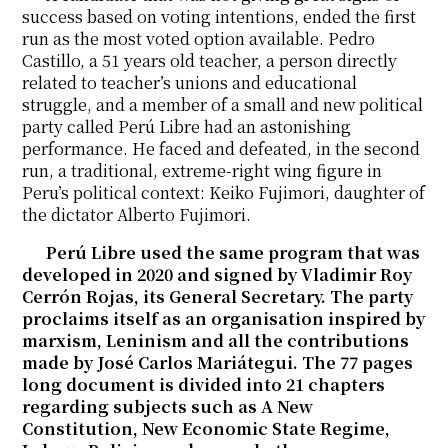
success based on voting intentions, ended the first
run as the most voted option available. Pedro
Castillo, a 51 years old teacher, a person directly
related to teacher’s unions and educational
struggle, and a member of a small and new political
party called Perú Libre had an astonishing
performance. He faced and defeated, in the second
run, a traditional, extreme-right wing figure in
Peru’s political context: Keiko Fujimori, daughter of
the dictator Alberto Fujimori.
Perú Libre used the same program that was
developed in 2020 and signed by Vladimir Roy
Cerrón Rojas, its General Secretary. The party
proclaims itself as an organisation inspired by
marxism, Leninism and all the contributions
made by José Carlos Mariátegui. The 77 pages
long document is divided into 21 chapters
regarding subjects such as A New
Constitution, New Economic State Regime,