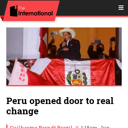
Peru opened door to real
change
Guilherme Berndt Brazil
/
/
1:18am, Jun