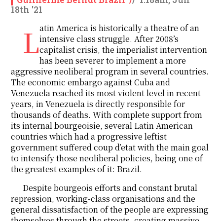
18th '21
Latin America is historically a theatre of an
intensive class struggle. After 2008’s
capitalist crisis, the imperialist intervention
has been severer to implement a more
aggressive neoliberal program in several countries.
The economic embargo against Cuba and
Venezuela reached its most violent level in recent
years, in Venezuela is directly responsible for
thousands of deaths. With complete support from
its internal bourgeoisie, several Latin American
countries which had a progressive leftist
government suffered coup d’etat with the main goal
to intensify those neoliberal policies, being one of
the greatest examples of it: Brazil.
Despite bourgeois efforts and constant brutal
repression, working-class organisations and the
general dissatisfaction of the people are expressing
themselves through the streets, creating massive