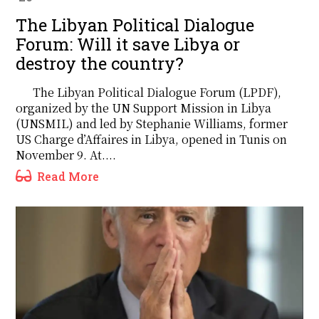
The Libyan Political Dialogue
Forum: Will it save Libya or
destroy the country?
The Libyan Political Dialogue Forum (LPDF),
organized by the UN Support Mission in Libya
(UNSMIL) and led by Stephanie Williams, former
US Charge d’Affaires in Libya, opened in Tunis on
November 9. At....
Read More