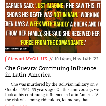
Stewart McGill UK
/
/
10:14pm, Nov 14th '22
Che Guevra: Continuing Influence
in Latin America
Che was murdered by the Bolivian military on 9
October 1967, 55 years ago. On this anniversary, we
look at his continuing influence in Latin America.‘At
the risk of seeming ridiculous, let me say that....