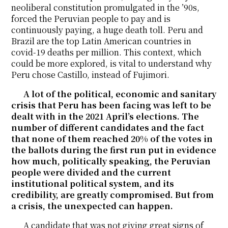
neoliberal constitution promulgated in the ’90s,
forced the Peruvian people to pay and is
continuously paying, a huge death toll. Peru and
Brazil are the top Latin American countries in
covid-19 deaths per million. This context, which
could be more explored, is vital to understand why
Peru chose Castillo, instead of Fujimori.
A lot of the political, economic and sanitary
crisis that Peru has been facing was left to be
dealt with in the 2021 April’s elections. The
number of different candidates and the fact
that none of them reached 20% of the votes in
the ballots during the first run put in evidence
how much, politically speaking, the Peruvian
people were divided and the current
institutional political system, and its
credibility, are greatly compromised. But from
a crisis, the unexpected can happen.
A candidate that was not giving great signs of