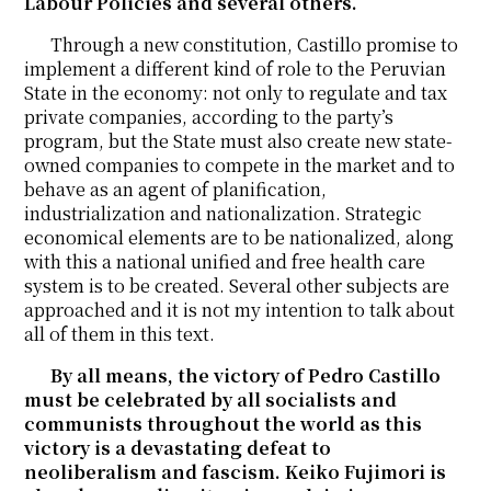
Labour Policies and several others.
Through a new constitution, Castillo promise to
implement a different kind of role to the Peruvian
State in the economy: not only to regulate and tax
private companies, according to the party’s
program, but the State must also create new state-
owned companies to compete in the market and to
behave as an agent of planification,
industrialization and nationalization. Strategic
economical elements are to be nationalized, along
with this a national unified and free health care
system is to be created. Several other subjects are
approached and it is not my intention to talk about
all of them in this text.
By all means, the victory of Pedro Castillo
must be celebrated by all socialists and
communists throughout the world as this
victory is a devastating defeat to
neoliberalism and fascism. Keiko Fujimori is