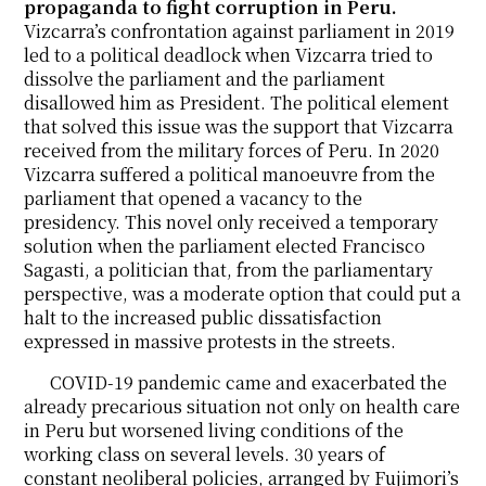
propaganda to fight corruption in Peru.
Vizcarra’s confrontation against parliament in 2019
led to a political deadlock when Vizcarra tried to
dissolve the parliament and the parliament
disallowed him as President. The political element
that solved this issue was the support that Vizcarra
received from the military forces of Peru. In 2020
Vizcarra suffered a political manoeuvre from the
parliament that opened a vacancy to the
presidency. This novel only received a temporary
solution when the parliament elected Francisco
Sagasti, a politician that, from the parliamentary
perspective, was a moderate option that could put a
halt to the increased public dissatisfaction
expressed in massive protests in the streets.
COVID-19 pandemic came and exacerbated the
already precarious situation not only on health care
in Peru but worsened living conditions of the
working class on several levels. 30 years of
constant neoliberal policies, arranged by Fujimori’s