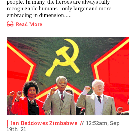
people. In many, the heroes are always fully
recognizable humans—only larger and more
embracing in dimension.....
Read More
Ian Beddowes Zimbabwe
/
/
12:52am, Sep
19th '21