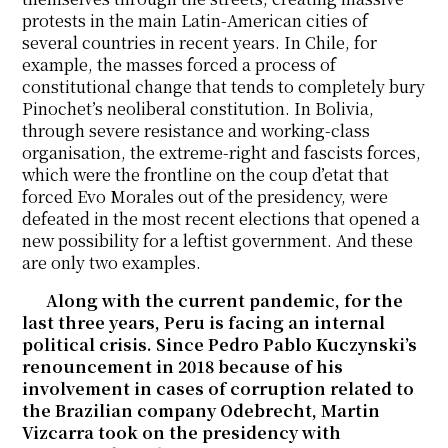
protests in the main Latin-American cities of
several countries in recent years. In Chile, for
example, the masses forced a process of
constitutional change that tends to completely bury
Pinochet’s neoliberal constitution. In Bolivia,
through severe resistance and working-class
organisation, the extreme-right and fascists forces,
which were the frontline on the coup d’etat that
forced Evo Morales out of the presidency, were
defeated in the most recent elections that opened a
new possibility for a leftist government. And these
are only two examples.
Along with the current pandemic, for the
last three years, Peru is facing an internal
political crisis. Since Pedro Pablo Kuczynski’s
renouncement in 2018 because of his
involvement in cases of corruption related to
the Brazilian company Odebrecht, Martin
Vizcarra took on the presidency with