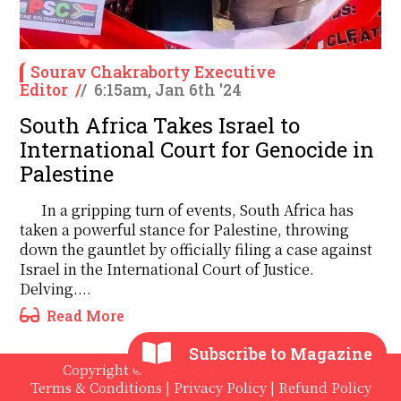
Sourav Chakraborty Executive
Editor
/
/
6:15am, Jan 6th '24
South Africa Takes Israel to
International Court for Genocide in
Palestine
In a gripping turn of events, South Africa has
taken a powerful stance for Palestine, throwing
down the gauntlet by officially filing a case against
Israel in the International Court of Justice.
Delving....
Read More
Subscribe to Magazine
Copyright © 2020 - 2026 The International
Terms & Conditions
|
Privacy Policy
|
Refund Policy