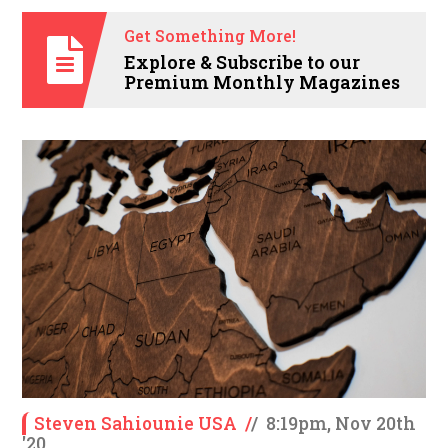
Get Something More!
Explore & Subscribe to our
Premium Monthly Magazines
Steven Sahiounie USA
/
/
8:19pm, Nov 20th
'20