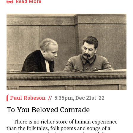
Read More
Paul Robeson
/
/
5:35pm, Dec 21st '22
To You Beloved Comrade
There is no richer store of human experience
than the folk tales, folk poems and songs of a