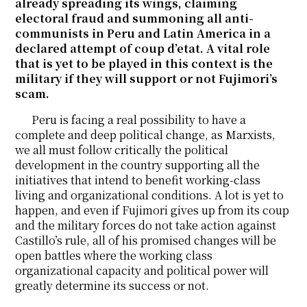
already spreading its wings, claiming
electoral fraud and summoning all anti-
communists in Peru and Latin America in a
declared attempt of coup d’etat. A vital role
that is yet to be played in this context is the
military if they will support or not Fujimori’s
scam.
Peru is facing a real possibility to have a
complete and deep political change, as Marxists,
we all must follow critically the political
development in the country supporting all the
initiatives that intend to benefit working-class
living and organizational conditions. A lot is yet to
happen, and even if Fujimori gives up from its coup
and the military forces do not take action against
Castillo’s rule, all of his promised changes will be
open battles where the working class
organizational capacity and political power will
greatly determine its success or not.