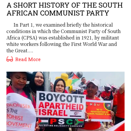
A SHORT HISTORY OF THE SOUTH
AFRICAN COMMUNIST PARTY
In Part 1, we examined briefly the historical
conditions in which the Communist Party of South
Africa (CPSA) was established in 1921, by militant
white workers following the First World War and
the Great....
Read More