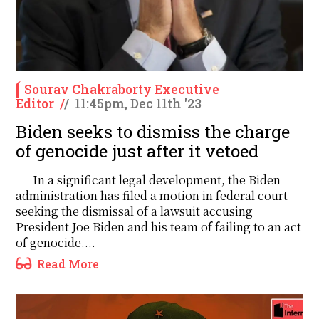
Sourav Chakraborty Executive
Editor
/
/
11:45pm, Dec 11th '23
Biden seeks to dismiss the charge
of genocide just after it vetoed
In a significant legal development, the Biden
administration has filed a motion in federal court
seeking the dismissal of a lawsuit accusing
President Joe Biden and his team of failing to an act
of genocide....
Read More