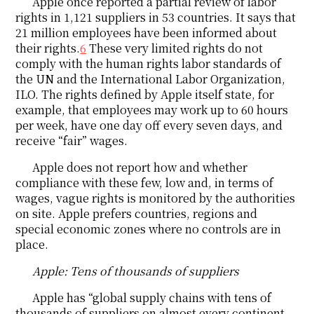
Apple once reported a partial review of labor
rights in 1,121 suppliers in 53 countries. It says that
21 million employees have been informed about
their rights.
6
These very limited rights do not
comply with the human rights labor standards of
the UN and the International Labor Organization,
ILO. The rights defined by Apple itself state, for
example, that employees may work up to 60 hours
per week, have one day off every seven days, and
receive “fair” wages.
Apple does not report how and whether
compliance with these few, low and, in terms of
wages, vague rights is monitored by the authorities
on site. Apple prefers countries, regions and
special economic zones where no controls are in
place.
Apple: Tens of thousands of suppliers
Apple has “global supply chains with tens of
thousands of suppliers on almost every continent...