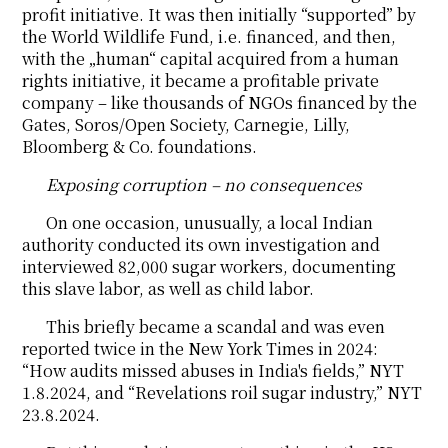
profit initiative. It was then initially “supported” by
the World Wildlife Fund, i.e. financed, and then,
with the „human“ capital acquired from a human
rights initiative, it became a profitable private
company – like thousands of NGOs financed by the
Gates, Soros/Open Society, Carnegie, Lilly,
Bloomberg & Co. foundations.
Exposing corruption – no consequences
On one occasion, unusually, a local Indian
authority conducted its own investigation and
interviewed 82,000 sugar workers, documenting
this slave labor, as well as child labor.
This briefly became a scandal and was even
reported twice in the New York Times in 2024:
“How audits missed abuses in India's fields,” NYT
1.8.2024, and “Revelations roil sugar industry,” NYT
23.8.2024.