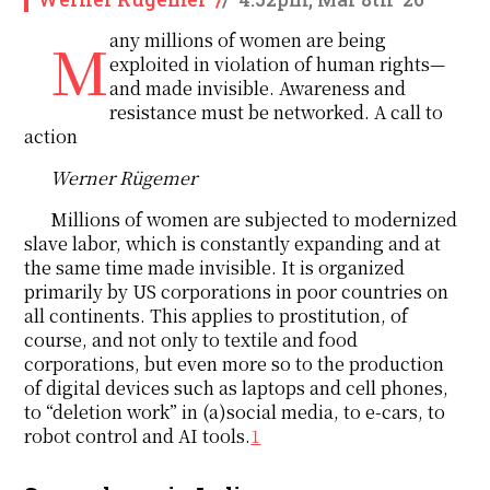
Many millions of women are being
exploited in violation of human rights—
and made invisible. Awareness and
resistance must be networked. A call to
action
Werner Rügemer
Millions of women are subjected to modernized
slave labor, which is constantly expanding and at
the same time made invisible. It is organized
primarily by US corporations in poor countries on
all continents. This applies to prostitution, of
course, and not only to textile and food
corporations, but even more so to the production
of digital devices such as laptops and cell phones,
to “deletion work” in (a)social media, to e-cars, to
robot control and AI tools.
1