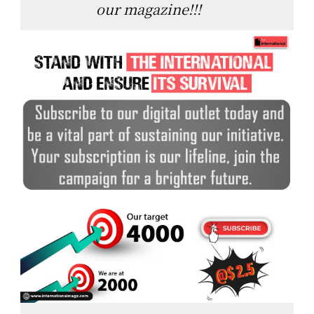
our magazine!!!