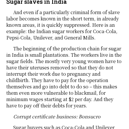
Sugar slaves in India
And even if a particularly criminal form of slave
labor becomes known in the short term, in already
known areas, it is quickly suppressed. Here is an
example: the Indian sugar workers for Coca-Cola,
Pepsi-Cola, Unilever, and General Mills.
The beginning of the production chain for sugar
in India is small plantations. The workers live in the
sugar fields. The mostly very young women have to
have their uteruses removed so that they do not
interrupt their work due to pregnancy and
childbirth. They have to pay for the operation
themselves and go into debt to do so – this makes
them even more vulnerable to blackmail, for
minimum wages starting at $2 per day. And they
have to pay off their debts for years.
Corrupt certificate business: Bonsucro
Sugar buyers such as Coca-Cola and Unilever