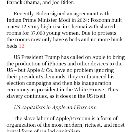
Barack Obama, and Joe Biden.
Recently, Biden signed an agreement with
Indian Prime Minister Modi in 2024: Foxconn built
a new 12-story high-rise in Chennai with shared
rooms for 37,000 young women. Due to protests,
the rooms now only have 6 beds and no more bunk
beds.
12
US President Trump has called on Apple to bring
the production of iPhones and other devices to the
US – but Apple & Co. have no problem ignoring
their president's demands: they co-financed his
election campaigns and then his inauguration
ceremony as president in the White House. Thus,
slavery continues, as it does in the US itself.
US capitalists in Apple and Foxconn
The slave labor of Apple/Foxconn is a form of
organization of the most modern, richest, and most
brutal form of US-led capitalism: