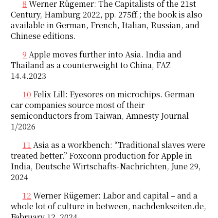
8
Werner Rügemer: The Capitalists of the 21st
Century, Hamburg 2022, pp. 275ff.; the book is also
available in German, French, Italian, Russian, and
Chinese editions.
9
Apple moves further into Asia. India and
Thailand as a counterweight to China, FAZ
14.4.2023
10
Felix Lill: Eyesores on microchips. German
car companies source most of their
semiconductors from Taiwan, Amnesty Journal
1/2026
11
Asia as a workbench: “Traditional slaves were
treated better.” Foxconn production for Apple in
India, Deutsche Wirtschafts-Nachrichten, June 29,
2024
12
Werner Rügemer: Labor and capital – and a
whole lot of culture in between, nachdenkseiten.de,
February 12, 2024