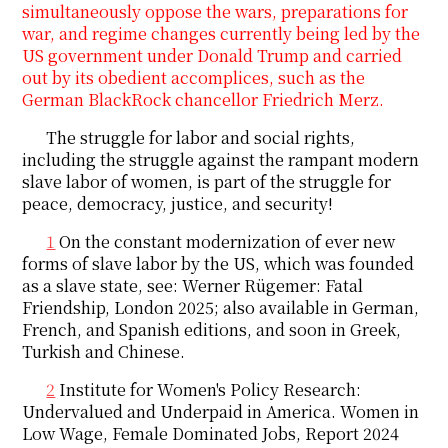
simultaneously oppose the wars, preparations for
war, and regime changes currently being led by the
US government under Donald Trump and carried
out by its obedient accomplices, such as the
German BlackRock chancellor Friedrich Merz.
The struggle for labor and social rights,
including the struggle against the rampant modern
slave labor of women, is part of the struggle for
peace, democracy, justice, and security!
1
On the constant modernization of ever new
forms of slave labor by the US, which was founded
as a slave state, see: Werner Rügemer: Fatal
Friendship, London 2025; also available in German,
French, and Spanish editions, and soon in Greek,
Turkish and Chinese.
2
Institute for Women's Policy Research:
Undervalued and Underpaid in America. Women in
Low Wage, Female Dominated Jobs, Report 2024