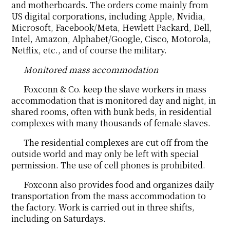
and motherboards. The orders come mainly from
US digital corporations, including Apple, Nvidia,
Microsoft, Facebook/Meta, Hewlett Packard, Dell,
Intel, Amazon, Alphabet/Google, Cisco, Motorola,
Netflix, etc., and of course the military.
Monitored mass accommodation
Foxconn & Co. keep the slave workers in mass
accommodation that is monitored day and night, in
shared rooms, often with bunk beds, in residential
complexes with many thousands of female slaves.
The residential complexes are cut off from the
outside world and may only be left with special
permission. The use of cell phones is prohibited.
Foxconn also provides food and organizes daily
transportation from the mass accommodation to
the factory. Work is carried out in three shifts,
including on Saturdays.