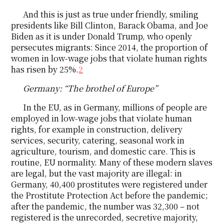
And this is just as true under friendly, smiling
presidents like Bill Clinton, Barack Obama, and Joe
Biden as it is under Donald Trump, who openly
persecutes migrants: Since 2014, the proportion of
women in low-wage jobs that violate human rights
has risen by 25%.
2
Germany: “The brothel of Europe”
In the EU, as in Germany, millions of people are
employed in low-wage jobs that violate human
rights, for example in construction, delivery
services, security, catering, seasonal work in
agriculture, tourism, and domestic care. This is
routine, EU normality. Many of these modern slaves
are legal, but the vast majority are illegal: in
Germany, 40,400 prostitutes were registered under
the Prostitute Protection Act before the pandemic;
after the pandemic, the number was 32,300 – not
registered is the unrecorded, secretive majority,