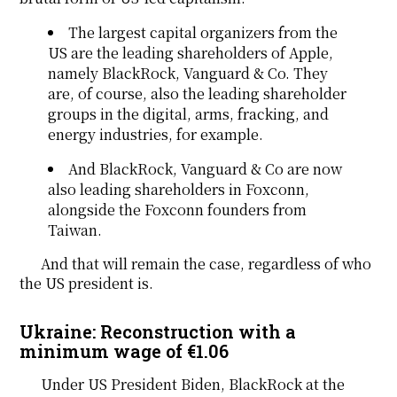
The largest capital organizers from the
US are the leading shareholders of Apple,
namely BlackRock, Vanguard & Co. They
are, of course, also the leading shareholder
groups in the digital, arms, fracking, and
energy industries, for example.
And BlackRock, Vanguard & Co are now
also leading shareholders in Foxconn,
alongside the Foxconn founders from
Taiwan.
And that will remain the case, regardless of who
the US president is.
Ukraine: Reconstruction with a
minimum wage of €1.06
Under US President Biden, BlackRock at the