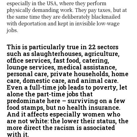
especially in the USA, where they perform
physically demanding work. They pay taxes, but at
the same time they are deliberately blackmailed
with deportation and kept in invisible low-wage
jobs.
This is particularly true in 22 sectors
such as slaughterhouses, agriculture,
office services, fast food, catering,
lounge services, medical assistance,
personal care, private households, home
care, domestic care, and animal care.
Even a full-time job leads to poverty, let
alone the part-time jobs that
predominate here – surviving on a few
food stamps, but no health insurance.
And it affects especially women who
are not white: the lower their status, the
more direct the racism is associated
with it.