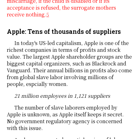
miscarriage, if the child is disabled or if its
acceptance is refused, the surrogate mothers
receive nothing.
5
Apple: Tens of thousands of suppliers
In today's US-led capitalism, Apple is one of the
richest companies in terms of profits and stock
value. The largest Apple shareholder groups are the
biggest capital organizers, such as Blackrock and
Vanguard. Their annual billions in profits also come
from global slave labor involving millions of
people, espcially women.
21 million employees in 1,121 suppliers
The number of slave laborers employed by
Apple is unknown, as Apple itself keeps it secret.
No government regulatory agency is concerned
with this issue.