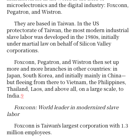
microelectronics and the digital industry: Foxconn,
Pegatron, and Wistron.
They are based in Taiwan. In the US
protectorate of Taiwan, the most modern industrial
slave labor was developed in the 1980s, initially
under martial law on behalf of Silicon Valley
corporations.
Foxconn, Pegatron, and Wistron then set up
more and more branches in other countries: in
Japan, South Korea, and initially mainly in China—
but fleeing from there to Vietnam, the Philippines,
Thailand, Laos, and above all, on a large scale, to
India.
9
Foxconn: World leader in modernized slave
labor
Foxconn is Taiwan's largest corporation with 1.3
million employees.