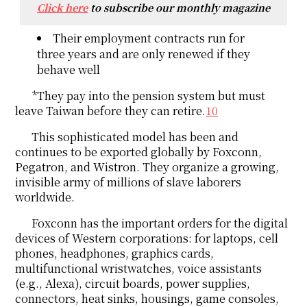
Click here
to subscribe our monthly magazine
Their employment contracts run for
three years and are only renewed if they
behave well
*They pay into the pension system but must
leave Taiwan before they can retire.
10
This sophisticated model has been and
continues to be exported globally by Foxconn,
Pegatron, and Wistron. They organize a growing,
invisible army of millions of slave laborers
worldwide.
Foxconn has the important orders for the digital
devices of Western corporations: for laptops, cell
phones, headphones, graphics cards,
multifunctional wristwatches, voice assistants
(e.g., Alexa), circuit boards, power supplies,
connectors, heat sinks, housings, game consoles,