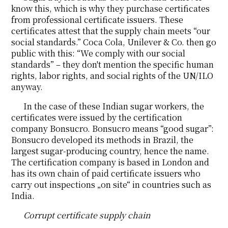
know this, which is why they purchase certificates
from professional certificate issuers. These
certificates attest that the supply chain meets “our
social standards.” Coca Cola, Unilever & Co. then go
public with this: “We comply with our social
standards” – they don't mention the specific human
rights, labor rights, and social rights of the UN/ILO
anyway.
In the case of these Indian sugar workers, the
certificates were issued by the certification
company Bonsucro. Bonsucro means “good sugar”:
Bonsucro developed its methods in Brazil, the
largest sugar-producing country, hence the name.
The certification company is based in London and
has its own chain of paid certificate issuers who
carry out inspections „on site“ in countries such as
India.
Corrupt certificate supply chain