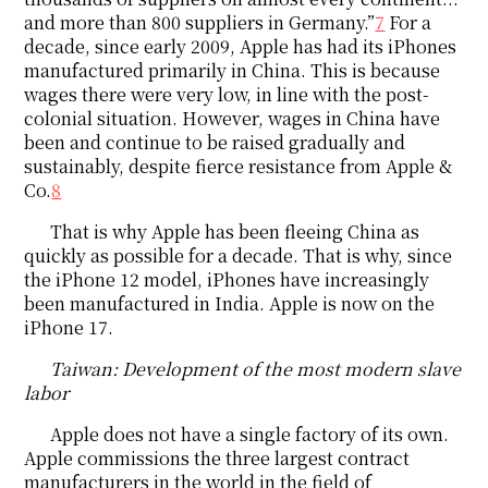
and more than 800 suppliers in Germany.”
7
For a
decade, since early 2009, Apple has had its iPhones
manufactured primarily in China. This is because
wages there were very low, in line with the post-
colonial situation. However, wages in China have
been and continue to be raised gradually and
sustainably, despite fierce resistance from Apple &
Co.
8
That is why Apple has been fleeing China as
quickly as possible for a decade. That is why, since
the iPhone 12 model, iPhones have increasingly
been manufactured in India. Apple is now on the
iPhone 17.
Taiwan: Development of the most modern slave
labor
Apple does not have a single factory of its own.
Apple commissions the three largest contract
manufacturers in the world in the field of