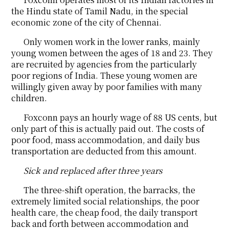
the Hindu state of Tamil Nadu, in the special
economic zone of the city of Chennai.
Only women work in the lower ranks, mainly
young women between the ages of 18 and 23. They
are recruited by agencies from the particularly
poor regions of India. These young women are
willingly given away by poor families with many
children.
Foxconn pays an hourly wage of 88 US cents, but
only part of this is actually paid out. The costs of
poor food, mass accommodation, and daily bus
transportation are deducted from this amount.
Sick and replaced after three years
The three-shift operation, the barracks, the
extremely limited social relationships, the poor
health care, the cheap food, the daily transport
back and forth between accommodation and