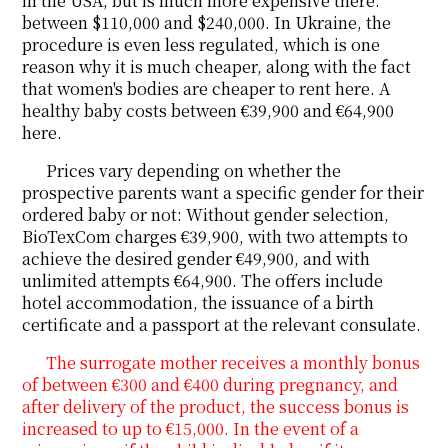
in the USA, but is much more expensive there:
between $110,000 and $240,000. In Ukraine, the
procedure is even less regulated, which is one
reason why it is much cheaper, along with the fact
that women's bodies are cheaper to rent here. A
healthy baby costs between €39,900 and €64,900
here.
Prices vary depending on whether the
prospective parents want a specific gender for their
ordered baby or not: Without gender selection,
BioTexCom charges €39,900, with two attempts to
achieve the desired gender €49,900, and with
unlimited attempts €64,900. The offers include
hotel accommodation, the issuance of a birth
certificate and a passport at the relevant consulate.
The surrogate mother receives a monthly bonus
of between €300 and €400 during pregnancy, and
after delivery of the product, the success bonus is
increased to up to €15,000. In the event of a