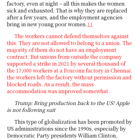
factory, even at night – all this makes the women
sick and exhausted. That is why they are replaced
after a few years, and the employment agencies
bring in new young poor women.
11
The workers cannot defend themselves against
this. They are not allowed to belong to a union. The
majority of them do not have an employment
contract. But unions from outside the company
supported a strike in 2021 by several thousand of
the 17,000 workers at a Foxconn factory in Chennai:
the workers left the factory without permission and
blocked roads. As a result, the mass
accommodation was improved somewhat.
Trump: Bring production back to the US! Apple
is not following suit
This type of globalization has been promoted by
US administrations since the 1990s, especially by
Democratic Party presidents William Clinton,