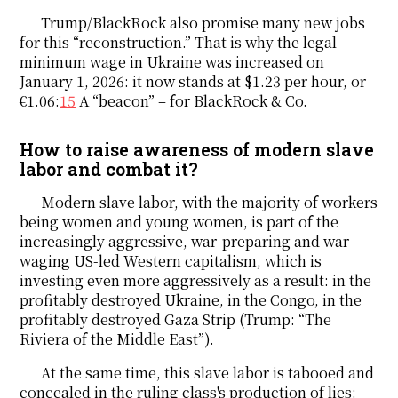
Trump/BlackRock also promise many new jobs
for this “reconstruction.” That is why the legal
minimum wage in Ukraine was increased on
January 1, 2026: it now stands at $1.23 per hour, or
€1.06:
15
A “beacon” – for BlackRock & Co.
How to raise awareness of modern slave
labor and combat it?
Modern slave labor, with the majority of workers
being women and young women, is part of the
increasingly aggressive, war-preparing and war-
waging US-led Western capitalism, which is
investing even more aggressively as a result: in the
profitably destroyed Ukraine, in the Congo, in the
profitably destroyed Gaza Strip (Trump: “The
Riviera of the Middle East”).
At the same time, this slave labor is tabooed and
concealed in the ruling class's production of lies: