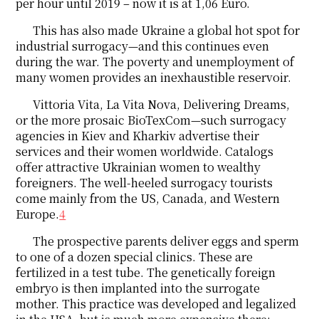
per hour until 2019 – now it is at 1,06 Euro.
This has also made Ukraine a global hot spot for
industrial surrogacy—and this continues even
during the war. The poverty and unemployment of
many women provides an inexhaustible reservoir.
Vittoria Vita, La Vita Nova, Delivering Dreams,
or the more prosaic BioTexCom—such surrogacy
agencies in Kiev and Kharkiv advertise their
services and their women worldwide. Catalogs
offer attractive Ukrainian women to wealthy
foreigners. The well-heeled surrogacy tourists
come mainly from the US, Canada, and Western
Europe.
4
The prospective parents deliver eggs and sperm
to one of a dozen special clinics. These are
fertilized in a test tube. The genetically foreign
embryo is then implanted into the surrogate
mother. This practice was developed and legalized