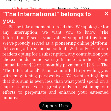
13
https://kyivpost.com
January 20, 2023
"The International" belongs to
✕
14
Art of the (peace) deal: Ukraine teases $800
you.
billion economic peace plan to keep Trump on side,
Please take a moment to read this. We apologize for
The Kyiv Independent January 8, 2026
any interruption, we want you to know "The
International" seeks your valued support at this time.
15
We've proudly served as a pioneering online platform,
en.wikipedia.org/wiki/list_of_countries_by_minimum-
delivering ad-free media content. With only 2% of our
wage, accessed January 16, 2026
readers opting for a subscription, any contribution you
16
Werner Rügemer: Imperium EU - Labor
choose holds immense significance—whether it's an
Injustice, Crisis, New Resistances, Hamburg 2022
annual fee of $25 or a monthly payment of $2.5. — The
"The International" Team, committed to providing you
with enlightening perspectives. We want to highlight
Editor's Note:
that this sum is even less than what you'd spend on a
cup of coffee, yet it greatly aids in sustaining our
The views and informations expressed in the
Subscribe to Magazine
efforts to perpetuate and enhance your esteemed
article are solely those of the author and may or
initiative.
may not reflect the views of The International. We
believe in providing a platform for a range of
Support Us →
viewpoints from the left.