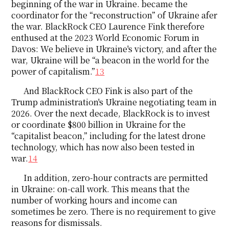
beginning of the war in Ukraine. became the
coordinator for the “reconstruction” of Ukraine afer
the war. BlackRock CEO Laurence Fink therefore
enthused at the 2023 World Economic Forum in
Davos: We believe in Ukraine's victory, and after the
war, Ukraine will be “a beacon in the world for the
power of capitalism.”
13
And BlackRock CEO Fink is also part of the
Trump administration's Ukraine negotiating team in
2026. Over the next decade, BlackRock is to invest
or coordinate $800 billion in Ukraine for the
“capitalist beacon,” including for the latest drone
technology, which has now also been tested in
war.
14
In addition, zero-hour contracts are permitted
in Ukraine: on-call work. This means that the
number of working hours and income can
sometimes be zero. There is no requirement to give
reasons for dismissals.