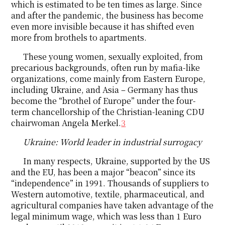
which is estimated to be ten times as large. Since
and after the pandemic, the business has become
even more invisible because it has shifted even
more from brothels to apartments.
These young women, sexually exploited, from
precarious backgrounds, often run by mafia-like
organizations, come mainly from Eastern Europe,
including Ukraine, and Asia – Germany has thus
become the “brothel of Europe” under the four-
term chancellorship of the Christian-leaning CDU
chairwoman Angela Merkel.
3
Ukraine: World leader in industrial surrogacy
In many respects, Ukraine, supported by the US
and the EU, has been a major “beacon” since its
“independence” in 1991. Thousands of suppliers to
Western automotive, textile, pharmaceutical, and
agricultural companies have taken advantage of the
legal minimum wage, which was less than 1 Euro