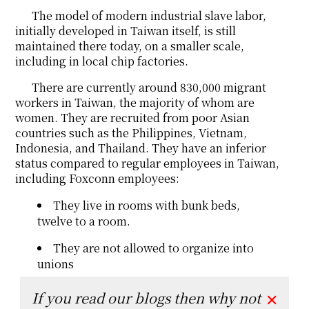
The model of modern industrial slave labor,
initially developed in Taiwan itself, is still
maintained there today, on a smaller scale,
including in local chip factories.
There are currently around 830,000 migrant
workers in Taiwan, the majority of whom are
women. They are recruited from poor Asian
countries such as the Philippines, Vietnam,
Indonesia, and Thailand. They have an inferior
status compared to regular employees in Taiwan,
including Foxconn employees:
They live in rooms with bunk beds,
twelve to a room.
They are not allowed to organize into
unions
If you read our blogs then why not
✕