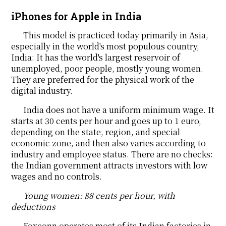
iPhones for Apple in India
This model is practiced today primarily in Asia,
especially in the world's most populous country,
India: It has the world's largest reservoir of
unemployed, poor people, mostly young women.
They are preferred for the physical work of the
digital industry.
India does not have a uniform minimum wage. It
starts at 30 cents per hour and goes up to 1 euro,
depending on the state, region, and special
economic zone, and then also varies according to
industry and employee status. There are no checks:
the Indian government attracts investors with low
wages and no controls.
Young women: 88 cents per hour, with
deductions
Foxconn operates most of its Indian factories in