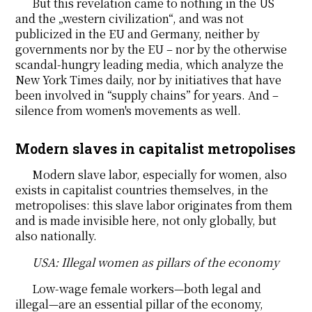
But this revelation came to nothing in the US
and the „western civilization“, and was not
publicized in the EU and Germany, neither by
governments nor by the EU – nor by the otherwise
scandal-hungry leading media, which analyze the
New York Times daily, nor by initiatives that have
been involved in “supply chains” for years. And –
silence from women's movements as well.
Modern slaves in capitalist metropolises
Modern slave labor, especially for women, also
exists in capitalist countries themselves, in the
metropolises: this slave labor originates from them
and is made invisible here, not only globally, but
also nationally.
USA: Illegal women as pillars of the economy
Low-wage female workers—both legal and
illegal—are an essential pillar of the economy,