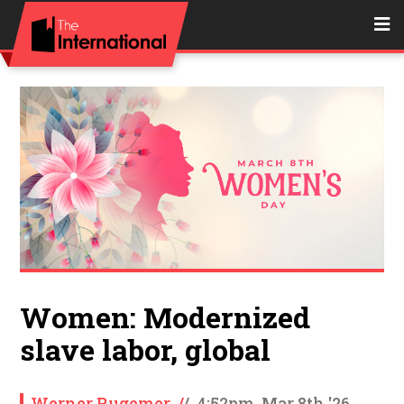
Women: Modernized
slave labor, global
Werner Rugemer
/
/
4:52pm, Mar 8th '26