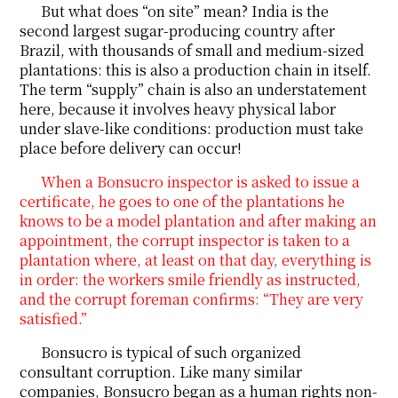
But what does “on site” mean? India is the
second largest sugar-producing country after
Brazil, with thousands of small and medium-sized
plantations: this is also a production chain in itself.
The term “supply” chain is also an understatement
here, because it involves heavy physical labor
under slave-like conditions: production must take
place before delivery can occur!
When a Bonsucro inspector is asked to issue a
certificate, he goes to one of the plantations he
knows to be a model plantation and after making an
appointment, the corrupt inspector is taken to a
plantation where, at least on that day, everything is
in order: the workers smile friendly as instructed,
and the corrupt foreman confirms: “They are very
satisfied.”
Bonsucro is typical of such organized
consultant corruption. Like many similar
companies, Bonsucro began as a human rights non-