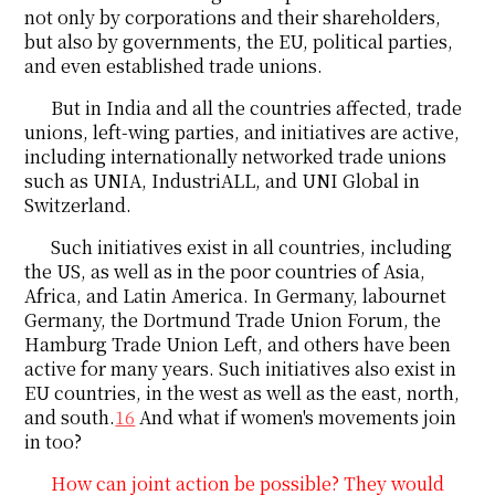
not only by corporations and their shareholders,
but also by governments, the EU, political parties,
and even established trade unions.
But in India and all the countries affected, trade
unions, left-wing parties, and initiatives are active,
including internationally networked trade unions
such as UNIA, IndustriALL, and UNI Global in
Switzerland.
Such initiatives exist in all countries, including
the US, as well as in the poor countries of Asia,
Africa, and Latin America. In Germany, labournet
Germany, the Dortmund Trade Union Forum, the
Hamburg Trade Union Left, and others have been
active for many years. Such initiatives also exist in
EU countries, in the west as well as the east, north,
and south.
16
And what if women's movements join
in too?
How can joint action be possible? They would