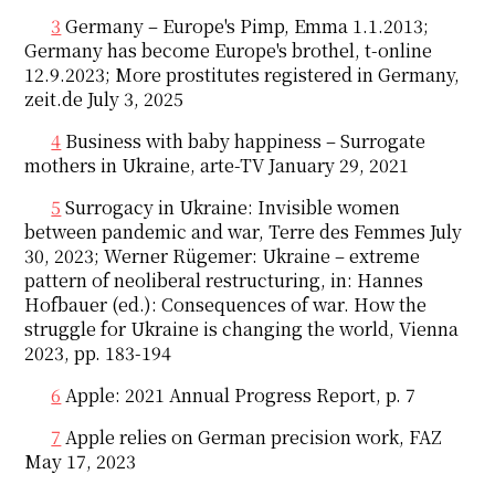
3
Germany – Europe's Pimp, Emma 1.1.2013;
Germany has become Europe's brothel, t-online
12.9.2023; More prostitutes registered in Germany,
zeit.de July 3, 2025
4
Business with baby happiness – Surrogate
mothers in Ukraine, arte-TV January 29, 2021
5
Surrogacy in Ukraine: Invisible women
between pandemic and war, Terre des Femmes July
30, 2023; Werner Rügemer: Ukraine – extreme
pattern of neoliberal restructuring, in: Hannes
Hofbauer (ed.): Consequences of war. How the
struggle for Ukraine is changing the world, Vienna
2023, pp. 183-194
6
Apple: 2021 Annual Progress Report, p. 7
7
Apple relies on German precision work, FAZ
May 17, 2023