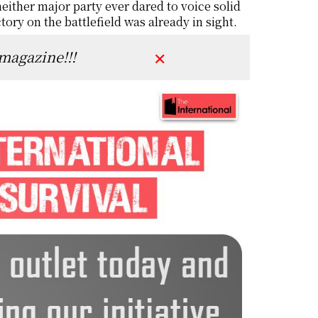
either major party ever dared to voice solid
tory on the battlefield was already in sight.
 magazine!!!
✕