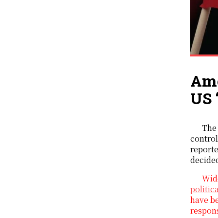
Ame
US 
The
control
reporte
decide
Wide
politic
have be
respon