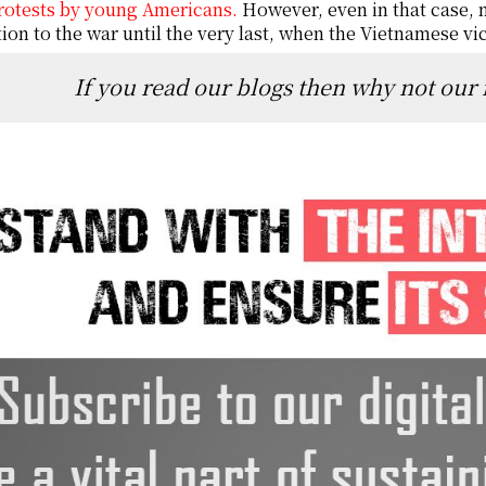
rotests by young Americans.
However, even in that case, n
ion to the war until the very last, when the Vietnamese vic
If you read our blogs then why not our