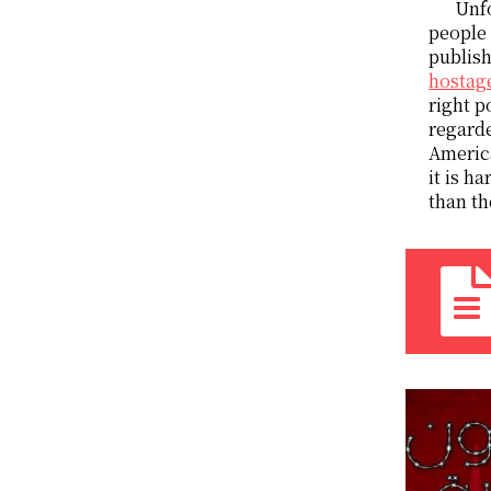
Unfo
people 
publish
hostage
right p
regarde
America
it is h
than th