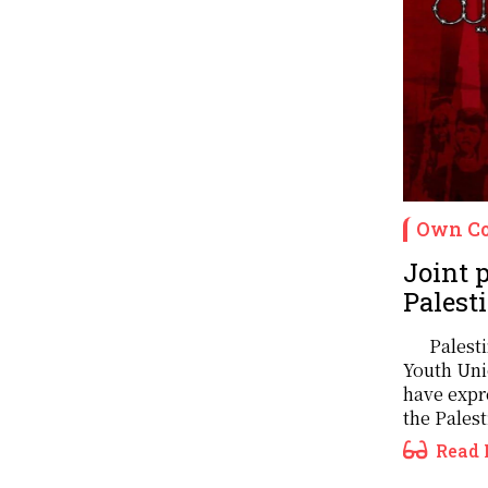
Own Co
Joint p
Palest
Palest
Youth Uni
have expre
the Palest
Read 