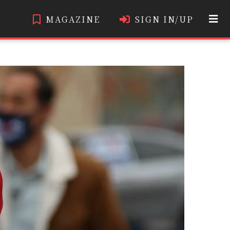
MAGAZINE
SIGN IN/UP