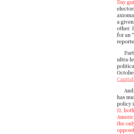
Day gui
elector
axiomat
a given
other. 
for an 
reporte
Part
ultra-l
politic
October
Capita
And,
has muc
policy 
II, bot
America
the onl
opposit