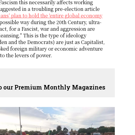
Fascism this necessarily affects working
uggested in a troubling pre-election article
ans’ plan to hold the 'entire global economy
 possible way during the 20th Century, ultra-
fact, for a Fascist, war and aggression are
ansing.” This is the type of ideology
en and the Democrats) are just as Capitalist,
ovoked foreign military or economic adventure
to the levers of power.
 to our Premium Monthly Magazines