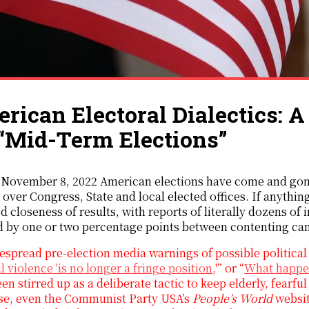
rican Electoral Dialectics: 
‘‘Mid-Term Elections’’
 November 8, 2022 American elections have come and gone
 over Congress, State and local elected offices. If anything
d closeness of results, with reports of literally dozens o
d by one or two percentage points between contenting ca
spread pre-election media warnings of possible political v
al violence 'is no longer a fringe position
,'” or “
What happen
en stirred up as a deliberate tactic to keep elderly, fearf
se, even the Communist Party USA’s
People’s World
websit