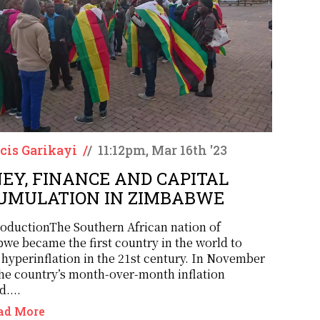
cis Garikayi
/
/
11:12pm, Mar 16th '23
EY, FINANCE AND CAPITAL
UMULATION IN ZIMBABWE
roductionThe Southern African nation of
we became the first country in the world to
 hyperinflation in the 21st century. In November
the country’s month-over-month inflation
....
ad More