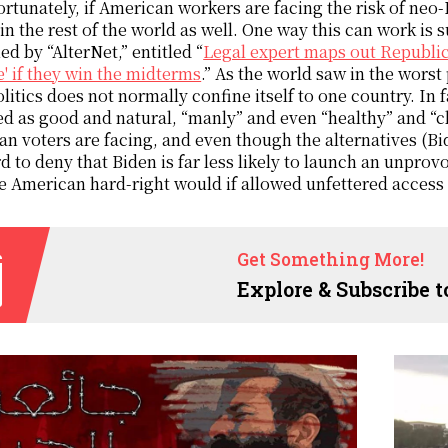
rtunately, if American workers are facing the risk of neo-
in the rest of the world as well. One way this can work is s
ed by “AlterNet,” entitled “
Legal expert maps out Republic
' if they win the midterms
.” As the world saw in the worst
olitics does not normally confine itself to one country. In 
d as good and natural, “manly” and even “healthy” and “cle
n voters are facing, and even though the alternatives (Bid
ard to deny that Biden is far less likely to launch an unpr
e American hard-right would if allowed unfettered access 
Get Something More!
Explore & Subscribe