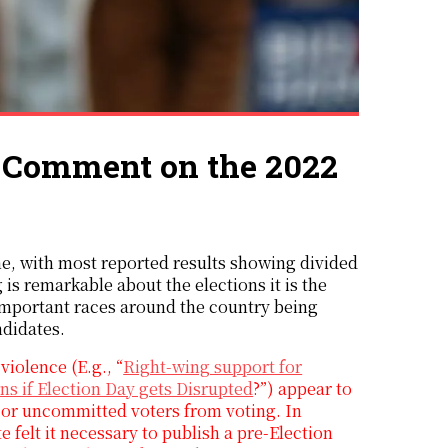
A Comment on the 2022
, with most reported results showing divided
 is remarkable about the elections it is the
f important races around the country being
ndidates.
iolence (E.g., “
Right-wing support for
s if Election Day gets Disrupted
?”) appear to
ul or uncommitted voters from voting. In
e felt it necessary to publish a pre-Election