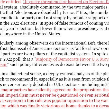
de entitled,
“If you’re threatened or hassled on Election Da
al system, absolutely dominated by the two major parties
ic that “elections are decided by turnout” (i.e., the numb
 candidate or party) and not simply by popular support or
In the 2022 elections, in spite of false rumors of coming vi
“off-year” election, but lower than when a presidency is at
d anywhere in the United States.
icularly among observers on the international Left, ther
eftist dismissal of American elections as “all for show,” c
al parties are twin pillars of the capitalist system. In spite
, 2022 poll, that a “
Majority of Democrats Favor U.S. Mo
lism
,” such policy differences as do exist between the two p
 in a dialectical sense, a deeply cynical analysis of the 
h to recommend it, especially as it is seen from outside t
is never seriously debated in U.S. elections, including in 
h major parties have silently agreed on the proposition that 
n Imperialism must never be questioned or even seriousl
y exception to this rule was popular opposition to the war
ion which was finally victorious at home thanks to a dec