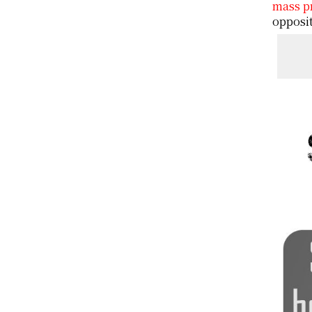
mass p
opposit