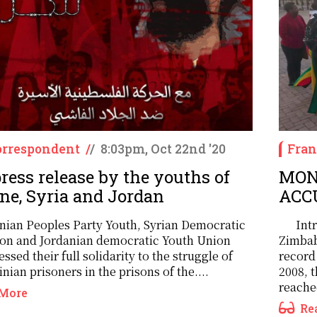
rrespondent
/
/
8:03pm, Oct 22nd '20
Fran
ress release by the youths of
MON
ine, Syria and Jordan
ACC
inian Peoples Party Youth, Syrian Democratic
Int
on and Jordanian democratic Youth Union
Zimbab
ssed their full solidarity to the struggle of
record
inian prisoners in the prisons of the....
2008, 
reached
More
Re