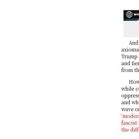
And 
axiomat
Trump o
and fie
from th
Howe
while c
oppress
and whi
wave o
‘modera
fascist
the dif