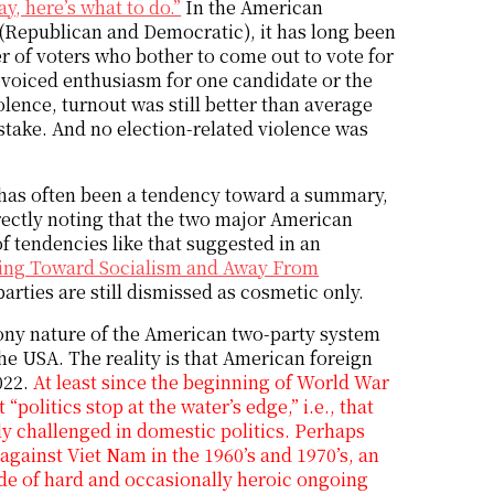
y, here’s what to do.”
In the American
 (Republican and Democratic), it has long been
er of voters who bother to come out to vote for
 voiced enthusiasm for one candidate or the
olence, turnout was still better than average
 stake. And no election-related violence was
e has often been a tendency toward a summary,
orrectly noting that the two major American
 of tendencies like that suggested in an
ving Toward Socialism and Away From
arties are still dismissed as cosmetic only.
phony nature of the American two-party system
he USA. The reality is that American foreign
2022.
At least since the beginning of World War
“politics stop at the water’s edge,” i.e., that
y challenged in domestic politics. Perhaps
 against Viet Nam in the 1960’s and 1970’s, an
ade of hard and occasionally heroic ongoing