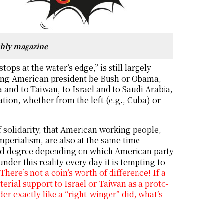
thly magazine
tops at the water’s edge,” is still largely
rving American president be Bush or Obama,
 and to Taiwan, to Israel and to Saudi Arabia,
tion, whether from the left (e.g., Cuba) or
of solidarity, that American working people,
mperialism, are also at the same time
 and degree depending on which American party
under this reality every day it is tempting to
ere’s not a coin’s worth of difference! If a
erial support to Israel or Taiwan as a proto-
er exactly like a “right-winger” did, what’s