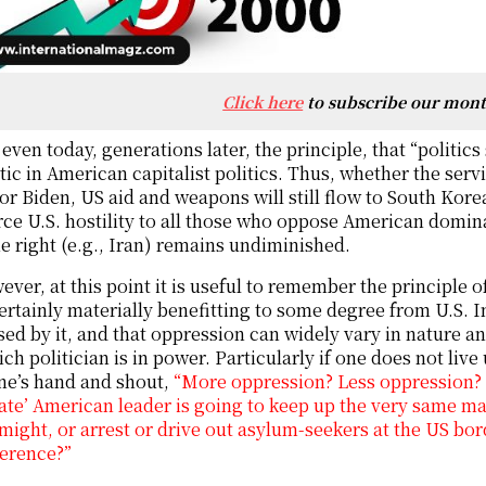
Click here
to subscribe our mon
even today, generations later, the principle, that “politics s
ic in American capitalist politics. Thus, whether the se
r Biden, US aid and weapons will still flow to South Korea
rce U.S. hostility to all those who oppose American domina
e right (e.g., Iran) remains undiminished.
ver, at this point it is useful to remember the principle 
ertainly materially benefitting to some degree from U.S. I
ed by it, and that oppression can widely vary in nature
ch politician is in power. Particularly if one does not live 
ne’s hand and shout,
“More oppression? Less oppression? Th
te’ American leader is going to keep up the very same mat
 might, or arrest or drive out asylum-seekers at the US bord
ference?”