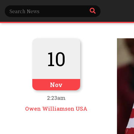
10
Nov
2:23am
Owen Williamson USA