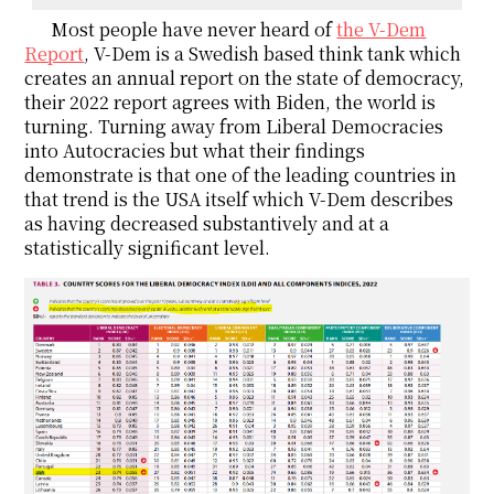
Most people have never heard of
the V-Dem
Report
, V-Dem is a Swedish based think tank which
creates an annual report on the state of democracy,
their 2022 report agrees with Biden, the world is
turning. Turning away from Liberal Democracies
into Autocracies but what their findings
demonstrate is that one of the leading countries in
that trend is the USA itself which V-Dem describes
as having decreased substantively and at a
statistically significant level.