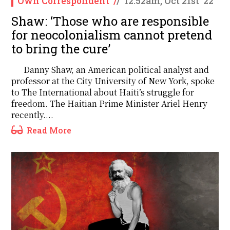
Own Correspondent
/
/
12:52am, Oct 21st '22
Shaw: ‘Those who are responsible
for neocolonialism cannot pretend
to bring the cure’
Danny Shaw, an American political analyst and
professor at the City University of New York, spoke
to The International about Haiti’s struggle for
freedom. The Haitian Prime Minister Ariel Henry
recently....
Read More