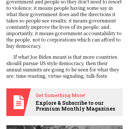
government and people so they don’t need to resort
to violence; it means people having some say in
what their government does and the directions it
takes so people see results; it means government
constantly improve the lives of its people; and,
importantly, it means government accountability to
the people, not to corporations which can afford to
buy democracy.
If what Joe Biden meant is that more countries
should pursue US style democracy, then their
annual summits are going to be seen for what they
are: time-wasting, virtue-signaling, talk-fests
Get Something More!
Explore & Subscribe to our
Premium Monthly Magazines