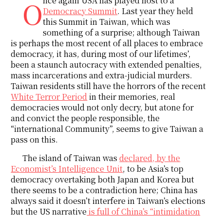
Once again USA has played host to a
Democracy Summit
. Last year they held
this Summit in Taiwan, which was
something of a surprise; although Taiwan
is perhaps the most recent of all places to embrace
democracy, it has, during most of our lifetimes’,
been a staunch autocracy with extended penalties,
mass incarcerations and extra-judicial murders.
Taiwan residents still have the horrors of the recent
White Terror Period
in their memories, real
democracies would not only decry, but atone for
and convict the people responsible, the
“international Community”, seems to give Taiwan a
pass on this.
The island of Taiwan was
declared, by the
Economist’s Intelligence Unit
, to be Asia’s top
democracy overtaking both Japan and Korea but
there seems to be a contradiction here; China has
always said it doesn’t interfere in Taiwan’s elections
but the US narrative
is full of China’s “intimidation