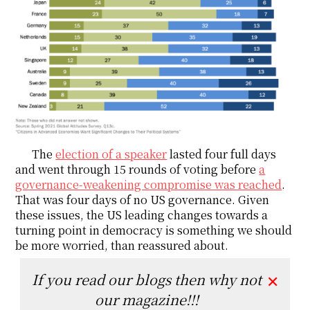
The
election of a speaker
lasted four full days
and went through 15 rounds of voting before
a
governance-weakening compromise was reached
.
That was four days of no US governance. Given
these issues, the US leading changes towards a
turning point in democracy is something we should
be more worried, than reassured about.
If you read our blogs then why not
✕
our magazine!!!