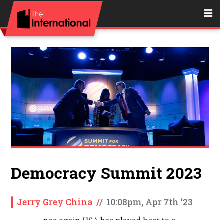
Democracy Summit 2023
Jerry Grey China
/
/
10:08pm, Apr 7th '23