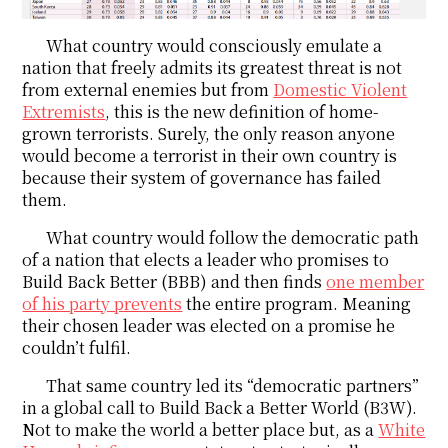
What country would consciously emulate a
nation that freely admits its greatest threat is not
from external enemies but from
Domestic Violent
Extremists
, this is the new definition of home-
grown terrorists. Surely, the only reason anyone
would become a terrorist in their own country is
because their system of governance has failed
them.
What country would follow the democratic path
of a nation that elects a leader who promises to
Build Back Better (BBB) and then finds
one member
of his party prevents
the entire program. Meaning
their chosen leader was elected on a promise he
couldn’t fulfil.
That same country led its “democratic partners”
in a global call to Build Back a Better World (B3W).
Not to make the world a better place but, as a
White