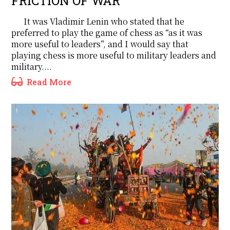
FRICTION OF WAR
It was Vladimir Lenin who stated that he
preferred to play the game of chess as “as it was
more useful to leaders”, and I would say that
playing chess is more useful to military leaders and
military....
Read More