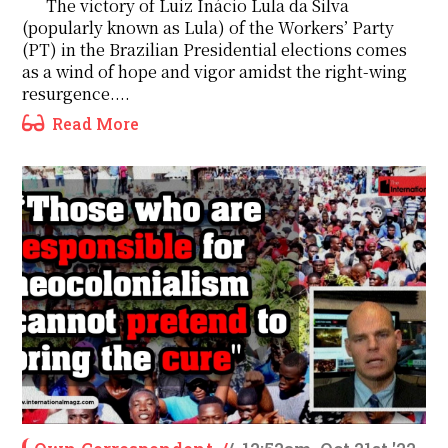
The victory of Luiz Inácio Lula da Silva
(popularly known as Lula) of the Workers’ Party
(PT) in the Brazilian Presidential elections comes
as a wind of hope and vigor amidst the right-wing
resurgence....
Read More