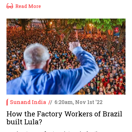
Read More
Sunand India
/
/
6:20am, Nov 1st '22
How the Factory Workers of Brazil
built Lula?