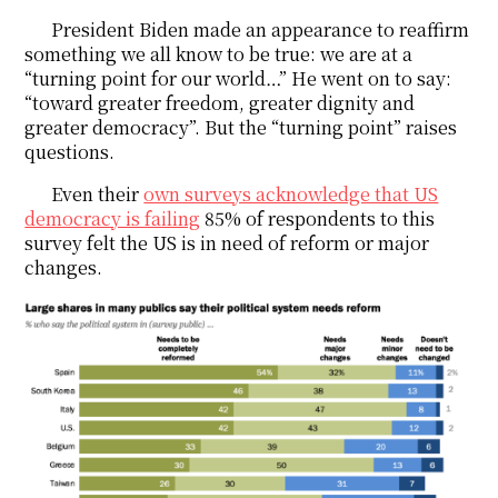
President Biden made an appearance to reaffirm
something we all know to be true: we are at a
“turning point for our world…” He went on to say:
“toward greater freedom, greater dignity and
greater democracy”. But the “turning point” raises
questions.
Even their
own surveys acknowledge that US
democracy is failing
85% of respondents to this
survey felt the US is in need of reform or major
changes.