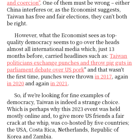
and coercion”
. One of them must be wrong – either
China interferes or, as the Economist suggests,
Taiwan has free and fair elections, they can’t both
be right.
However, what the Economist sees as top-
quality democracy seems to go over the heads
almost all international media which, just 13
months before, carried headlines such as:
Taiwan
politicians exchange punches and throw pig guts in
parliament debate over US pork
” and that wasn’t
the first time, punches were thrown
in 2017
, again
in 2020
and again
in 2021
.
So, if we’re looking for fine examples of
democracy, Taiwan is indeed a strange choice.
Which is perhaps why this 2023 event was held
mostly online and, to give more US friends a fair
crack at the whip, was co-hosted by five countries;
the USA, Costa Rica, Netherlands, Republic of
Korea and Zambia.