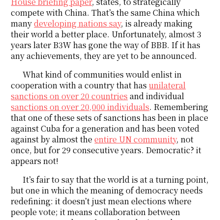
House briefing paper
, states, to strategically
compete with China. That’s the same China which
many
developing nations say
, is already making
their world a better place. Unfortunately, almost 3
years later B3W has gone the way of BBB. If it has
any achievements, they are yet to be announced.
What kind of communities would enlist in
cooperation with a country that has
unilateral
sanctions on over 20 countries
and individual
sanctions on over 20,000 individuals
. Remembering
that one of these sets of sanctions has been in place
against Cuba for a generation and has been voted
against by almost the
entire UN community
, not
once, but for 29 consecutive years. Democratic? it
appears not!
It’s fair to say that the world is at a turning point,
but one in which the meaning of democracy needs
redefining: it doesn’t just mean elections where
people vote; it means collaboration between