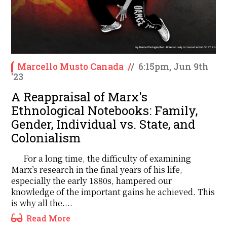
Marcello Musto Canada
/
/
6:15pm, Jun 9th
'23
A Reappraisal of Marx's
Ethnological Notebooks: Family,
Gender, Individual vs. State, and
Colonialism
For a long time, the difficulty of examining
Marx’s research in the final years of his life,
especially the early 1880s, hampered our
knowledge of the important gains he achieved. This
is why all the....
Read More