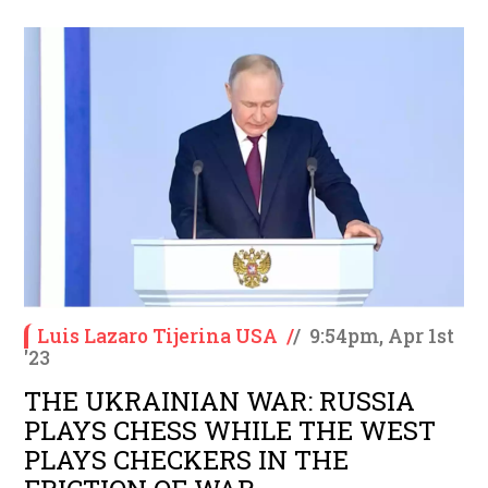
Luis Lazaro Tijerina USA
/
/
9:54pm, Apr 1st
'23
THE UKRAINIAN WAR: RUSSIA
PLAYS CHESS WHILE THE WEST
PLAYS CHECKERS IN THE