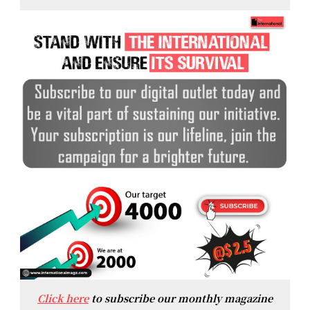
Click here
to subscribe our monthly magazine