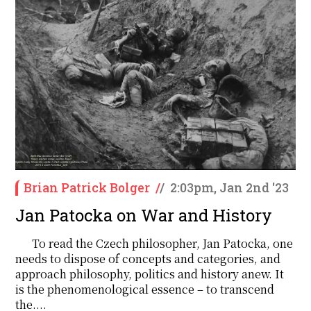
Brian Patrick Bolger
/
/
2:03pm, Jan 2nd '23
Jan Patocka on War and History
To read the Czech philosopher, Jan Patocka, one
needs to dispose of concepts and categories, and
approach philosophy, politics and history anew. It
is the phenomenological essence – to transcend
the....