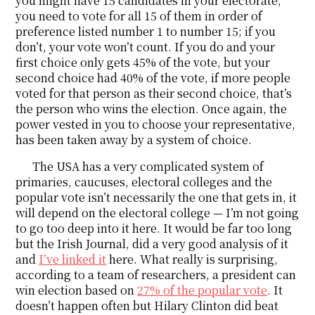
you might have 15 candidates in your electorate,
you need to vote for all 15 of them in order of
preference listed number 1 to number 15; if you
don’t, your vote won’t count. If you do and your
first choice only gets 45% of the vote, but your
second choice had 40% of the vote, if more people
voted for that person as their second choice, that’s
the person who wins the election. Once again, the
power vested in you to choose your representative,
has been taken away by a system of choice.
The USA has a very complicated system of
primaries, caucuses, electoral colleges and the
popular vote isn’t necessarily the one that gets in, it
will depend on the electoral college — I’m not going
to go too deep into it here. It would be far too long
but the Irish Journal, did a very good analysis of it
and
I’ve linked it
here. What really is surprising,
according to a team of researchers, a president can
win election based on
27% of the popular vote
. It
doesn’t happen often but Hilary Clinton did beat