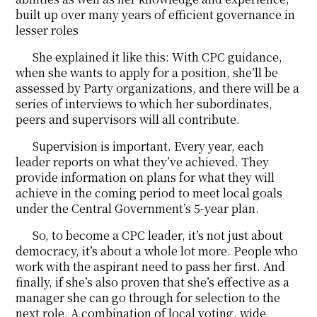
built up over many years of efficient governance in
lesser roles
She explained it like this: With CPC guidance,
when she wants to apply for a position, she’ll be
assessed by Party organizations, and there will be a
series of interviews to which her subordinates,
peers and supervisors will all contribute.
Supervision is important. Every year, each
leader reports on what they’ve achieved. They
provide information on plans for what they will
achieve in the coming period to meet local goals
under the Central Government’s 5-year plan.
So, to become a CPC leader, it’s not just about
democracy, it’s about a whole lot more. People who
work with the aspirant need to pass her first. And
finally, if she’s also proven that she’s effective as a
manager she can go through for selection to the
next role. A combination of local voting, wide