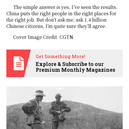
The simple answer is yes, I’ve seen the results.
China puts the right people in the right places for
the right job. But don’t ask me; ask 1.4 billion
Chinese citizens, I’m quite sure they’ll agree.
Cover Image Credit: CGTN
Get Something More!
Explore & Subscribe to our
Premium Monthly Magazines