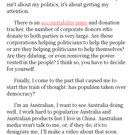
isn’t about my politics, it’s about getting my
attention.
There is an
accountability page
and donation
tracker, the number of corporate donors who
donate to both parties is very large. Are these
corporations helping politicians to help the people
or are they helping politicians to help themselves?
Are they diluting, or even removing the power
vested in the people? I think so, you have to decide
for yourself.
Finally, I come to the part that caused me to
start this train of thought: has populism taken over
democracy?
I’m an Australian, I want to see Australia doing
well, I work hard to popularize Australia and
Australian products but I live in China. Australian
media won’t talk to me, or, if they do, it’s to
denigrate me, I’ll make a video about that soon.