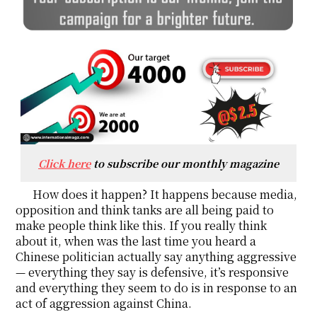
Click here
to subscribe our monthly magazine
How does it happen? It happens because media,
opposition and think tanks are all being paid to
make people think like this. If you really think
about it, when was the last time you heard a
Chinese politician actually say anything aggressive
— everything they say is defensive, it’s responsive
and everything they seem to do is in response to an
act of aggression against China.