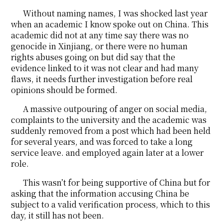
Without naming names, I was shocked last year
when an academic I know spoke out on China. This
academic did not at any time say there was no
genocide in Xinjiang, or there were no human
rights abuses going on but did say that the
evidence linked to it was not clear and had many
flaws, it needs further investigation before real
opinions should be formed.
A massive outpouring of anger on social media,
complaints to the university and the academic was
suddenly removed from a post which had been held
for several years, and was forced to take a long
service leave. and employed again later at a lower
role.
This wasn’t for being supportive of China but for
asking that the information accusing China be
subject to a valid verification process, which to this
day, it still has not been.