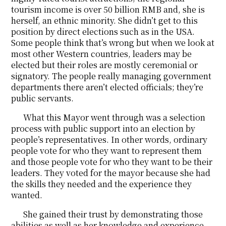
tourism income is over 50 billion RMB and, she is
herself, an ethnic minority. She didn’t get to this
position by direct elections such as in the USA.
Some people think that’s wrong but when we look at
most other Western countries, leaders may be
elected but their roles are mostly ceremonial or
signatory. The people really managing government
departments there aren’t elected officials; they’re
public servants.
What this Mayor went through was a selection
process with public support into an election by
people’s representatives. In other words, ordinary
people vote for who they want to represent them
and those people vote for who they want to be their
leaders. They voted for the mayor because she had
the skills they needed and the experience they
wanted.
She gained their trust by demonstrating those
abilities as well as her knowledge and experience,