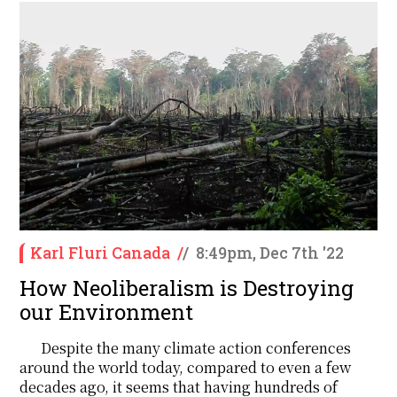
Karl Fluri Canada
/
/
8:49pm, Dec 7th '22
How Neoliberalism is Destroying
our Environment
Despite the many climate action conferences
around the world today, compared to even a few
decades ago, it seems that having hundreds of