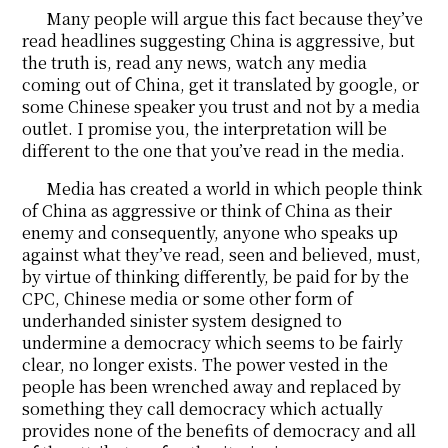
Many people will argue this fact because they’ve
read headlines suggesting China is aggressive, but
the truth is, read any news, watch any media
coming out of China, get it translated by google, or
some Chinese speaker you trust and not by a media
outlet. I promise you, the interpretation will be
different to the one that you’ve read in the media.
Media has created a world in which people think
of China as aggressive or think of China as their
enemy and consequently, anyone who speaks up
against what they’ve read, seen and believed, must,
by virtue of thinking differently, be paid for by the
CPC, Chinese media or some other form of
underhanded sinister system designed to
undermine a democracy which seems to be fairly
clear, no longer exists. The power vested in the
people has been wrenched away and replaced by
something they call democracy which actually
provides none of the benefits of democracy and all