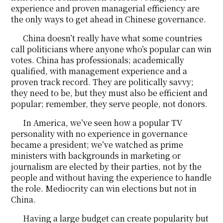
experience and proven managerial efficiency are
the only ways to get ahead in Chinese governance.
China doesn’t really have what some countries
call politicians where anyone who’s popular can win
votes. China has professionals; academically
qualified, with management experience and a
proven track record. They are politically savvy;
they need to be, but they must also be efficient and
popular; remember, they serve people, not donors.
In America, we’ve seen how a popular TV
personality with no experience in governance
became a president; we’ve watched as prime
ministers with backgrounds in marketing or
journalism are elected by their parties, not by the
people and without having the experience to handle
the role. Mediocrity can win elections but not in
China.
Having a large budget can create popularity but