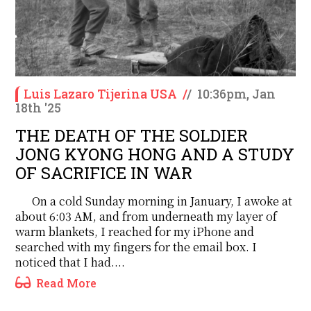
Luis Lazaro Tijerina USA
/
/
10:36pm, Jan
18th '25
THE DEATH OF THE SOLDIER
JONG KYONG HONG AND A STUDY
OF SACRIFICE IN WAR
On a cold Sunday morning in January, I awoke at
about 6:03 AM, and from underneath my layer of
warm blankets, I reached for my iPhone and
searched with my fingers for the email box. I
noticed that I had....
Read More