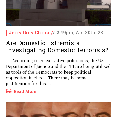
Jerry Grey China
/
/
2:49pm, Apr 30th '23
Are Domestic Extremists
Investigating Domestic Terrorists?
According to conservative politicians, the US
Department of Justice and the FBI are being utilised
as tools of the Democrats to keep political
opposition in check. There may be some
justification for this....
Read More