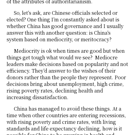
of the attributes of authoritarianism.
So, let’s ask, are Chinese officials selected or
elected? One thing I’m constantly asked about is
whether China has good governance and I usually
answer this with another question: is China’s
system based on mediocrity, or meritocracy?
Mediocrity is ok when times are good but when
things get tough what would we see? Mediocre
leaders make decisions based on popularity and not
efficiency. They’d answer to the wishes of their
donors rather than the people they represent. Poor
decisions bring about unemployment, high crime,
rising poverty rates, declining health and
increasing dissatisfaction.
China has managed to avoid these things. At a
time when other countries are entering recessions,
with rising poverty and crime rates, with living
standards and life expectancy declining, how is it