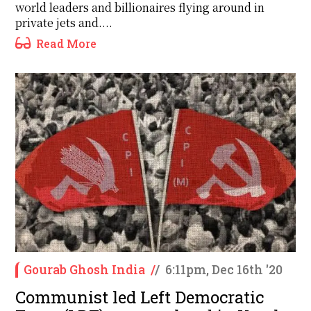
world leaders and billionaires flying around in
private jets and....
Read More
Gourab Ghosh India
/
/
6:11pm, Dec 16th '20
Communist led Left Democratic