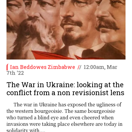
Ian Beddowes Zimbabwe
/
/
12:00am, Mar
7th '22
The War in Ukraine: looking at the
conflict from a non revisionist lens
The war in Ukraine has exposed the ugliness of
the western bourgeoisie. The same bourgeoisie
who turned a blind eye and even cheered when
invasions were taking place elsewhere are today in
solidarity with....