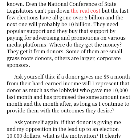
known. Even the National Conference of State
Legislators can’t pin down
the real cost
but the last
few elections have all gone over 5 billion and the
next one will probably be 10 billion. They need
popular support and they buy that support by
paying for advertising and promotions on various
media platforms. Where do they get the money?
They get it from donors. Some of them are small,
grass roots donors, others are larger, corporate
sponsors.
Ask yourself this: if a donor gives me $5 a month
from their hard-earned income will I represent that
donor as much as the lobbyist who gave me 10,000
last month and has promised the same amount next
month and the month after, as long as I continue to
provide them with the outcomes they desire?
Ask yourself again: if that donor is giving me
and my opposition in the lead up to an election
10,000 dollars, what is the motivation? It clearly