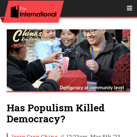
Has Populism Killed
Democracy?
Jerry Grey China
/
/
12:23am, Mar 5th '23