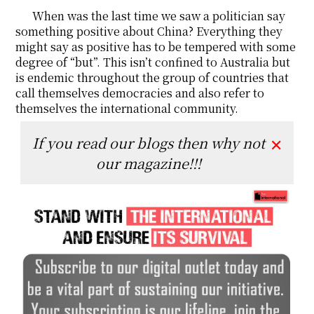
When was the last time we saw a politician say
something positive about China? Everything they
might say as positive has to be tempered with some
degree of “but”. This isn’t confined to Australia but
is endemic throughout the group of countries that
call themselves democracies and also refer to
themselves the international community.
If you read our blogs then why not
✕
our magazine!!!