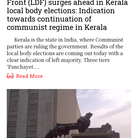
Front (LDF) surges ahead in Kerala
local body elections: Indication
towards continuation of
communist regime in Kerala
Kerala is the state in India, where Communist
parties are ruling the government. Results of the
local body elections are coming out today with a
clear indication of left majority. Three tiers
‘Panchayet....
Read More