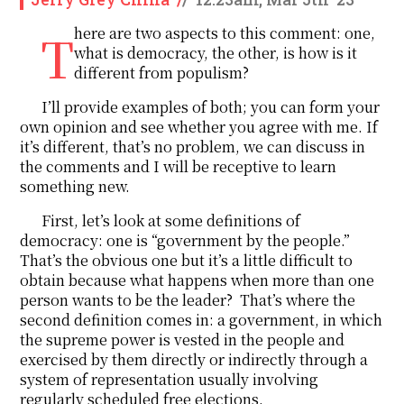
There are two aspects to this comment: one,
what is democracy, the other, is how is it
different from populism?
I’ll provide examples of both; you can form your
own opinion and see whether you agree with me. If
it’s different, that’s no problem, we can discuss in
the comments and I will be receptive to learn
something new.
First, let’s look at some definitions of
democracy: one is “government by the people.”
That’s the obvious one but it’s a little difficult to
obtain because what happens when more than one
person wants to be the leader? That’s where the
second definition comes in: a government, in which
the supreme power is vested in the people and
exercised by them directly or indirectly through a
system of representation usually involving
regularly scheduled free elections.