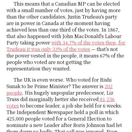
This means that a Canadian MP can be elected
with a small number of votes, just by having more
than the other candidates, Justin Trudeau’s party
are in power in Canada at the moment having
achieved less than one third of the votes. In 1867,
that also happened with John MacDonald’s Labour
Party taking power
with 34.7% of the votes then, for
Trudeau it was only 33% of the votes
— that’s not
the power vested in the people, it means 67% of the
people who voted are not getting the
representation they wanted.
The UK is even worse. Who voted for Rishi
Sunak to be Prime Minister? The answer is
202
people
. His hugely unpopular predecessor, Liz
Truss did marginally better she received
81,236
votes
to become leader, a job she held for 6 weeks.
The Independent Newspaper held a poll in which
425,000 people voted for a General Election to
nominate a new Leader after Boris Johnson had let
them down so badly. That call was ignored. Even