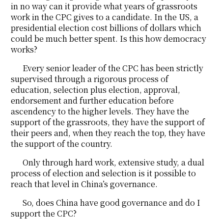
in no way can it provide what years of grassroots
work in the CPC gives to a candidate. In the US, a
presidential election cost billions of dollars which
could be much better spent. Is this how democracy
works?
Every senior leader of the CPC has been strictly
supervised through a rigorous process of
education, selection plus election, approval,
endorsement and further education before
ascendency to the higher levels. They have the
support of the grassroots, they have the support of
their peers and, when they reach the top, they have
the support of the country.
Only through hard work, extensive study, a dual
process of election and selection is it possible to
reach that level in China’s governance.
So, does China have good governance and do I
support the CPC?