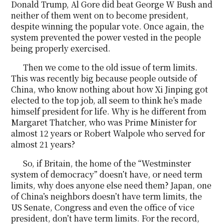
Donald Trump, Al Gore did beat George W Bush and
neither of them went on to become president,
despite winning the popular vote. Once again, the
system prevented the power vested in the people
being properly exercised.
Then we come to the old issue of term limits.
This was recently big because people outside of
China, who know nothing about how Xi Jinping got
elected to the top job, all seem to think he’s made
himself president for life. Why is he different from
Margaret Thatcher, who was Prime Minister for
almost 12 years or Robert Walpole who served for
almost 21 years?
So, if Britain, the home of the “Westminster
system of democracy” doesn’t have, or need term
limits, why does anyone else need them? Japan, one
of China’s neighbors doesn’t have term limits, the
US Senate, Congress and even the office of vice
president, don’t have term limits. For the record,