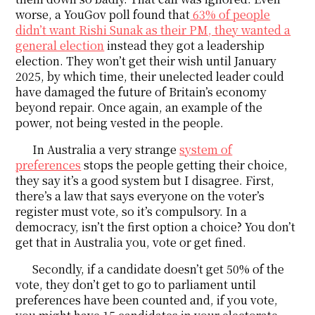
worse, a YouGov poll found that
63% of people
didn’t want Rishi Sunak as their PM, they wanted a
general election
instead they got a leadership
election. They won’t get their wish until January
2025, by which time, their unelected leader could
have damaged the future of Britain’s economy
beyond repair. Once again, an example of the
power, not being vested in the people.
In Australia a very strange
system of
preferences
stops the people getting their choice,
they say it’s a good system but I disagree. First,
there’s a law that says everyone on the voter’s
register must vote, so it’s compulsory. In a
democracy, isn’t the first option a choice? You don’t
get that in Australia you, vote or get fined.
Secondly, if a candidate doesn’t get 50% of the
vote, they don’t get to go to parliament until
preferences have been counted and, if you vote,