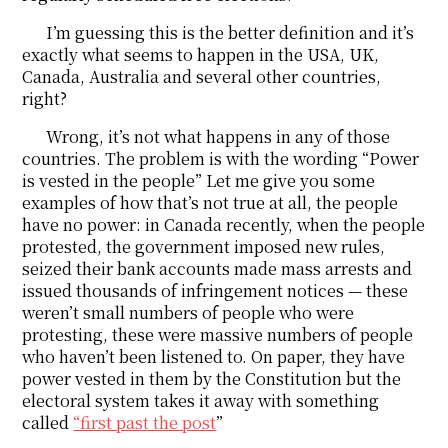
I’m guessing this is the better definition and it’s
exactly what seems to happen in the USA, UK,
Canada, Australia and several other countries,
right?
Wrong, it’s not what happens in any of those
countries. The problem is with the wording “Power
is vested in the people” Let me give you some
examples of how that’s not true at all, the people
have no power: in Canada recently, when the people
protested, the government imposed new rules,
seized their bank accounts made mass arrests and
issued thousands of infringement notices — these
weren’t small numbers of people who were
protesting, these were massive numbers of people
who haven’t been listened to. On paper, they have
power vested in them by the Constitution but the
electoral system takes it away with something
called
“first past the post
”