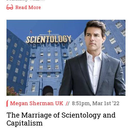
Read More
Megan Sherman UK
/
/
8:51pm, Mar 1st '22
The Marriage of Scientology and
Capitalism