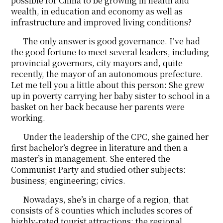
possible for China to be growing in health and
wealth, in education and economy as well as
infrastructure and improved living conditions?
The only answer is good governance. I’ve had
the good fortune to meet several leaders, including
provincial governors, city mayors and, quite
recently, the mayor of an autonomous prefecture.
Let me tell you a little about this person: She grew
up in poverty carrying her baby sister to school in a
basket on her back because her parents were
working.
Under the leadership of the CPC, she gained her
first bachelor’s degree in literature and then a
master’s in management. She entered the
Communist Party and studied other subjects:
business; engineering; civics.
Nowadays, she’s in charge of a region, that
consists of 8 counties which includes scores of
highly-rated tourist attractions; the regional