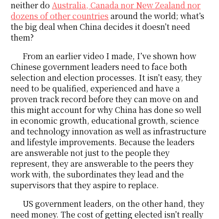
neither do
Australia, Canada nor New Zealand nor
dozens of other countries
around the world; what’s
the big deal when China decides it doesn’t need
them?
From an earlier video I made, I’ve shown how
Chinese government leaders need to face both
selection and election processes. It isn’t easy, they
need to be qualified, experienced and have a
proven track record before they can move on and
this might account for why China has done so well
in economic growth, educational growth, science
and technology innovation as well as infrastructure
and lifestyle improvements. Because the leaders
are answerable not just to the people they
represent, they are answerable to the peers they
work with, the subordinates they lead and the
supervisors that they aspire to replace.
US government leaders, on the other hand, they
need money. The cost of getting elected isn’t really