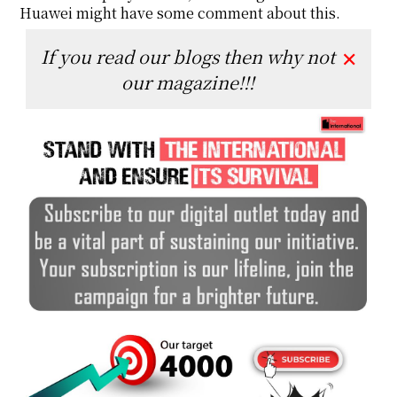
Huawei might have some comment about this.
If you read our blogs then why not
✕
our magazine!!!