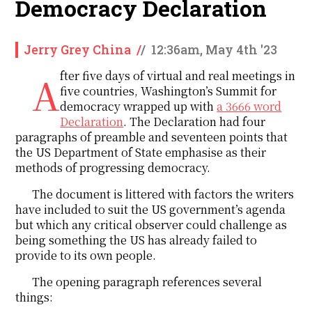
Democracy Declaration
Jerry Grey China
/
/
12:36am, May 4th '23
After five days of virtual and real meetings in
five countries, Washington’s Summit for
democracy wrapped up with
a 3666 word
Declaration
. The Declaration had four
paragraphs of preamble and seventeen points that
the US Department of State emphasise as their
methods of progressing democracy.
The document is littered with factors the writers
have included to suit the US government’s agenda
but which any critical observer could challenge as
being something the US has already failed to
provide to its own people.
The opening paragraph references several
things: