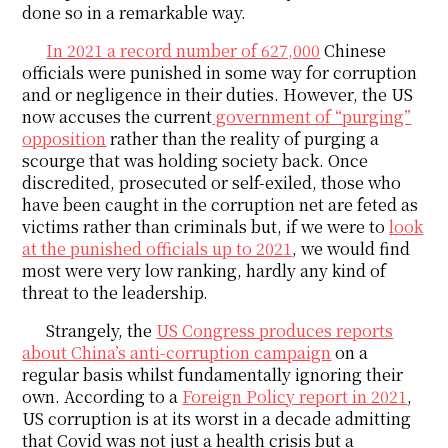
done so in a remarkable way.
In 2021 a record number of 627,000
Chinese
officials were punished in some way for corruption
and or negligence in their duties. However, the US
now accuses the current
government of “purging”
opposition
rather than the reality of purging a
scourge that was holding society back. Once
discredited, prosecuted or self-exiled, those who
have been caught in the corruption net are feted as
victims rather than criminals but, if we were to
look
at the punished officials up to 2021
, we would find
most were very low ranking, hardly any kind of
threat to the leadership.
Strangely, the
US Congress produces reports
about China’s anti-corruption campaign
on a
regular basis whilst fundamentally ignoring their
own. According to a
Foreign Policy report in 2021
,
US corruption is at its worst in a decade admitting
that Covid was not just a health crisis but a