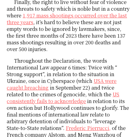
Finally, the right to live without fear of violence
and threats to safety which is noble but in a country
where
1,917 mass shootings occurred over the last
three years
, it’s hard to believe these are not just
empty words to be ignored by lawmakers, since,
the first three months of 2023 there have been 137
mass shootings resulting in over 200 deaths and
over 500 injuries.
Throughout the Declaration, the words
International Law appear 6 times: Twice with “
Strong support”, in relation to the situation in
Ukraine, once in Cyberspace (which
USA were
caught breaching
in September 22) and twice
related to the crimes of genocide, which the
US
consistently fails to acknowledge
in relation to its
own action but Hollywood continues to glorify. The
final mentions of international law relate to
arbitrary detention of individuals to “leverage
State-to-State relations”.
Frederic Pierrucci,
of the
French company Alstom, and Meng Wanzhou of