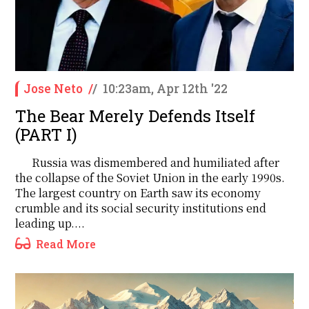
Jose Neto
/
/
10:23am, Apr 12th '22
The Bear Merely Defends Itself
(PART I)
Russia was dismembered and humiliated after
the collapse of the Soviet Union in the early 1990s.
The largest country on Earth saw its economy
crumble and its social security institutions end
leading up....
Read More