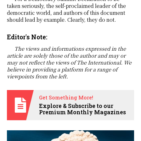
taken seriously, the self-proclaimed leader of the
democratic world, and authors of this document
should lead by example. Clearly, they do not.
Editor's Note:
The views and informations expressed in the
article are solely those of the author and may or
may not reflect the views of The International. We
believe in providing a platform for a range of
viewpoints from the left.
Get Something More!
Explore & Subscribe to our
Premium Monthly Magazines