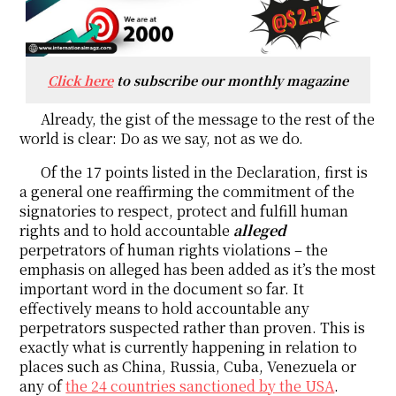
Click here
to subscribe our monthly magazine
Already, the gist of the message to the rest of the
world is clear: Do as we say, not as we do.
Of the 17 points listed in the Declaration, first is
a general one reaffirming the commitment of the
signatories to respect, protect and fulfill human
rights and to hold accountable
alleged
perpetrators of human rights violations – the
emphasis on alleged has been added as it’s the most
important word in the document so far. It
effectively means to hold accountable any
perpetrators suspected rather than proven. This is
exactly what is currently happening in relation to
places such as China, Russia, Cuba, Venezuela or
any of
the 24 countries sanctioned by the USA
.