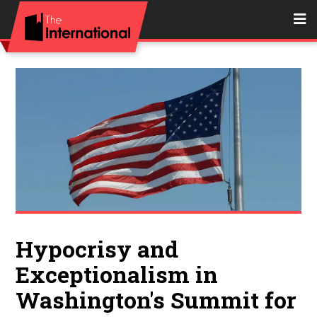
Hypocrisy and
Exceptionalism in
Washington's Summit for