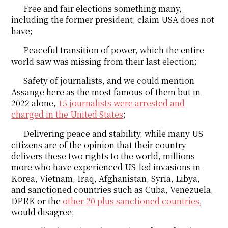
Free and fair elections something many,
including the former president, claim USA does not
have;
Peaceful transition of power, which the entire
world saw was missing from their last election;
Safety of journalists, and we could mention
Assange here as the most famous of them but in
2022 alone,
15 journalists were arrested and
charged in the United States
;
Delivering peace and stability, while many US
citizens are of the opinion that their country
delivers these two rights to the world, millions
more who have experienced US-led invasions in
Korea, Vietnam, Iraq, Afghanistan, Syria, Libya,
and sanctioned countries such as Cuba, Venezuela,
DPRK or the
other 20 plus sanctioned countries
,
would disagree;