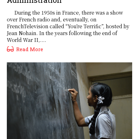
During the 1950s in France, there was a show
over French radio and, eventually, on
FrenchTelevision called “You’re Terrific”, hosted by
Jean Nohain. In the years following the end of
World War II,....
Read More