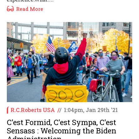
Read More
R.C.Roberts USA
/
/
1:04pm, Jan 29th '21
C'est Formid, C'est Sympa, C'est
Sensass : Welcoming the Biden
Administration