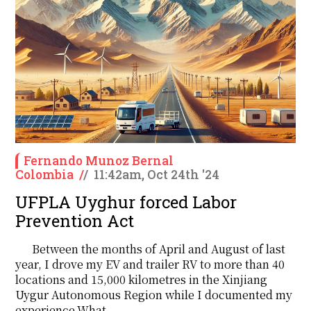
Fernando Munoz Bernal
Colombia
/
/
11:42am, Oct 24th '24
UFPLA Uyghur forced Labor
Prevention Act
Between the months of April and August of last
year, I drove my EV and trailer RV to more than 40
locations and 15,000 kilometres in the Xinjiang
Uygur Autonomous Region while I documented my
experience.What....