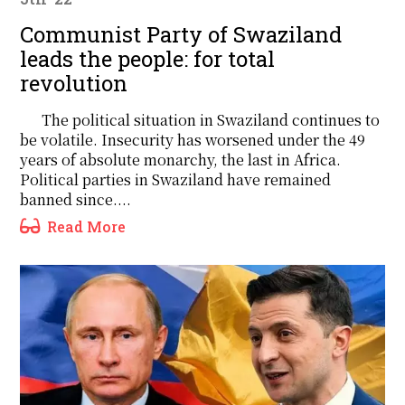
Communist Party of Swaziland
leads the people: for total
revolution
The political situation in Swaziland continues to
be volatile. Insecurity has worsened under the 49
years of absolute monarchy, the last in Africa.
Political parties in Swaziland have remained
banned since....
Read More