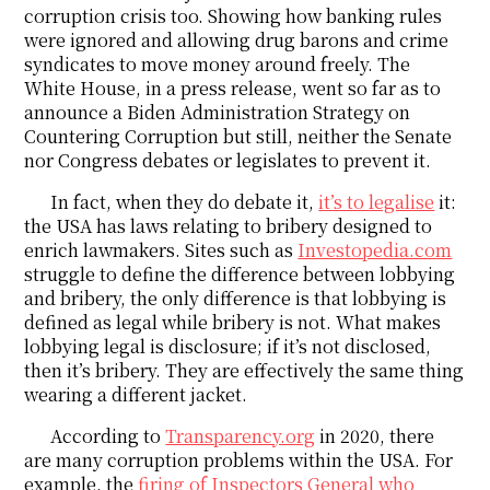
corruption crisis too. Showing how banking rules
were ignored and allowing drug barons and crime
syndicates to move money around freely. The
White House, in a press release, went so far as to
announce a Biden Administration Strategy on
Countering Corruption but still, neither the Senate
nor Congress debates or legislates to prevent it.
In fact, when they do debate it,
it’s to legalise
it:
the USA has laws relating to bribery designed to
enrich lawmakers. Sites such as
Investopedia.com
struggle to define the difference between lobbying
and bribery, the only difference is that lobbying is
defined as legal while bribery is not. What makes
lobbying legal is disclosure; if it’s not disclosed,
then it’s bribery. They are effectively the same thing
wearing a different jacket.
According to
Transparency.org
in 2020, there
are many corruption problems within the USA. For
example, the
firing of Inspectors General who