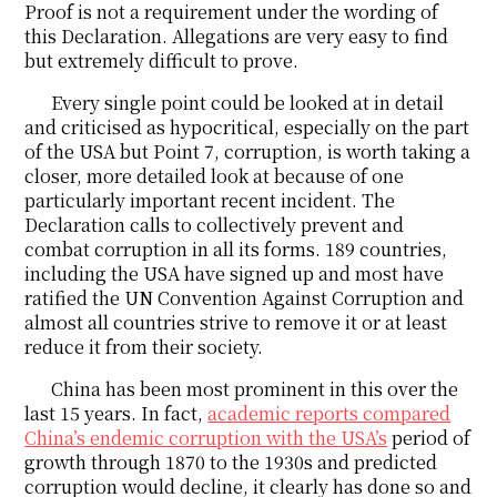
Proof is not a requirement under the wording of
this Declaration. Allegations are very easy to find
but extremely difficult to prove.
Every single point could be looked at in detail
and criticised as hypocritical, especially on the part
of the USA but Point 7, corruption, is worth taking a
closer, more detailed look at because of one
particularly important recent incident. The
Declaration calls to collectively prevent and
combat corruption in all its forms. 189 countries,
including the USA have signed up and most have
ratified the UN Convention Against Corruption and
almost all countries strive to remove it or at least
reduce it from their society.
China has been most prominent in this over the
last 15 years. In fact,
academic reports compared
China’s endemic corruption with the USA’s
period of
growth through 1870 to the 1930s and predicted
corruption would decline, it clearly has done so and