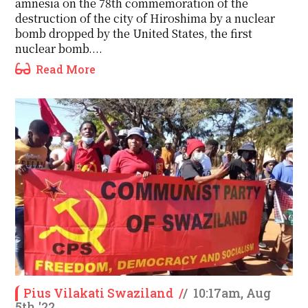
amnesia on the 78th commemoration of the
destruction of the city of Hiroshima by a nuclear
bomb dropped by the United States, the first
nuclear bomb....
Read More
Pius Vilakati Swaziland
/
/
10:17am, Aug
5th '22