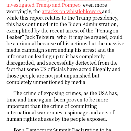
investigated Trump and Pompeo,
even more
worryingly, the
attacks on whistleblowers
and,
while this report relates to the Trump presidency,
this has continued into the Biden Administration,
exemplified by the recent arrest of the “Pentagon
Leaker” Jack Teixeira, who, it may be argued, could
be a criminal because of his actions but the massive
media campaign surrounding his arrest and the
information leading up to it has completely
disregarded, and successfully deflected from the
fact that some US officials have acted illegally and
those people are not just unpunished but
completely unmentioned by media.
The crime of exposing crimes, as the USA has,
time and time again, been proven to be more
important than the crime of committing
international war crimes, espionage and acts of
human rights abuses by the people exposed.
For a Democracy Summit Declaration to be