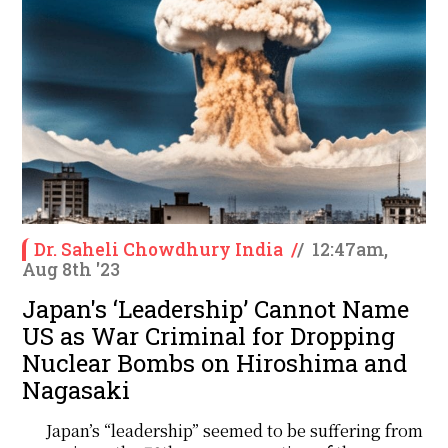
Dr. Saheli Chowdhury India
/
/
12:47am,
Aug 8th '23
Japan's ‘Leadership’ Cannot Name
US as War Criminal for Dropping
Nuclear Bombs on Hiroshima and
Nagasaki
Japan’s “leadership” seemed to be suffering from