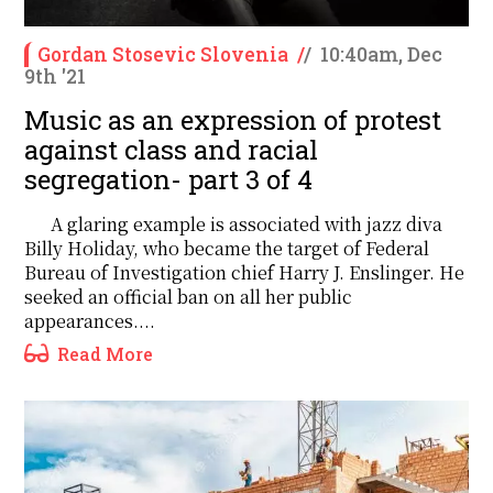
Gordan Stosevic Slovenia
/
/
10:40am, Dec
9th '21
Music as an expression of protest
against class and racial
segregation- part 3 of 4
A glaring example is associated with jazz diva
Billy Holiday, who became the target of Federal
Bureau of Investigation chief Harry J. Enslinger. He
seeked an official ban on all her public
appearances....
Read More