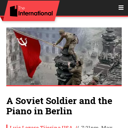
A Soviet Soldier and the
Piano in Berlin
Luis Lazaro Tijerina USA
/
/
7:21pm, May