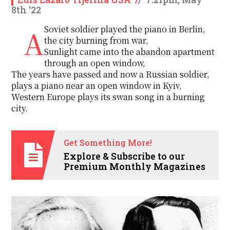
8th '22
A Soviet soldier played the piano in Berlin,
the city burning from war,
Sunlight came into the abandon apartment
through an open window,
The years have passed and now a Russian soldier,
plays a piano near an open window in Kyiv,
Western Europe plays its swan song in a burning
city.
Get Something More!
Explore & Subscribe to our
Premium Monthly Magazines