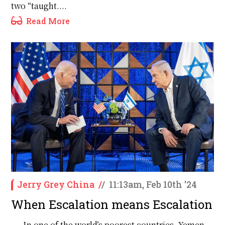
two “taught....
Read More
Jerry Grey China
/
/
11:13am, Feb 10th '24
When Escalation means Escalation
In one of the world’s poorest countries, Yemen,