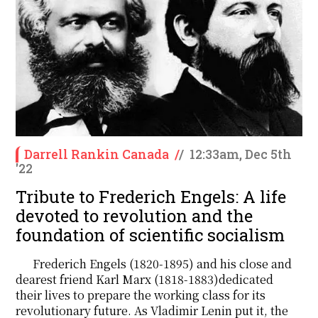
Darrell Rankin Canada
/
/
12:33am, Dec 5th
'22
Tribute to Frederich Engels: A life
devoted to revolution and the
foundation of scientific socialism
Frederich Engels (1820-1895) and his close and
dearest friend Karl Marx (1818-1883)dedicated
their lives to prepare the working class for its
revolutionary future. As Vladimir Lenin put it, the