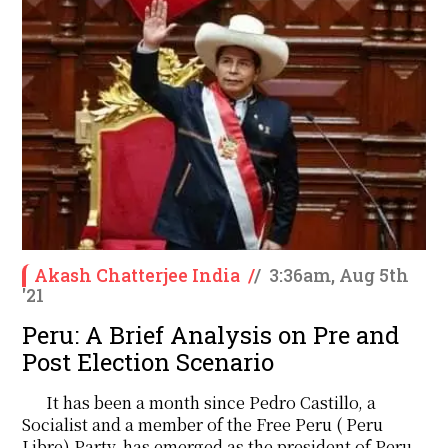
Akash Chatterjee India
/
/
3:36am, Aug 5th
'21
Peru: A Brief Analysis on Pre and
Post Election Scenario
It has been a month since Pedro Castillo, a
Socialist and a member of the Free Peru ( Peru
Libre) Party, has emerged as the president of Peru.