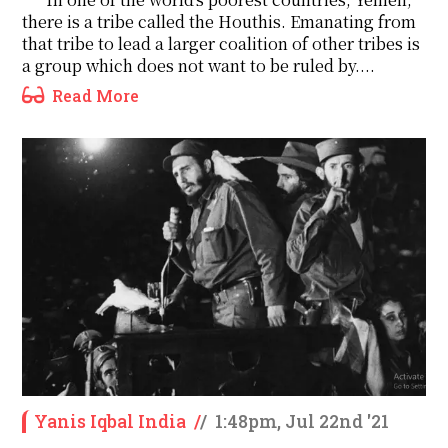
there is a tribe called the Houthis. Emanating from
that tribe to lead a larger coalition of other tribes is
a group which does not want to be ruled by....
Read More
Yanis Iqbal India
/
/
1:48pm, Jul 22nd '21