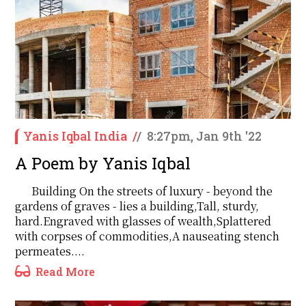
Yanis Iqbal India
/
/
8:27pm, Jan 9th '22
A Poem by Yanis Iqbal
Building On the streets of luxury - beyond the
gardens of graves - lies a building,Tall, sturdy,
hard.Engraved with glasses of wealth,Splattered
with corpses of commodities,A nauseating stench
permeates....
Read More