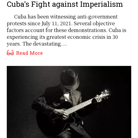
Cuba's Fight against Imperialism
Cuba has been witnessing anti-government
protests since July 11, 2021. Several objective
factors account for these demonstrations. Cuba is
experiencing its greatest economic crisis in 30
years. The devastating....
Read More