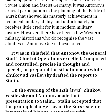
Soviet Union and fascist Germany, it was Antonov’s
crucial participation in the planning of the Battle of
Kursk that showed his masterly achievement in
technical military ability, and unfortunately he
receives little credit for it in modern military
history. However, there have been a few Western
military historians who do recognize the vast
abilities of Antonov. One of these noted:
It was in this field that Antonov, the General
Staff’s Chief of Operations excelled. Composed
and controlled, precise in thought and
speech, he prepared the situation map while
Zhukov ad Vasilevsky drafted the report to
Stalin.
On the evening of the 12th [1943]. Zhukov,
Vasilevsky and Antonov made their
presentation to Stalin… Stalin accepted that
the principle danger lay in the Kursk sector,