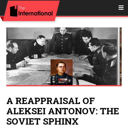
A REAPPRAISAL OF
ALEKSEI ANTONOV: THE
SOVIET SPHINX