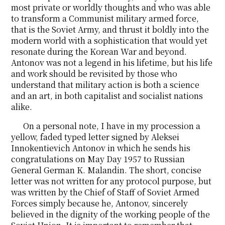
most private or worldly thoughts and who was able
to transform a Communist military armed force,
that is the Soviet Army, and thrust it boldly into the
modern world with a sophistication that would yet
resonate during the Korean War and beyond.
Antonov was not a legend in his lifetime, but his life
and work should be revisited by those who
understand that military action is both a science
and an art, in both capitalist and socialist nations
alike.
On a personal note, I have in my procession a
yellow, faded typed letter signed by Aleksei
Innokentievich Antonov in which he sends his
congratulations on May Day 1957 to Russian
General German K. Malandin. The short, concise
letter was not written for any protocol purpose, but
was written by the Chief of Staff of Soviet Armed
Forces simply because he, Antonov, sincerely
believed in the dignity of the working people of the