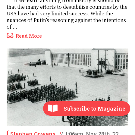
If we learn anything from history is should be
that the many efforts to destabilise countries by the
USA have had very limited success. While the
nuances of Putin’s reasoning against the intentions
of....
Read More
Subscribe to Magazine
Stephen Gowans
/
/
1:06am, Nov 28th '22