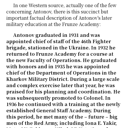
In one Western source, actually one of the few
concerning Antonov, there is this succinct but
important factual description of Antonov’s later
military education at the Frunze Academy:
Antonov graduated in 1931 and was
appointed chief of staff of the 46th Fighter
brigade, stationed in the Ukraine. In 1932 he
returned to Frunze Academy for a course at
the new Faculty of Operations. He graduated
with honors and in 1935 he was appointed
chief of the Department of Operations in the
Kharkov Military District. During a large scale
and complex exercise later that year, he was
praised for his planning and coordination. He
was subsequently promoted to Colonel. In
1936 he continued with a training at the newly
established General Staff Academy. During
this period, he met many of the – future – big
men of the Red Army, including Iona E. Yakir,