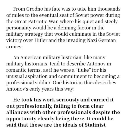
From Grodno his fate was to take him thousands
of miles to the eventual seat of Soviet power during
the Great Patriotic War, where his quiet and steely
personality would be a defining factor in the
military strategy that would culminate in the Soviet
victory over Hitler and the invading Nazi German
armies.
An American military historian, like many
military historians, tend to describe Antonov in
romantic terms, as if he were a “fluke” for his
unusual aspiration and commitment to becoming a
professional soldier. One historian thus describes
Antonov’s early years this way:
He took his work seriously and carried it
out professionally, failing to form clear
alliances with other professionals despite the
opportunity clearly being there. It could be
said that these are the ideals of Stalinist