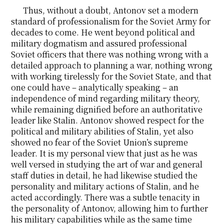
Thus, without a doubt, Antonov set a modern
standard of professionalism for the Soviet Army for
decades to come. He went beyond political and
military dogmatism and assured professional
Soviet officers that there was nothing wrong with a
detailed approach to planning a war, nothing wrong
with working tirelessly for the Soviet State, and that
one could have – analytically speaking – an
independence of mind regarding military theory,
while remaining dignified before an authoritative
leader like Stalin. Antonov showed respect for the
political and military abilities of Stalin, yet also
showed no fear of the Soviet Union’s supreme
leader. It is my personal view that just as he was
well versed in studying the art of war and general
staff duties in detail, he had likewise studied the
personality and military actions of Stalin, and he
acted accordingly. There was a subtle tenacity in
the personality of Antonov, allowing him to further
his military capabilities while as the same time