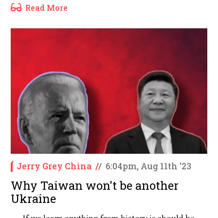
Read More
Jerry Grey China
/
/
6:04pm, Aug 11th '23
Why Taiwan won't be another
Ukraine