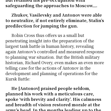
but retained his pre-occupation with
safeguarding the approaches to Moscow….
Zhukov, Vasilevsky and Antonov were able
to neutralize, if not entirely eliminate, Stalin’s
predilection for jumping the gun.
Robin Cross thus offers us a small but
penetrating insight into the preparation of the
largest tank battle in human history, revealing
again Antonov’s controlled and measured response
to planning war situation. But the British military
historian, Richard Overy, even makes an even more
telling case for the actions of Antonov in the
development and planning of operations for the
Kursk Battle:
He [Antonov] praised people seldom,
planned his work with a meticulous care,
spoke ‘with brevity and clarity’. His calmness
and breadth of vision restored morale at the
army’s head. In the months leading up to the