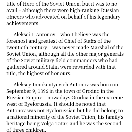
title of Hero of the Soviet Union, but it was to no
avail – although there were high-ranking Russian
officers who advocated on behalf of his legendary
achievements.
Aleksei I. Antonov – who I believe was the
foremost and greatest of Chief of Staffs of the
twentieth century – was never made Marshal of the
Soviet Union, although all the other major generals
of the Soviet military field commanders who had
gathered around Stalin were rewarded with that
title, the highest of honours.
Aleksey Innokentyevich Antonov was born on
September 9, 1896 in the town of Grodno in the
Russian Empire – nowadays Grodna in the extreme
west of Byelorussia. It should be noted that
Antonov was not Byelorussian but he did belong to
a national minority of the Soviet Union, his family’s
heritage being Volga-Tatar, and he was the second
of three children.