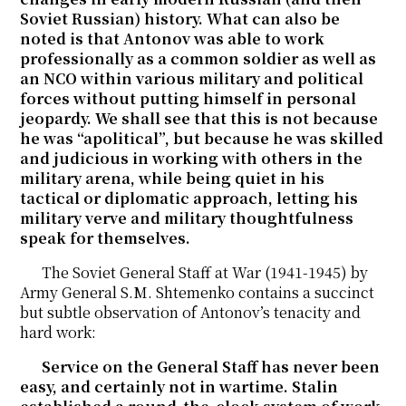
Soviet Russian) history. What can also be
noted is that Antonov was able to work
professionally as a common soldier as well as
an NCO within various military and political
forces without putting himself in personal
jeopardy. We shall see that this is not because
he was “apolitical”, but because he was skilled
and judicious in working with others in the
military arena, while being quiet in his
tactical or diplomatic approach, letting his
military verve and military thoughtfulness
speak for themselves.
The Soviet General Staff at War (1941-1945) by
Army General S.M. Shtemenko contains a succinct
but subtle observation of Antonov’s tenacity and
hard work:
Service on the General Staff has never been
easy, and certainly not in wartime. Stalin