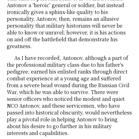
Antonov a ‘heroic’ general or soldier, but instead
ironically gives a sphinx-like quality to his
personality. Antonov, then, remains an allusive
personality that military historians will never be
able to know or unravel; however, it is his actions
on and off the battlefield that demonstrate his
greatness.
As I have recorded, Antonov, although a part of
the professional military class due to his father’s
pedigree, earned his enlisted ranks through direct
combat experience at a young age and suffered
from a severe head wound during the Russian Civil
War, which he was able to survive. There were
senior officers who noticed the modest and quiet
NCO Antonov, and these servicemen, who have
passed into historical obscurity, would nevertheless
play a pivotal role in helping Antonov to bring
about his desire to go further in his military
interests and capabilities.