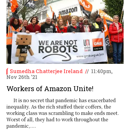
Sumedha Chatterjee Ireland
/
/
11:40pm,
Nov 26th '21
Workers of Amazon Unite!
It is no secret that pandemic has exacerbated
inequality. As the rich stuffed their coffers, the
working class was scrambling to make ends meet.
Worst of all, they had to work throughout the
pandemic,....