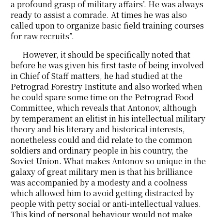
a profound grasp of military affairs’. He was always
ready to assist a comrade. At times he was also
called upon to organize basic field training courses
for raw recruits”.
However, it should be specifically noted that
before he was given his first taste of being involved
in Chief of Staff matters, he had studied at the
Petrograd Forestry Institute and also worked when
he could spare some time on the Petrograd Food
Committee, which reveals that Antonov, although
by temperament an elitist in his intellectual military
theory and his literary and historical interests,
nonetheless could and did relate to the common
soldiers and ordinary people in his country, the
Soviet Union. What makes Antonov so unique in the
galaxy of great military men is that his brilliance
was accompanied by a modesty and a coolness
which allowed him to avoid getting distracted by
people with petty social or anti-intellectual values.
This kind of personal behaviour would not make