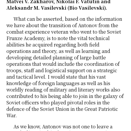
Matvei V. Zakharov, Nikolai F. Vatutin and
Aleksandr M. Vasilevski (Bio Vasilevski).
What can be asserted, based on the information
we have about the transition of Antonov from the
combat experience veteran who went to the Soviet
Frunze Academy, is to note the vital technical
abilities he acquired regarding both field
operations and theory, as well as learning and
developing detailed planning of large battle
operations that would include the coordination of
troops, staff and logistical support on a strategic
and tactical level. I would state that his vast
knowledge of foreign languages as well as his
worldly reading of military and literary works also
contributed to his being able to join in the galaxy of
Soviet officers who played pivotal roles in the
defence of the Soviet Union in the Great Patriotic
War.
As we know, Antonov was not one to leave a