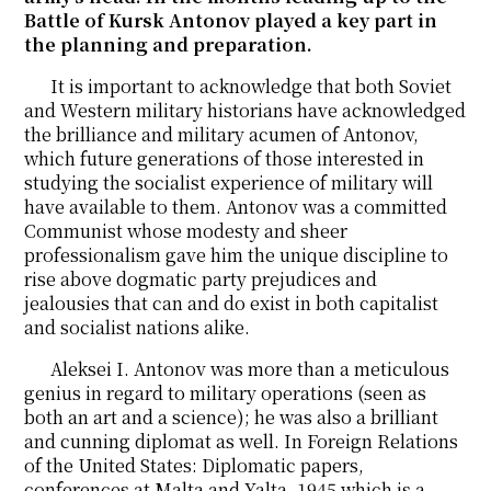
Battle of Kursk Antonov played a key part in
the planning and preparation.
It is important to acknowledge that both Soviet
and Western military historians have acknowledged
the brilliance and military acumen of Antonov,
which future generations of those interested in
studying the socialist experience of military will
have available to them. Antonov was a committed
Communist whose modesty and sheer
professionalism gave him the unique discipline to
rise above dogmatic party prejudices and
jealousies that can and do exist in both capitalist
and socialist nations alike.
Aleksei I. Antonov was more than a meticulous
genius in regard to military operations (seen as
both an art and a science); he was also a brilliant
and cunning diplomat as well. In Foreign Relations
of the United States: Diplomatic papers,
conferences at Malta and Yalta, 1945 which is a