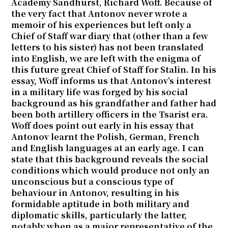
Academy Sandhurst, Richard Woff. Because of
the very fact that Antonov never wrote a
memoir of his experiences but left only a
Chief of Staff war diary that (other than a few
letters to his sister) has not been translated
into English, we are left with the enigma of
this future great Chief of Staff for Stalin. In his
essay, Woff informs us that Antonov’s interest
in a military life was forged by his social
background as his grandfather and father had
been both artillery officers in the Tsarist era.
Woff does point out early in his essay that
Antonov learnt the Polish, German, French
and English languages at an early age. I can
state that this background reveals the social
conditions which would produce not only an
unconscious but a conscious type of
behaviour in Antonov, resulting in his
formidable aptitude in both military and
diplomatic skills, particularly the latter,
notably when as a major representative of the