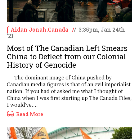
Aidan Jonah.Canada
/
/
3:35pm, Jan 24th
'21
Most of The Canadian Left Smears
China to Deflect from our Colonial
History of Genocide
The dominant image of China pushed by
Canadian media figures is that of an evil imperialist
nation. If you had of asked me what I thought of
China when I was first starting up The Canada Files,
I would’ve....
Read More