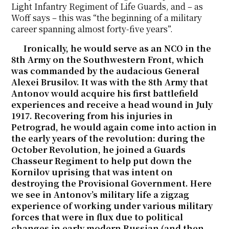
Light Infantry Regiment of Life Guards, and – as
Woff says – this was “the beginning of a military
career spanning almost forty-five years”.
Ironically, he would serve as an NCO in the
8th Army on the Southwestern Front, which
was commanded by the audacious General
Alexei Brusilov. It was with the 8th Army that
Antonov would acquire his first battlefield
experiences and receive a head wound in July
1917. Recovering from his injuries in
Petrograd, he would again come into action in
the early years of the revolution: during the
October Revolution, he joined a Guards
Chasseur Regiment to help put down the
Kornilov uprising that was intent on
destroying the Provisional Government. Here
we see in Antonov’s military life a zigzag
experience of working under various military
forces that were in flux due to political
changes in early modern Russian (and then