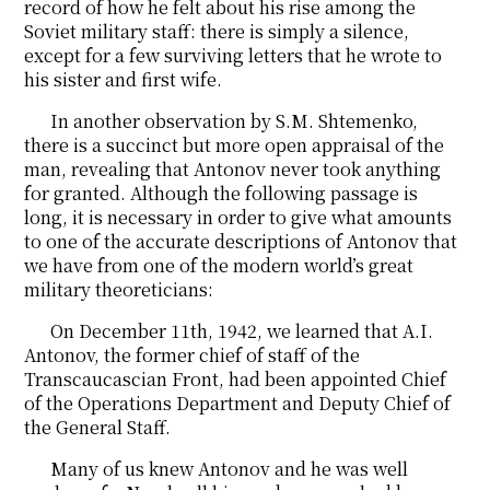
record of how he felt about his rise among the
Soviet military staff: there is simply a silence,
except for a few surviving letters that he wrote to
his sister and first wife.
In another observation by S.M. Shtemenko,
there is a succinct but more open appraisal of the
man, revealing that Antonov never took anything
for granted. Although the following passage is
long, it is necessary in order to give what amounts
to one of the accurate descriptions of Antonov that
we have from one of the modern world’s great
military theoreticians:
On December 11th, 1942, we learned that A.I.
Antonov, the former chief of staff of the
Transcaucascian Front, had been appointed Chief
of the Operations Department and Deputy Chief of
the General Staff.
Many of us knew Antonov and he was well