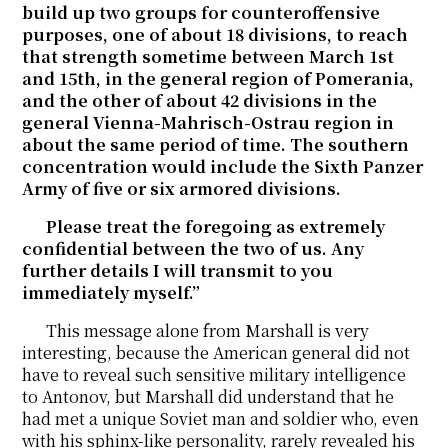
build up two groups for counteroffensive
purposes, one of about 18 divisions, to reach
that strength sometime between March 1st
and 15th, in the general region of Pomerania,
and the other of about 42 divisions in the
general Vienna-Mahrisch-Ostrau region in
about the same period of time. The southern
concentration would include the Sixth Panzer
Army of five or six armored divisions.
Please treat the foregoing as extremely
confidential between the two of us. Any
further details I will transmit to you
immediately myself.”
This message alone from Marshall is very
interesting, because the American general did not
have to reveal such sensitive military intelligence
to Antonov, but Marshall did understand that he
had met a unique Soviet man and soldier who, even
with his sphinx-like personality, rarely revealed his