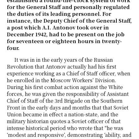
established a round-the-clock system of work
for the General Staff and personally regulated
the duties of its leading personnel. For
instance, the Deputy Chief of the General Staff,
a post which A.I. Antonov took over in
December 1942, had to be present on the job
for seventeen or eighteen hours in twenty-
four.
It was in in the early years of the Russian
Revolution that Antonov actually had his first
experience working as a Chief of Staff officer, when
he enrolled in the Moscow Workers’ Division.
During his first combat action against the White
forces, he was given the responsibility of Assistant
Chief of Staff of the 3rd Brigade on the Southern
Front in the early days and months that that Soviet
Union became in effect a nation-state, and the
military historian quotes a Soviet officer of that
intense historical period who wrote that “he was
‘modest and responsive’, demonstrating ‘ability, and