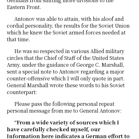
Germans from shifting more divisions to the
Eastern Front.
Antonov was able to attain, with his aloof and
cordial personality, the results for the Soviet Union
which he knew the Soviet armed forces needed at
that time.
He was so respected in various Allied military
circles that the Chief of Staff of the United States
Army, under the guidance of George C. Marshall,
sent a special note to Antonov regarding a major
counter-offensive which I will only quote in part.
General Marshall wrote these words to his Soviet
counterpart:
Please pass the following personal repeat
personal message from me to General Antonov:
“From a wide variety of sources which I
have carefully checked myself, our
Information here indicates a German effort to