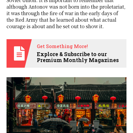
Soviet Union. It is important to remember that
although Antonov was not born into the proletariat,
it was through the fire of war in the early days of
the Red Army that he learned about what actual
courage is about and he set out to show it.
Get Something More!
Explore & Subscribe to our
Premium Monthly Magazines