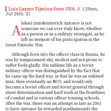
Luis Lazaro Tijerina from USA
/
/
1:29am,
Jul 26th '21
Aleksei Innokentievich Antonov is not
someone we can ever truly know, whether
as a person or as a military strategist, as he
left no memoir of his participation in the
Great Patriotic War.
Although born into the officer class in Russia, he
was by temperament shy, modest and not prone to
suffer fools gladly. His sublime life as a Soviet
military officer was distinguished by the fact that
he came up the hard way, in that he was an enlisted
man, then eventually an NCO, and would only
become a Soviet officer and Soviet general through
sheer determination and hard work at the frontlines
of combat and in various officer training schools.
After the war, there was an attempt as late as 2003
to have Antonov be rewarded posthumously the