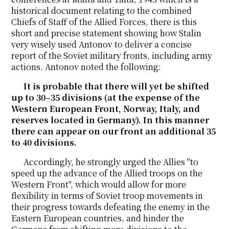
historical document relating to the combined
Chiefs of Staff of the Allied Forces, there is this
short and precise statement showing how Stalin
very wisely used Antonov to deliver a concise
report of the Soviet military fronts, including army
actions. Antonov noted the following:
It is probable that there will yet be shifted
up to 30–35 divisions (at the expense of the
Western European Front, Norway, Italy, and
reserves located in Germany). In this manner
there can appear on our front an additional 35
to 40 divisions.
Accordingly, he strongly urged the Allies "to
speed up the advance of the Allied troops on the
Western Front", which would allow for more
flexibility in terms of Soviet troop movements in
their progress towards defeating the enemy in the
Eastern European countries, and hinder the