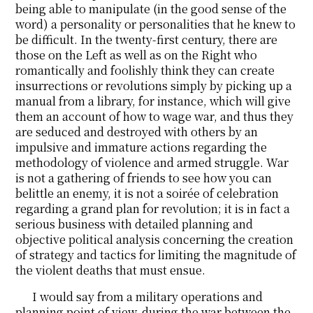
being able to manipulate (in the good sense of the
word) a personality or personalities that he knew to
be difficult. In the twenty-first century, there are
those on the Left as well as on the Right who
romantically and foolishly think they can create
insurrections or revolutions simply by picking up a
manual from a library, for instance, which will give
them an account of how to wage war, and thus they
are seduced and destroyed with others by an
impulsive and immature actions regarding the
methodology of violence and armed struggle. War
is not a gathering of friends to see how you can
belittle an enemy, it is not a soirée of celebration
regarding a grand plan for revolution; it is in fact a
serious business with detailed planning and
objective political analysis concerning the creation
of strategy and tactics for limiting the magnitude of
the violent deaths that must ensue.
I would say from a military operations and
planning point of view, during the war between the