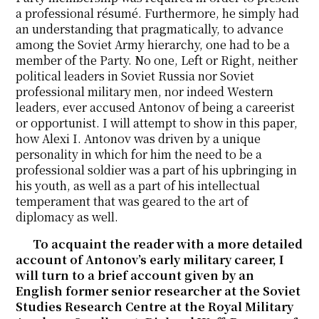
a professional résumé. Furthermore, he simply had
an understanding that pragmatically, to advance
among the Soviet Army hierarchy, one had to be a
member of the Party. No one, Left or Right, neither
political leaders in Soviet Russia nor Soviet
professional military men, nor indeed Western
leaders, ever accused Antonov of being a careerist
or opportunist. I will attempt to show in this paper,
how Alexi I. Antonov was driven by a unique
personality in which for him the need to be a
professional soldier was a part of his upbringing in
his youth, as well as a part of his intellectual
temperament that was geared to the art of
diplomacy as well.
To acquaint the reader with a more detailed
account of Antonov’s early military career, I
will turn to a brief account given by an
English former senior researcher at the Soviet
Studies Research Centre at the Royal Military