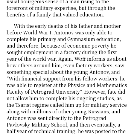
usual bourgeois sense of a man rising to the
forefront of military expertise, but through the
benefits of a family that valued education.
With the early deaths of his father and mother
before World War I, Antonov was only able to
complete his primary and Gymnasium education,
and therefore, because of economic poverty he
sought employment in a factory during the first
year of the world war. Again, Woff informs us about
how others around him, even factory workers, saw
something special about the young Antonov, and
“With financial support from his fellow workers, he
was able to register at the Physics and Mathematics
Faculty of Petrograd University”. However, fate did
not allow him to complete his ongoing studies, as
the Tsarist regime called him up for military service
along with millions of other young Russians, and
Antonov was sent directly to the Petrograd
Pavlovsky Military School, and then eventually, a
half year of technical training, he was posted to the