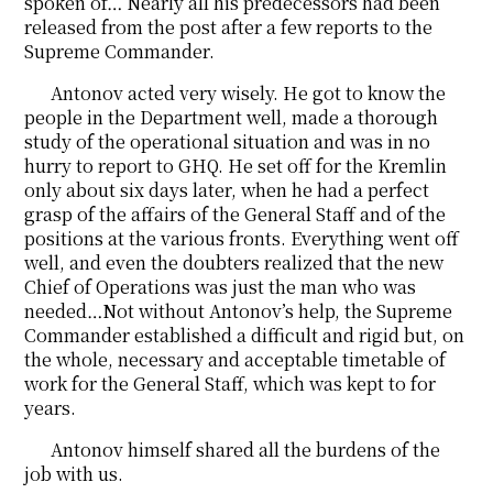
spoken of… Nearly all his predecessors had been
released from the post after a few reports to the
Supreme Commander.
Antonov acted very wisely. He got to know the
people in the Department well, made a thorough
study of the operational situation and was in no
hurry to report to GHQ. He set off for the Kremlin
only about six days later, when he had a perfect
grasp of the affairs of the General Staff and of the
positions at the various fronts. Everything went off
well, and even the doubters realized that the new
Chief of Operations was just the man who was
needed…Not without Antonov’s help, the Supreme
Commander established a difficult and rigid but, on
the whole, necessary and acceptable timetable of
work for the General Staff, which was kept to for
years.
Antonov himself shared all the burdens of the
job with us.