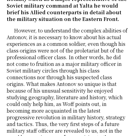
Soviet military command at Yalta he would
brief his Allied counterparts in detail about
the military situation on the Eastern Front.
However, to understand the complex abilities of
Antonov, it is necessary to know about his actual
experiences as a common soldier, even though his
class origins were not of the proletariat but of the
professional officer class. In other words, he did
not come to fruition as a major military officer in
Soviet military circles through his class
connections nor through his suspected class
origins. What makes Antonov so unique is that
because of his unusual sensitivity he enjoyed
studying geography, literature and history, which
could only help him, as Woff points out, in
becoming more acquainted in the latest
progressive revolution in military history, strategy
and tactics. Thus, the very first steps of a future
military staff officer are revealed to us, not in the