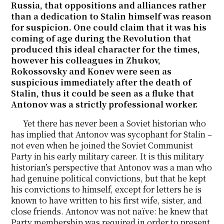
Russia, that oppositions and alliances rather
than a dedication to Stalin himself was reason
for suspicion. One could claim that it was his
coming of age during the Revolution that
produced this ideal character for the times,
however his colleagues in Zhukov,
Rokossovsky and Konev were seen as
suspicious immediately after the death of
Stalin, thus it could be seen as a fluke that
Antonov was a strictly professional worker.
Yet there has never been a Soviet historian who
has implied that Antonov was sycophant for Stalin –
not even when he joined the Soviet Communist
Party in his early military career. It is this military
historian’s perspective that Antonov was a man who
had genuine political convictions, but that he kept
his convictions to himself, except for letters he is
known to have written to his first wife, sister, and
close friends. Antonov was not naïve: he knew that
Party membership was required in order to present