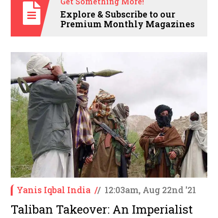
Get Something More!
Explore & Subscribe to our
Premium Monthly Magazines
Yanis Iqbal India
/
/
12:03am, Aug 22nd '21
Taliban Takeover: An Imperialist