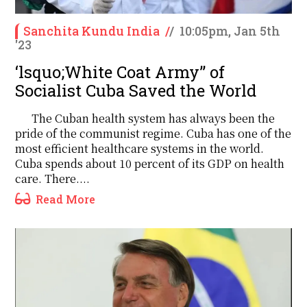
Sanchita Kundu India
/
/
10:05pm, Jan 5th
'23
‘lsquo;White Coat Army’’ of
Socialist Cuba Saved the World
The Cuban health system has always been the
pride of the communist regime. Cuba has one of the
most efficient healthcare systems in the world.
Cuba spends about 10 percent of its GDP on health
care. There....
Read More