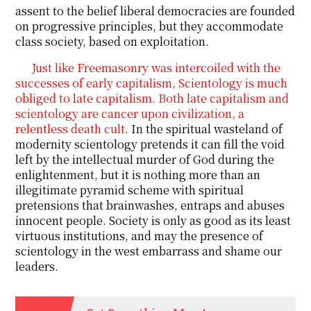
assent to the belief liberal democracies are founded
on progressive principles, but they accommodate
class society, based on exploitation.
Just like Freemasonry was intercoiled with the
successes of early capitalism, Scientology is much
obliged to late capitalism. Both late capitalism and
scientology are cancer upon civilization, a
relentless death cult
. In the spiritual wasteland of
modernity scientology pretends it can fill the void
left by the intellectual murder of God during the
enlightenment, but it is nothing more than an
illegitimate pyramid scheme with spiritual
pretensions that brainwashes, entraps and abuses
innocent people. Society is only as good as its least
virtuous institutions, and may the presence of
scientology in the west embarrass and shame our
leaders.