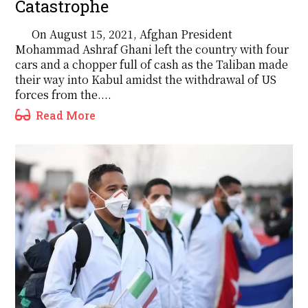
Catastrophe
On August 15, 2021, Afghan President
Mohammad Ashraf Ghani left the country with four
cars and a chopper full of cash as the Taliban made
their way into Kabul amidst the withdrawal of US
forces from the....
Read More