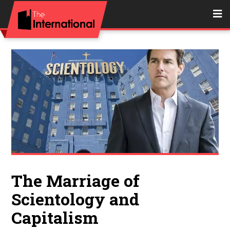
The Marriage of
Scientology and
Capitalism