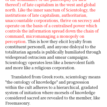
thereof) of late capitalism in the west and global
north. Like the inner sanctum of Scientology, the
institutions of late capitalism, authoritarian,
unaccountable corporations, thrive on secrecy and
operate on the basis of a centralised power which
controls the information spread down the chain of
command, micromanaging a monopoly on
perception
. This is how they elicit loyalty from
constituent personell, and anyone disloyal to the
totalitarian agenda is publically humiliated through
widespread ostracism and smear campaigns.
Scientology operates less like a benevolent faith
and more like a religious corporation.
Translated from Greek roots, scientology means
"the ontology of knowledge" and progression
within the cult adheres to a hierarchical, gradated
system of initiation where morsels of knowledge
considered sacred are revealed to the member, like
Freemasonry.