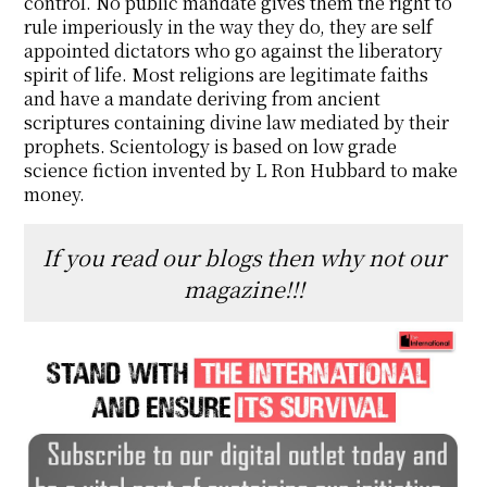
control. No public mandate gives them the right to
rule imperiously in the way they do, they are self
appointed dictators who go against the liberatory
spirit of life. Most religions are legitimate faiths
and have a mandate deriving from ancient
scriptures containing divine law mediated by their
prophets. Scientology is based on low grade
science fiction invented by L Ron Hubbard to make
money.
If you read our blogs then why not our
magazine!!!