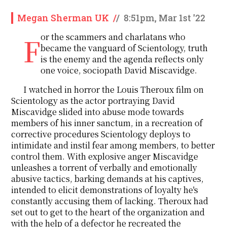
Megan Sherman UK
/
/
8:51pm, Mar 1st '22
For the scammers and charlatans who
became the vanguard of Scientology, truth
is the enemy and the agenda reflects only
one voice, sociopath David Miscavidge.
I watched in horror the Louis Theroux film on
Scientology as the actor portraying David
Miscavidge slided into abuse mode towards
members of his inner sanctum, in a recreation of
corrective procedures Scientology deploys to
intimidate and instil fear among members, to better
control them. With explosive anger Miscavidge
unleashes a torrent of verbally and emotionally
abusive tactics, barking demands at his captives,
intended to elicit demonstrations of loyalty he's
constantly accusing them of lacking. Theroux had
set out to get to the heart of the organization and
with the help of a defector he recreated the