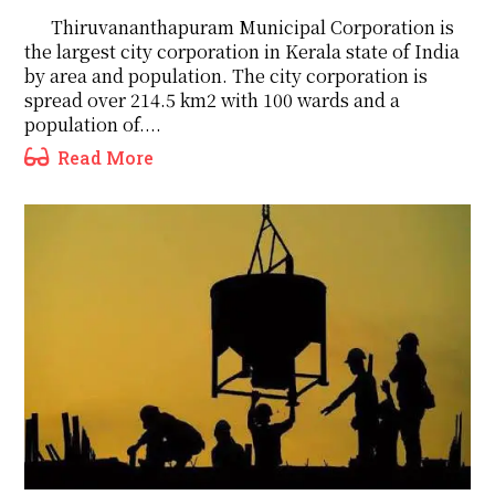
Thiruvananthapuram Municipal Corporation is
the largest city corporation in Kerala state of India
by area and population. The city corporation is
spread over 214.5 km2 with 100 wards and a
population of....
Read More