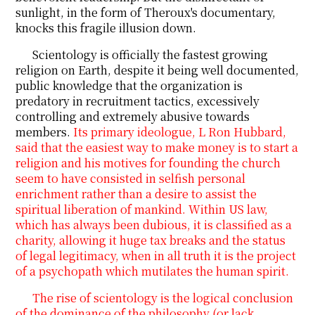
sunlight, in the form of Theroux's documentary,
knocks this fragile illusion down.
Scientology is officially the fastest growing
religion on Earth, despite it being well documented,
public knowledge that the organization is
predatory in recruitment tactics, excessively
controlling and extremely abusive towards
members.
Its primary ideologue, L Ron Hubbard,
said that the easiest way to make money is to start a
religion and his motives for founding the church
seem to have consisted in selfish personal
enrichment rather than a desire to assist the
spiritual liberation of mankind. Within US law,
which has always been dubious, it is classified as a
charity, allowing it huge tax breaks and the status
of legal legitimacy, when in all truth it is the project
of a psychopath which mutilates the human spirit.
The rise of scientology is the logical conclusion
of the dominance of the philosophy (or lack