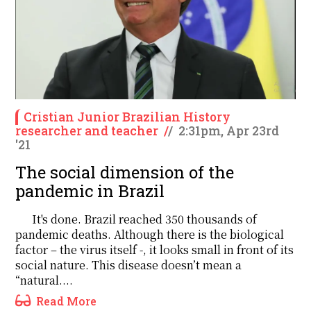
Cristian Junior Brazilian History
researcher and teacher
/
/
2:31pm, Apr 23rd
'21
The social dimension of the
pandemic in Brazil
It's done. Brazil reached 350 thousands of
pandemic deaths. Although there is the biological
factor – the virus itself -, it looks small in front of its
social nature. This disease doesn’t mean a
“natural....
Read More