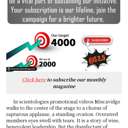
Click here
to subscribe our monthly
magazine
In scientologies promotional videos Miscavidge
walks to the center of the stage to a chorus of
rapturous applause, a standing ovation. Overawed
members eyes swell with tears. It is a story of wise,
benevolent leadership. But the disinfectant of