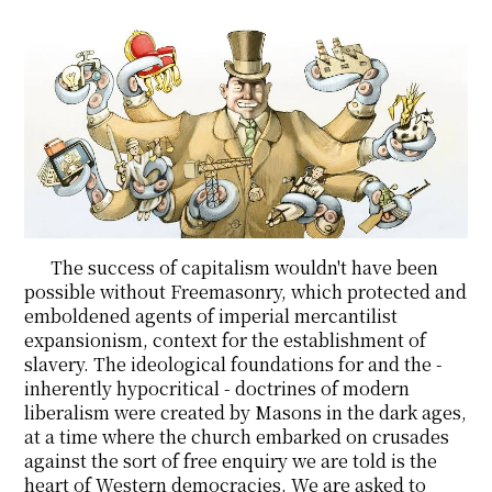
The success of capitalism wouldn't have been
possible without Freemasonry, which protected and
emboldened agents of imperial mercantilist
expansionism, context for the establishment of
slavery. The ideological foundations for and the -
inherently hypocritical - doctrines of modern
liberalism were created by Masons in the dark ages,
at a time where the church embarked on crusades
against the sort of free enquiry we are told is the
heart of Western democracies. We are asked to