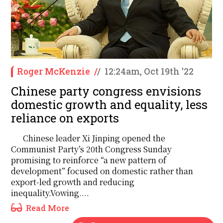
Roger McKenzie
/
/
12:24am, Oct 19th '22
Chinese party congress envisions
domestic growth and equality, less
reliance on exports
Chinese leader Xi Jinping opened the
Communist Party’s 20th Congress Sunday
promising to reinforce “a new pattern of
development” focused on domestic rather than
export-led growth and reducing
inequality.Vowing....
Read More