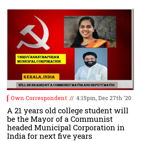
Own Correspondent
/
/
4:15pm, Dec 27th '20
A 21 years old college student will
be the Mayor of a Communist
headed Municipal Corporation in
India for next five years