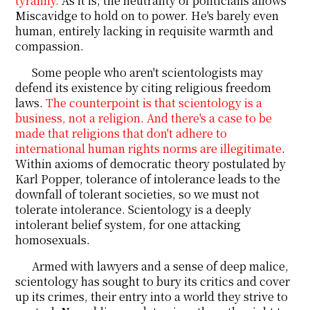
tyranny.
As it is, the neutrality of politicians allows
Miscavidge to hold on to power. He's barely even
human, entirely lacking in requisite warmth and
compassion.
Some people who aren't scientologists may
defend its existence by citing religious freedom
laws.
The counterpoint is that scientology is a
business, not a religion. And there's a case to be
made that religions that don't adhere to
international human rights norms are illegitimate
.
Within axioms of democratic theory postulated by
Karl Popper, tolerance of intolerance leads to the
downfall of tolerant societies, so we must not
tolerate intolerance. Scientology is a deeply
intolerant belief system, for one attacking
homosexuals.
Armed with lawyers and a sense of deep malice,
scientology has sought to bury its critics and cover
up its crimes, their entry into a world they strive to