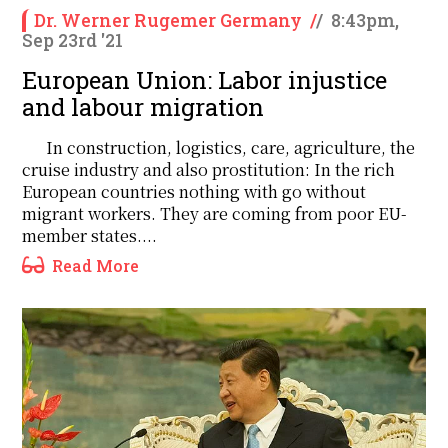
Dr. Werner Rugemer Germany
/
/
8:43pm,
Sep 23rd '21
European Union: Labor injustice
and labour migration
In construction, logistics, care, agriculture, the
cruise industry and also prostitution: In the rich
European countries nothing with go without
migrant workers. They are coming from poor EU-
member states....
Read More