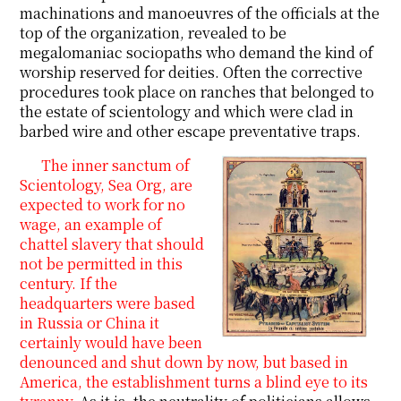
machinations and manoeuvres of the officials at the
top of the organization, revealed to be
megalomaniac sociopaths who demand the kind of
worship reserved for deities. Often the corrective
procedures took place on ranches that belonged to
the estate of scientology and which were clad in
barbed wire and other escape preventative traps.
The inner sanctum of
Scientology, Sea Org, are
expected to work for no
wage, an example of
chattel slavery that should
not be permitted in this
century. If the
headquarters were based
in Russia or China it
certainly would have been
denounced and shut down by now, but based in
America, the establishment turns a blind eye to its