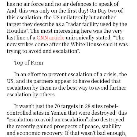
has no air force and no air defences to speak of.
And, this was only on the first day! On Day two of
this escalation, the US unilaterally hit another
target they describe as a “radar facility used by the
Houthis”. The most interesting here was the very
last line of a
CNN article
unironically stated: “The
new strikes come after the White House said it was
trying to avoid and escalation”.
Top of Form
In an effort to prevent escalation of a crisis, the
US, and its partners appear to have decided that
escalation by them is the best way to avoid further
escalation by others.
It wasn’t just the 70 targets in 28 sites rebel-
controlled sites in Yemen that were destroyed; this
“escalation to avoid an escalation” also destroyed
the recently gained prospects of peace, stability
and economic recovery. If that wasn’t bad enough,