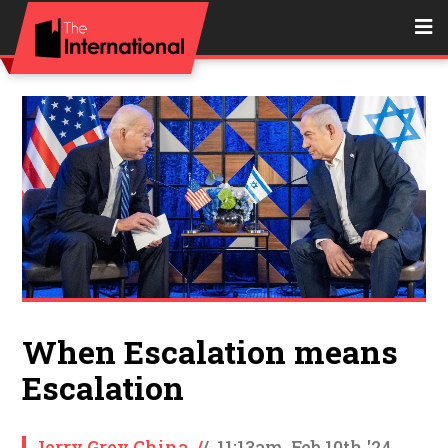
When Escalation means
Escalation
Jerry Grey China
/
/
11:13am, Feb 10th '24