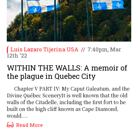
Luis Lazaro Tijerina USA
/
/
7:40pm, Mar
12th '22
WITHIN THE WALLS: A memoir of
the plague in Quebec City
Chapter V PART IV: My Caput Galeatum, and the
Divine Québec SceneryIt is well known that the old
walls of the Citadelle, including the first fort to be
built on the high cliff known as Cape Diamond,
would....
Read More