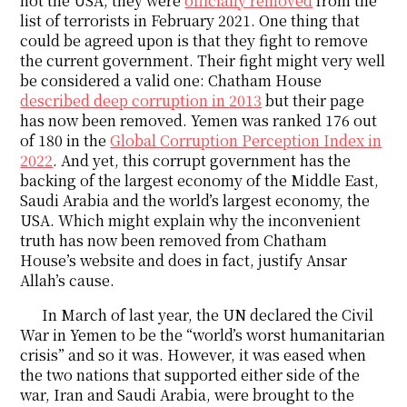
not the USA, they were
officially removed
from the
list of terrorists in February 2021. One thing that
could be agreed upon is that they fight to remove
the current government. Their fight might very well
be considered a valid one: Chatham House
described deep corruption in 2013
but their page
has now been removed. Yemen was ranked 176 out
of 180 in the
Global Corruption Perception Index in
2022
. And yet, this corrupt government has the
backing of the largest economy of the Middle East,
Saudi Arabia and the world’s largest economy, the
USA. Which might explain why the inconvenient
truth has now been removed from Chatham
House’s website and does in fact, justify Ansar
Allah’s cause.
In March of last year, the UN declared the Civil
War in Yemen to be the “world’s worst humanitarian
crisis” and so it was. However, it was eased when
the two nations that supported either side of the
war, Iran and Saudi Arabia, were brought to the