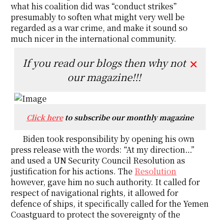
what his coalition did was “conduct strikes”
presumably to soften what might very well be
regarded as a war crime, and make it sound so
much nicer in the international community.
If you read our blogs then why not
✕
our magazine!!!
Click here
to subscribe our monthly magazine
Biden took responsibility by opening his own
press release with the words: “At my direction…”
and used a UN Security Council Resolution as
justification for his actions. The
Resolution
however, gave him no such authority. It called for
respect of navigational rights, it allowed for
defence of ships, it specifically called for the Yemen
Coastguard to protect the sovereignty of the