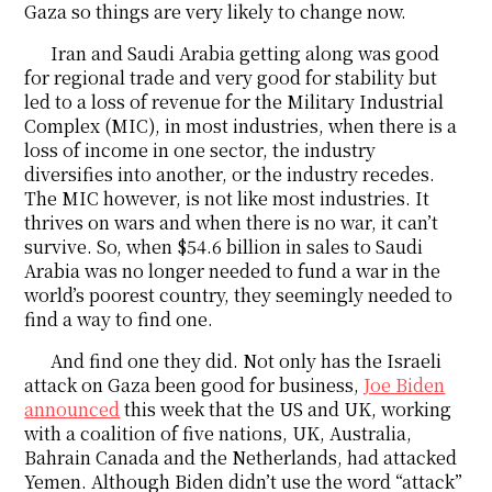
Gaza so things are very likely to change now.
Iran and Saudi Arabia getting along was good
for regional trade and very good for stability but
led to a loss of revenue for the Military Industrial
Complex (MIC), in most industries, when there is a
loss of income in one sector, the industry
diversifies into another, or the industry recedes.
The MIC however, is not like most industries. It
thrives on wars and when there is no war, it can’t
survive. So, when $54.6 billion in sales to Saudi
Arabia was no longer needed to fund a war in the
world’s poorest country, they seemingly needed to
find a way to find one.
And find one they did. Not only has the Israeli
attack on Gaza been good for business,
Joe Biden
announced
this week that the US and UK, working
with a coalition of five nations, UK, Australia,
Bahrain Canada and the Netherlands, had attacked
Yemen. Although Biden didn’t use the word “attack”