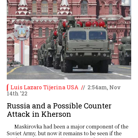
Luis Lazaro Tijerina USA
/
/
2:54am, Nov
14th '22
Russia and a Possible Counter
Attack in Kherson
Maskirovka had been a major component of the
Soviet Army, but now it remains to be seen if the