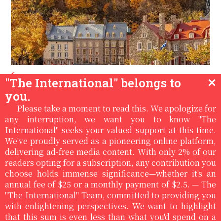
Luis Lazaro Tijerina USA
/
/
11:02pm, Dec
"The International" belongs to
✕
23rd '21
you.
CHAPTER II: WITHIN THE WALLS:
Please take a moment to read this. We apologize for
A memoir of the plague in Quebec
any interruption, we want you to know "The
International" seeks your valued support at this time.
City
We've proudly served as a pioneering online platform,
delivering ad-free media content. With only 2% of our
Continuation of the second chapterIt was during
readers opting for a subscription, any contribution you
my excursions to the Morrin Center, located not far
choose holds immense significance—whether it's an
from where I lived on Mont Carmel, that I found
annual fee of $25 or a monthly payment of $2.5. — The
some peace of mind, and I could read in peace, and
"The International" Team, committed to providing you
meet....
with enlightening perspectives. We want to highlight
Read More
that this sum is even less than what you'd spend on a