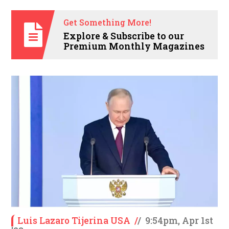
Get Something More!
Explore & Subscribe to our
Premium Monthly Magazines
Luis Lazaro Tijerina USA
/
/
9:54pm, Apr 1st