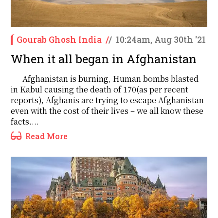
Gourab Ghosh India
/
/
10:24am, Aug 30th '21
When it all began in Afghanistan
Afghanistan is burning, Human bombs blasted
in Kabul causing the death of 170(as per recent
reports), Afghanis are trying to escape Afghanistan
even with the cost of their lives – we all know these
facts....
Read More