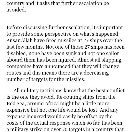
country and it asks that further escalation be
avoided.
Before discussing further escalation, it’s important
to provide some perspective on what’s happened:
Ansar Allah have fired missiles at 27 ships over the
last few months. Not one of those 27 ships has been
disabled, none have been sunk and not one sailor
aboard them has been injured. Almost all shipping
companies have announced that they will change
routes and this means there are a decreasing
number of targets for the missiles.
All military tacticians know that the best conflict
is the one they avoid. Re-routing ships from the
Red Sea, around Africa might be a little more
expensive but not one life would be lost. And any
expense incurred would easily be offset by the
costs of the actual response which so far, has been
a military strike on over 70 targets in a country that