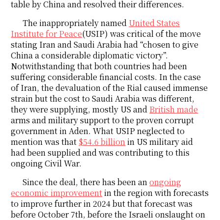
table by China and resolved their differences.
The inappropriately named
United States
Institute for Peace
(USIP) was critical of the move
stating Iran and Saudi Arabia had “chosen to give
China a considerable diplomatic victory”.
Notwithstanding that both countries had been
suffering considerable financial costs. In the case
of Iran, the devaluation of the Rial caused immense
strain but the cost to Saudi Arabia was different,
they were supplying, mostly US and
British made
arms and military support to the proven corrupt
government in Aden. What USIP neglected to
mention was that
$54.6 billion
in US military aid
had been supplied and was contributing to this
ongoing Civil War.
Since the deal, there has been an
ongoing
economic improvement
in the region with forecasts
to improve further in 2024 but that forecast was
before October 7th, before the Israeli onslaught on