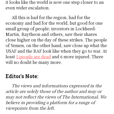
it looks like the world is now one step closer to an
even wider escalation.
All this is bad for the region, bad for the
economy and bad for the world, but good for one
small group of people; investors in Lockheed-
Martin, Raytheon and others, saw their shares
close higher on the day of these strikes. The people
of Yemen, on the other hand, saw close up what the
USAF and the RAF look like when they go to war. At
least
5 people are dead
and 6 more injured. There
will no doubt be many more.
Editor's Note:
The views and informations expressed in the
article are solely those of the author and may or
may not reflect the views of The International. We
believe in providing a platform for a range of
viewpoints from the left.