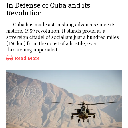
In Defense of Cuba and its
Revolution
Cuba has made astonishing advances since its
historic 1959 revolution. It stands proud as a
sovereign citadel of socialism just a hundred miles
(160 km) from the coast of a hostile, ever-
threatening imperialist....
Read More