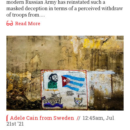
modern Russian Army has reinstated such a
masked deception in terms of a perceived withdraw
of troops from....
Read More
Adele Cain from Sweden
/
/
12:45am, Jul
21st '21