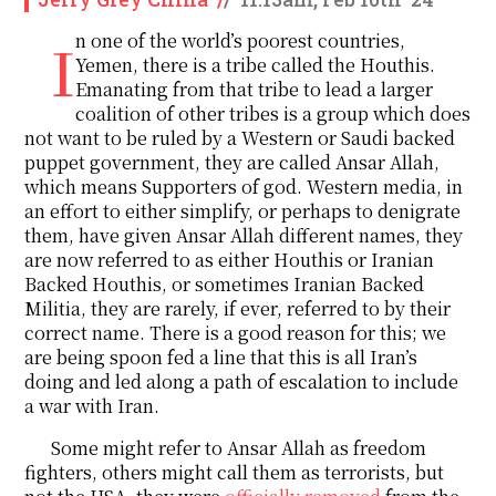
In one of the world’s poorest countries,
Yemen, there is a tribe called the Houthis.
Emanating from that tribe to lead a larger
coalition of other tribes is a group which does
not want to be ruled by a Western or Saudi backed
puppet government, they are called Ansar Allah,
which means Supporters of god. Western media, in
an effort to either simplify, or perhaps to denigrate
them, have given Ansar Allah different names, they
are now referred to as either Houthis or Iranian
Backed Houthis, or sometimes Iranian Backed
Militia, they are rarely, if ever, referred to by their
correct name. There is a good reason for this; we
are being spoon fed a line that this is all Iran’s
doing and led along a path of escalation to include
a war with Iran.
Some might refer to Ansar Allah as freedom
fighters, others might call them as terrorists, but