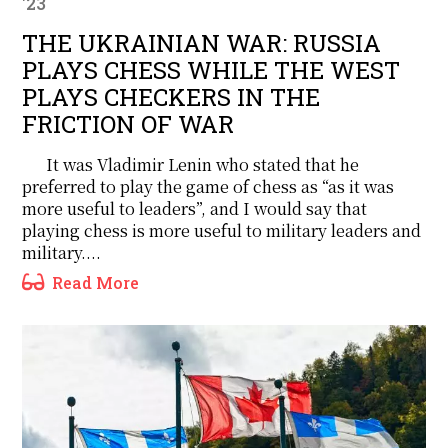
'23
THE UKRAINIAN WAR: RUSSIA
PLAYS CHESS WHILE THE WEST
PLAYS CHECKERS IN THE
FRICTION OF WAR
It was Vladimir Lenin who stated that he
preferred to play the game of chess as “as it was
more useful to leaders”, and I would say that
playing chess is more useful to military leaders and
military....
Read More