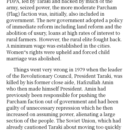
PDPA, led by Taraki and backed by much of the
army, seized power, the more moderate Parcham
(Flag) faction was, initially, also included in
government. The new government adopted a policy
of immediate reform including land reform and the
abolition of usury, loans at high rates of interest to
rural farmers. However, the rural elite fought back.
A minimum wage was established in the cities.
Women‟s rights were upheld and forced child
marriage was abolished.
Things went very wrong in 1979 when the leader
of the Revolutionary Council, President Taraki, was
killed by his former close aide, Hafizullah Amin
who then made himself President. Amin had
previously been responsible for pushing the
Parcham faction out of government and had been
guilty of unnecessary repression which he then
increased on assuming power, alienating a large
section of the people. The Soviet Union, which had
already cautioned Taraki about moving too quickly