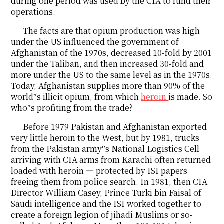
during one period was used by the CIA to fund their
operations.
The facts are that opium production was high
under the US influenced the government of
Afghanistan of the 1970s, decreased 10-fold by 2001
under the Taliban, and then increased 30-fold and
more under the US to the same level as in the 1970s.
Today, Afghanistan supplies more than 90% of the
world‟s illicit opium, from which
heroin
is made. So
who‟s profiting from the trade?
Before 1979 Pakistan and Afghanistan exported
very little heroin to the West, but by 1981, trucks
from the Pakistan army‟s National Logistics Cell
arriving with CIA arms from Karachi often returned
loaded with heroin ― protected by ISI papers
freeing them from police search. In 1981, then CIA
Director William Casey, Prince Turki bin Faisal of
Saudi intelligence and the ISI worked together to
create a foreign legion of jihadi Muslims or so-