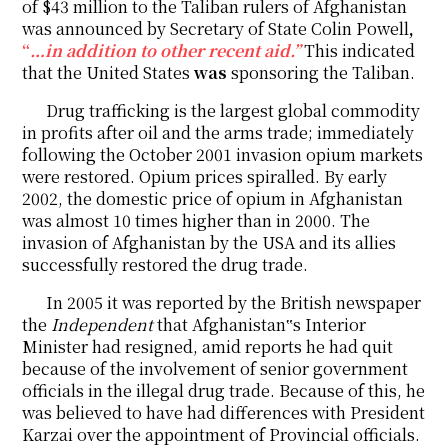
of $43 million to the Taliban rulers of Afghanistan
was announced by Secretary of State Colin Powell
,
“
…in addition to other recent aid.”
This indicated
that the United States
was
sponsoring the Taliban.
Drug trafficking is the largest global commodity
in profits after oil and the arms trade; immediately
following the October 2001 invasion opium markets
were restored. Opium prices spiralled. By early
2002, the domestic price of opium in Afghanistan
was almost 10 times higher than in 2000. The
invasion of Afghanistan by the USA and its allies
successfully restored the drug trade.
In 2005 it was reported by the British newspaper
the
Independent
that Afghanistan‟s Interior
Minister had resigned, amid reports he had quit
because of the involvement of senior government
officials in the illegal drug trade. Because of this, he
was believed to have had differences with President
Karzai over the appointment of Provincial officials.