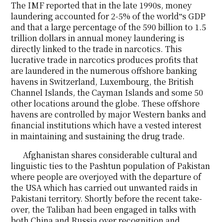
The IMF reported that in the late 1990s, money
laundering accounted for 2-5% of the world‟s GDP
and that a large percentage of the 590 billion to 1.5
trillion dollars in annual money laundering is
directly linked to the trade in narcotics. This
lucrative trade in narcotics produces profits that
are laundered in the numerous offshore banking
havens in Switzerland, Luxembourg, the British
Channel Islands, the Cayman Islands and some 50
other locations around the globe. These offshore
havens are controlled by major Western banks and
financial institutions which have a vested interest
in maintaining and sustaining the drug trade.
Afghanistan shares considerable cultural and
linguistic ties to the Pashtun population of Pakistan
where people are overjoyed with the departure of
the USA which has carried out unwanted raids in
Pakistani territory. Shortly before the recent take-
over, the Taliban had been engaged in talks with
both China and Russia over recognition and