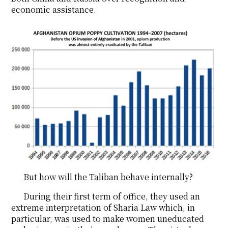
economic assistance.
But how will the Taliban behave internally?
During their first term of office, they used an
extreme interpretation of Sharia Law which, in
particular, was used to make women uneducated