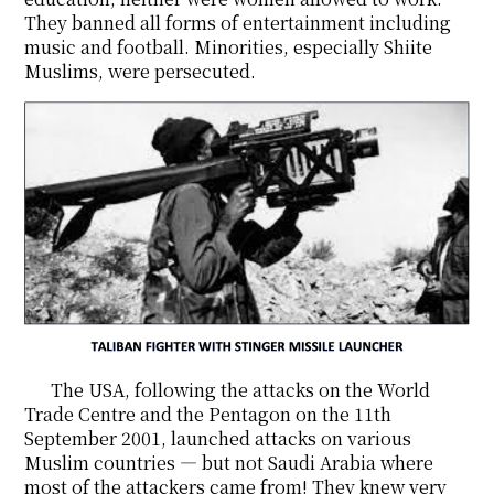
They banned all forms of entertainment including
music and football. Minorities, especially Shiite
Muslims, were persecuted.
The USA, following the attacks on the World
Trade Centre and the Pentagon on the 11th
September 2001, launched attacks on various
Muslim countries ― but not Saudi Arabia where
most of the attackers came from! They knew very