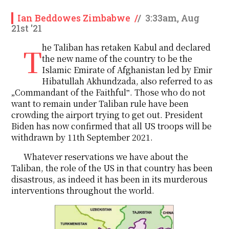
Ian Beddowes Zimbabwe
/
/
3:33am, Aug
21st '21
The Taliban has retaken Kabul and declared
the new name of the country to be the
Islamic Emirate of Afghanistan led by Emir
Hibatullah Akhundzada, also referred to as
„Commandant of the Faithful‟. Those who do not
want to remain under Taliban rule have been
crowding the airport trying to get out. President
Biden has now confirmed that all US troops will be
withdrawn by 11th September 2021.
Whatever reservations we have about the
Taliban, the role of the US in that country has been
disastrous, as indeed it has been in its murderous
interventions throughout the world.