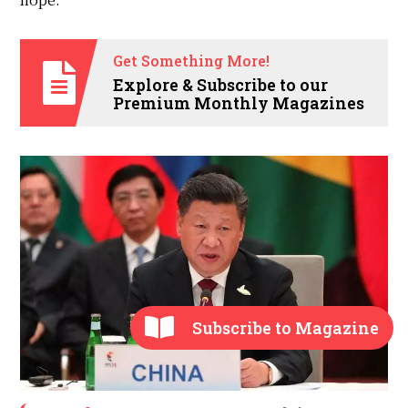
Get Something More!
Explore & Subscribe to our
Premium Monthly Magazines
Subscribe to Magazine