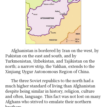
Afghanistan is bordered by Iran on the west, by
Pakistan on the east and south, and by
Turkmenistan, Uzbekistan, and Tajikistan on the
north; a narrow strip, the Vakhan, extends to the
Xinjiang Uygur Autonomous Region of China.
The three Soviet republics to the north had a
much higher standard of living than Afghanistan
despite being similar in history, religion, culture
and often, language. This fact was not lost on many
Afghans who strived to emulate their northern
brothers.