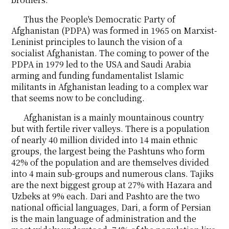
Thus the People's Democratic Party of
Afghanistan (PDPA) was formed in 1965 on Marxist-
Leninist principles to launch the vision of a
socialist Afghanistan. The coming to power of the
PDPA in 1979 led to the USA and Saudi Arabia
arming and funding fundamentalist Islamic
militants in Afghanistan leading to a complex war
that seems now to be concluding.
Afghanistan is a mainly mountainous country
but with fertile river valleys. There is a population
of nearly 40 million divided into 14 main ethnic
groups, the largest being the Pashtuns who form
42% of the population and are themselves divided
into 4 main sub-groups and numerous clans. Tajiks
are the next biggest group at 27% with Hazara and
Uzbeks at 9% each. Dari and Pashto are the two
national official languages, Dari, a form of Persian
is the main language of administration and the