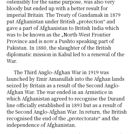
ostensibly for the same purpose, was also very
bloody but ended up with a better result for
imperial Britain. The Treaty of Gandamak in 1879
put Afghanistan under British „protection‟ and
gave a part of Afghanistan to British India which
was to be known as the „North-West Frontier
Province and is now a Pushto speaking part of
Pakistan. In 1880, the slaughter of the British
diplomatic mission in Kabul led to a renewal of the
War.
The Third Anglo-Afghan War in 1919 was
launched by Emir Amanullah into the Afghan lands
seized by Britain as a result of the Second Anglo-
Afghan War. The war ended in an Armistice in
which Afghanistan agreed to recognise the Durand
line officially established in 1893 but as a result of
the Second Anglo-Afghan War. In return, the British
recognised the end of the „protectorate‟ and the
independence of Afghanistan.