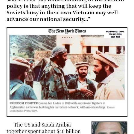
policy is that anything that will keep the
Soviets busy in their own Vietnam may well
advance our national security…”
The US and Saudi Arabia
together spent about $40 billion