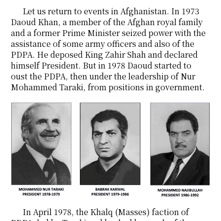
Let us return to events in Afghanistan. In 1973
Daoud Khan, a member of the Afghan royal family
and a former Prime Minister seized power with the
assistance of some army officers and also of the
PDPA. He deposed King Zahir Shah and declared
himself President. But in 1978 Daoud started to
oust the PDPA, then under the leadership of Nur
Mohammed Taraki, from positions in government.
In April 1978, the Khalq (Masses) faction of