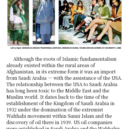
Although the roots of Islamic fundamentalism
already existed within the rural areas of
Afghanistan, in its extreme form it was an import
from Saudi Arabia ― with the assistance of the USA.
The relationship between the USA to Saudi Arabia
has long been toxic to the Middle East and the
Muslim world. It dates back to the time of the
establishment of the Kingdom of Saudi Arabia in
1932 under the domination of the extremist
Wahhabi movement within Sunni Islam and the
discovery of oil there in 1939. US oil companies
were established in Saudi Arabia and the Wahhabis