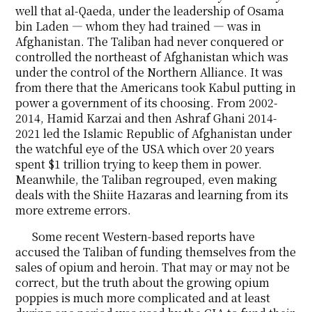
well that al-Qaeda, under the leadership of Osama
bin Laden ― whom they had trained ― was in
Afghanistan. The Taliban had never conquered or
controlled the northeast of Afghanistan which was
under the control of the Northern Alliance. It was
from there that the Americans took Kabul putting in
power a government of its choosing. From 2002-
2014, Hamid Karzai and then Ashraf Ghani 2014-
2021 led the Islamic Republic of Afghanistan under
the watchful eye of the USA which over 20 years
spent $1 trillion trying to keep them in power.
Meanwhile, the Taliban regrouped, even making
deals with the Shiite Hazaras and learning from its
more extreme errors.
Some recent Western-based reports have
accused the Taliban of funding themselves from the
sales of opium and heroin. That may or may not be
correct, but the truth about the growing opium
poppies is much more complicated and at least