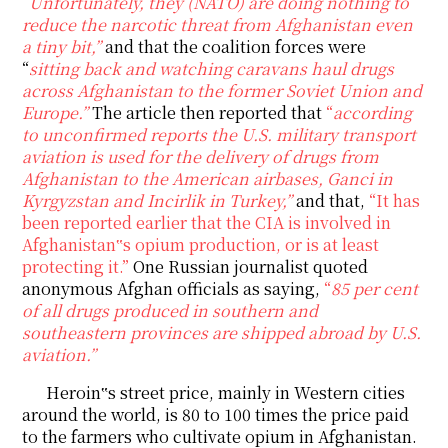
“
Unfortunately, they (NATO) are doing nothing to
reduce the narcotic threat from Afghanistan even
a tiny bit,”
and that the coalition forces were
“
sitting back and watching caravans haul drugs
across Afghanistan to the former Soviet Union and
Europe.”
The article then reported that
“
according
to unconfirmed reports the U.S. military transport
aviation is used for the delivery of drugs from
Afghanistan to the American airbases, Ganci in
Kyrgyzstan and Incirlik in Turkey,”
and that,
“It has
been reported earlier that the CIA is involved in
Afghanistan‟s opium production, or is at least
protecting it.”
One Russian journalist quoted
anonymous Afghan officials as saying,
“
85 per cent
of all drugs produced in southern and
southeastern provinces are shipped abroad by U.S.
aviation.”
Heroin‟s street price, mainly in Western cities
around the world, is 80 to 100 times the price paid
to the farmers who cultivate opium in Afghanistan.