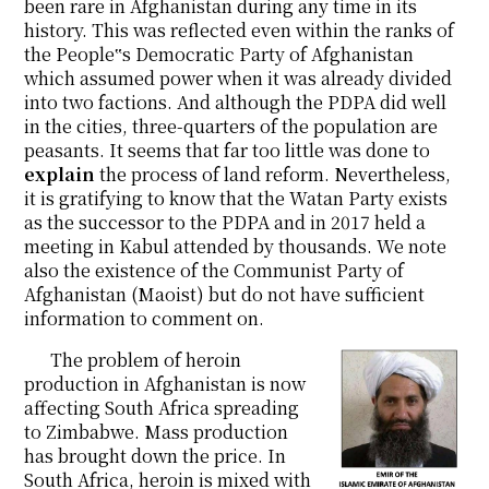
been rare in Afghanistan during any time in its
history. This was reflected even within the ranks of
the People‟s Democratic Party of Afghanistan
which assumed power when it was already divided
into two factions. And although the PDPA did well
in the cities, three-quarters of the population are
peasants. It seems that far too little was done to
explain
the process of land reform. Nevertheless,
it is gratifying to know that the Watan Party exists
as the successor to the PDPA and in 2017 held a
meeting in Kabul attended by thousands. We note
also the existence of the Communist Party of
Afghanistan (Maoist) but do not have sufficient
information to comment on.
The problem of heroin
production in Afghanistan is now
affecting South Africa spreading
to Zimbabwe. Mass production
has brought down the price. In
South Africa, heroin is mixed with