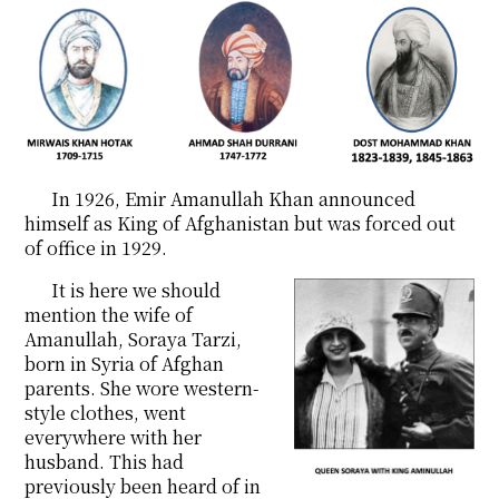
In 1926, Emir Amanullah Khan announced
himself as King of Afghanistan but was forced out
of office in 1929.
It is here we should
mention the wife of
Amanullah, Soraya Tarzi,
born in Syria of Afghan
parents. She wore western-
style clothes, went
everywhere with her
husband. This had
previously been heard of in