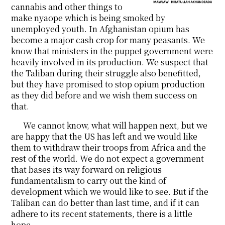
cannabis and other things to
make nyaope which is being smoked by
unemployed youth. In Afghanistan opium has
become a major cash crop for many peasants. We
know that ministers in the puppet government were
heavily involved in its production. We suspect that
the Taliban during their struggle also benefitted,
but they have promised to stop opium production
as they did before and we wish them success on
that.
We cannot know, what will happen next, but we
are happy that the US has left and we would like
them to withdraw their troops from Africa and the
rest of the world. We do not expect a government
that bases its way forward on religious
fundamentalism to carry out the kind of
development which we would like to see. But if the
Taliban can do better than last time, and if it can
adhere to its recent statements, there is a little
hope.