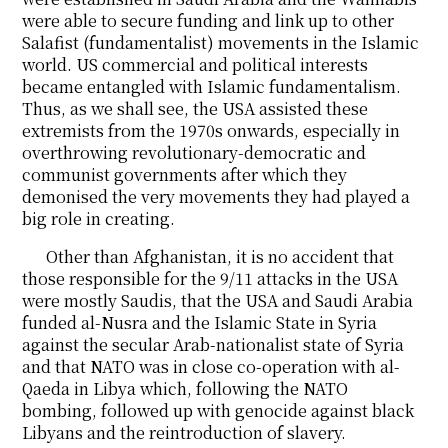
were able to secure funding and link up to other
Salafist (fundamentalist) movements in the Islamic
world. US commercial and political interests
became entangled with Islamic fundamentalism.
Thus, as we shall see, the USA assisted these
extremists from the 1970s onwards, especially in
overthrowing revolutionary-democratic and
communist governments after which they
demonised the very movements they had played a
big role in creating.
Other than Afghanistan, it is no accident that
those responsible for the 9/11 attacks in the USA
were mostly Saudis, that the USA and Saudi Arabia
funded al-Nusra and the Islamic State in Syria
against the secular Arab-nationalist state of Syria
and that NATO was in close co-operation with al-
Qaeda in Libya which, following the NATO
bombing, followed up with genocide against black
Libyans and the reintroduction of slavery.