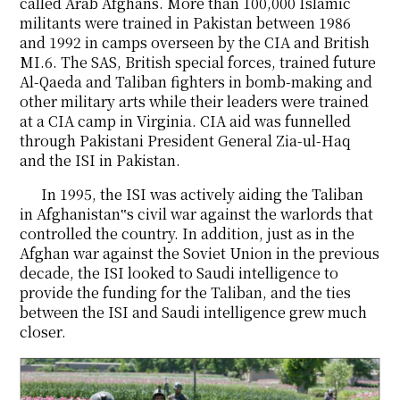
called Arab Afghans. More than 100,000 Islamic
militants were trained in Pakistan between 1986
and 1992 in camps overseen by the CIA and British
MI.6. The SAS, British special forces, trained future
Al-Qaeda and Taliban fighters in bomb-making and
other military arts while their leaders were trained
at a CIA camp in Virginia. CIA aid was funnelled
through Pakistani President General Zia-ul-Haq
and the ISI in Pakistan.
In 1995, the ISI was actively aiding the Taliban
in Afghanistan‟s civil war against the warlords that
controlled the country. In addition, just as in the
Afghan war against the Soviet Union in the previous
decade, the ISI looked to Saudi intelligence to
provide the funding for the Taliban, and the ties
between the ISI and Saudi intelligence grew much
closer.