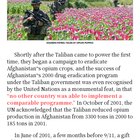
Shortly after the Taliban came to power the first
time, they began a campaign to eradicate
Afghanistan‟s opium crops, and the success of
Afghanistan‟s 2000 drug eradication program
under the Taliban government was even recognised
by the United Nations as a monumental feat, in that
“no other country was able to implement a
comparable programme.”
In October of 2001, the
UN acknowledged that the Taliban reduced opium
production in Afghanistan from 3300 tons in 2000 to
185 tons in 2001.
In June of 2001, a few months before 9/11, a gift