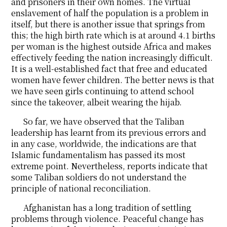
and prisoners in their own homes. The virtual
enslavement of half the population is a problem in
itself, but there is another issue that springs from
this; the high birth rate which is at around 4.1 births
per woman is the highest outside Africa and makes
effectively feeding the nation increasingly difficult.
It is a well-established fact that free and educated
women have fewer children. The better news is that
we have seen girls continuing to attend school
since the takeover, albeit wearing the hijab.
So far, we have observed that the Taliban
leadership has learnt from its previous errors and
in any case, worldwide, the indications are that
Islamic fundamentalism has passed its most
extreme point. Nevertheless, reports indicate that
some Taliban soldiers do not understand the
principle of national reconciliation.
Afghanistan has a long tradition of settling
problems through violence. Peaceful change has