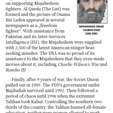
on supporting Mujahedeen
fighters. Al-Qaeda (The List) was
formed and the picture of Osama
Bin Laden appeared in several
newspapers as a „freedom
fighter‟. With assistance from
Pakistan and its Inter-Services
Intelligence (ISI), the Mujahedeen were supplied
with 2,500 of the latest American stinger heat-
seeking missiles. The USA was so proud of its
assistance to the Mujahedeen that they even made
movies about it, including
Charlie Wilson’s War
and
Rambo III
.
Finally, after 9 years of war, the Soviet Union
pulled out in 1989. The
PDPA government under
Najibullah survived until 1992. Then followed a
period of chaos until 1996 when the extremist
Taliban took Kabul. Controlling the southern two-
thirds of the country, the Taliban banned all-female
education, neither were women allowed to work.