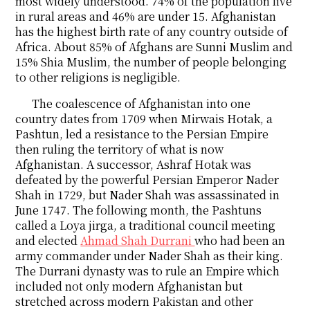
most widely understood. 74% of the population live
in rural areas and 46% are under 15. Afghanistan
has the highest birth rate of any country outside of
Africa. About 85% of Afghans are Sunni Muslim and
15% Shia Muslim, the number of people belonging
to other religions is negligible.
The coalescence of Afghanistan into one
country dates from 1709 when Mirwais Hotak, a
Pashtun, led a resistance to the Persian Empire
then ruling the territory of what is now
Afghanistan. A successor, Ashraf Hotak was
defeated by the powerful Persian Emperor Nader
Shah in 1729, but Nader Shah was assassinated in
June 1747. The following month, the Pashtuns
called a Loya jirga, a traditional council meeting
and elected
Ahmad Shah Durrani
who had been an
army commander under Nader Shah as their king.
The Durrani dynasty was to rule an Empire which
included not only modern Afghanistan but
stretched across modern Pakistan and other