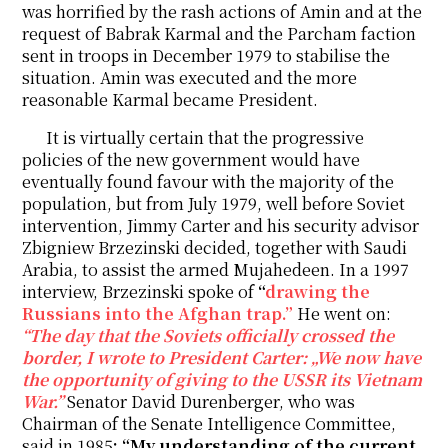
was horrified by the rash actions of Amin and at the
request of Babrak Karmal and the Parcham faction
sent in troops in December 1979 to stabilise the
situation. Amin was executed and the more
reasonable Karmal became President.
It is virtually certain that the progressive
policies of the new government would have
eventually found favour with the majority of the
population, but from July 1979, well before Soviet
intervention, Jimmy Carter and his security advisor
Zbigniew Brzezinski decided, together with Saudi
Arabia, to assist the armed Mujahedeen. In a 1997
interview, Brzezinski spoke of
“
drawing the
Russians into the Afghan trap.”
He went on:
“The day that the Soviets officially crossed the
border, I wrote to President Carter: „We now have
the opportunity of giving to the USSR its Vietnam
War.”
Senator David Durenberger, who was
Chairman of the Senate Intelligence Committee,
said in 1985
: “My understanding of the current