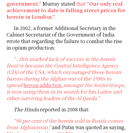
government.”
Murray stated
that
“Our only real
achievement to date is falling street prices for
heroin in London.”
In 2002, a former Additional Secretary in the
Cabinet Secretariat of the Government of India
wrote that regarding the failure to combat the rise
in opium production:
“…this marked lack of success in the heroin
front is because the Central Intelligence Agency
(CIA) of the USA, which encouraged these heroin
barons during the Afghan war of the 1980s to
spread
heroin addiction
amongst the Soviet troops,
is now using them in its search for bin Laden and
other surviving leaders of the Al Qaeda.”
T
he Hindu
reported in 2008 that:
“90 per cent of the heroin sold in Russia comes
from Afghanistan,”
and Putin was quoted as saying,