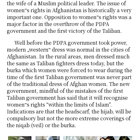
the wife of a Muslim political leader. The issue of
women‟s rights in Afghanistan is historically a very
important one. Opposition to women‟s rights was a
major factor in the overthrow of the PDPA
government and the first victory of the Taliban.
Well before the PDPA government took power,
modern „western‟ dress was normal in the cities of
Afghanistan. In the rural areas, men dressed much
the same as Taliban fighters dress today, but the
burka which women were forced to wear during the
time of the first Taliban government was never part
of the traditional dress of Afghan women. The new
government, mindful of the mistakes of the first
Taliban government has said that it will recognise
women‟s rights “within the limits of Islam”.
Indications are that the headscarf, the hijab, will be
compulsory but not the more extreme coverings of
the niqab (veil) or the burka.