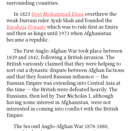
surrounding countries.
In 1823
Dost Mohammad Khan
overthrew the
weak Durrani ruler Ayub Shah and founded the
Barakzai
Dynasty
which was to rule first as Emirs
and then as kings until 1973 when Afghanistan
became a republic.
The First Anglo-Afghan War took place between
1839 and 1842, following a British invasion. The
British variously claimed that they were helping to
sort out a dynastic dispute between Afghan factions
and that they feared Russian influence ― the
Russian Empire was extending into Central Asia at
the time ― the British were defeated heavily. The
Russians, then led by Tsar Nicholas I, although
having some interest in Afghanistan, were not
interested in coming into conflict with the British
Empire.
The Second Anglo-Afghan War 1878-1880,