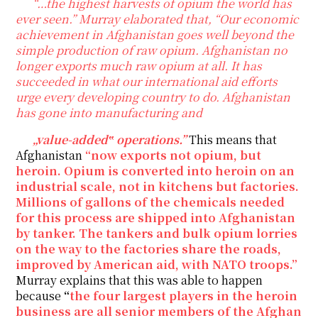
“…the highest harvests of opium the world has
ever seen.” Murray elaborated that, “Our economic
achievement in Afghanistan goes well beyond the
simple production of raw opium. Afghanistan no
longer exports much raw opium at all. It has
succeeded in what our international aid efforts
urge every developing country to do. Afghanistan
has gone into manufacturing and
„value-added‟ operations.”
This means that
Afghanistan
“now exports not opium, but
heroin. Opium is converted into heroin on an
industrial scale, not in kitchens but factories.
Millions of gallons of the chemicals needed
for this process are shipped into Afghanistan
by tanker. The tankers and bulk opium lorries
on the way to the factories share the roads,
improved by American aid, with NATO troops.”
Murray explains that this was able to happen
because
“
the four largest players in the heroin
business are all senior members of the Afghan