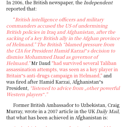
In 2006, the British newspaper, the
Independent
reported that:
“
British intelligence officers and military
commanders accused the US of undermining
British policies in Iraq and Afghanistan, after the
sacking of a key British ally in the Afghan province
of Helmand.”
The British
“blamed pressure from
the CIA for President Hamid Karzai‟s decision to
dismiss Mohammed Daud as governor of
Helmand.”
Mr Daud
“had survived several Taliban
assassination attempts, was seen as a key player in
Britain‟s anti-drugs campaign in Helmand,”
and
was fired after Hamid Karzai, Afghanistan‟s
President,
“listened to advice from „other powerful
Western players‟.”
Former British Ambassador to Uzbekistan, Craig
Murray, wrote in a 2007 article in the UK
Daily Mail
,
that what has been achieved in Afghanistan is: