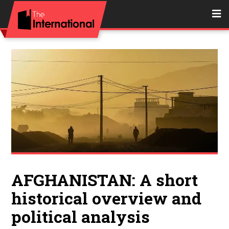
AFGHANISTAN: A short
historical overview and
political analysis