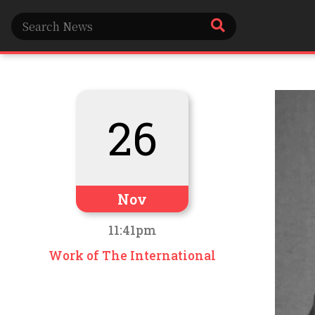
26
Nov
11:41pm
Work of The International