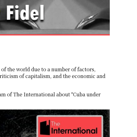
iticism of capitalism, and the economic and
eam of The International about "Cuba under