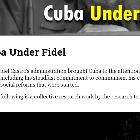
a Under Fidel
ors,
including his steadfast commitment to communism, his cr
social reforms that were started.
following is a collective research work by the research t