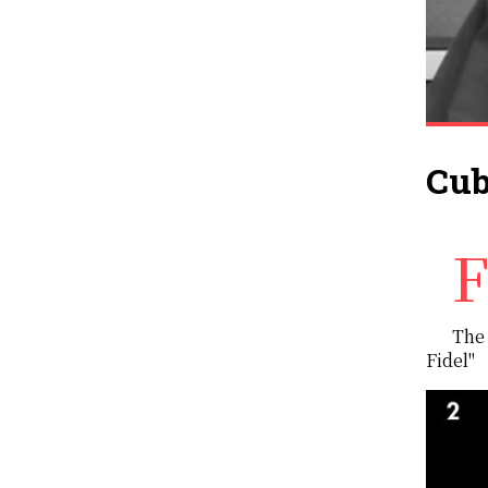
Cub
Fidel Castro's administration brought Cuba to the attention of the world due to a number of fact
The 
Fidel"