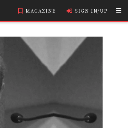
MAGAZINE
SIGN IN/UP