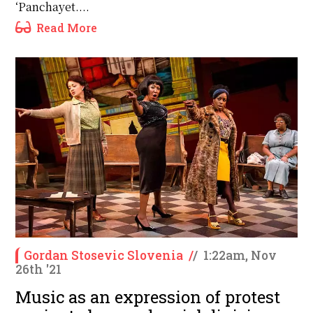
‘Panchayet....
Read More
Gordan Stosevic Slovenia
/
/
1:22am, Nov
26th '21
Music as an expression of protest