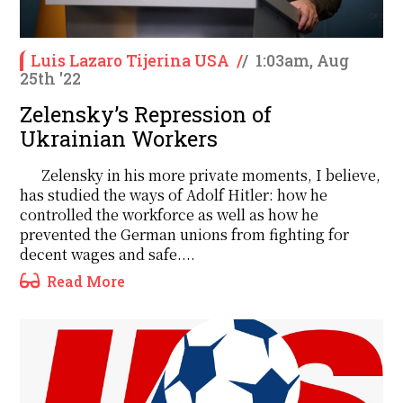
Luis Lazaro Tijerina USA
/
/
1:03am, Aug
25th '22
Zelensky’s Repression of
Ukrainian Workers
Zelensky in his more private moments, I believe,
has studied the ways of Adolf Hitler: how he
controlled the workforce as well as how he
prevented the German unions from fighting for
decent wages and safe....
Read More