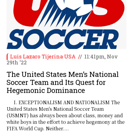
Luis Lazaro Tijerina USA
/
/
11:41pm, Nov
29th '22
The United States Men’s National
Soccer Team and Its Quest for
Hegemonic Dominance
I. EXCEPTIONALISM AND NATIONALISM The
United States Men’s National Soccer Team
(USMNT) has always been about class, money and
white boys in the effort to achieve hegemony at the
FIFA World Cup. Neither....