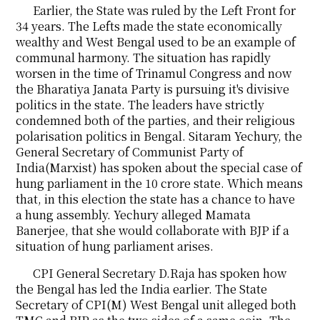
Earlier, the State was ruled by the Left Front for
34 years. The Lefts made the state economically
wealthy and West Bengal used to be an example of
communal harmony. The situation has rapidly
worsen in the time of Trinamul Congress and now
the Bharatiya Janata Party is pursuing it's divisive
politics in the state. The leaders have strictly
condemned both of the parties, and their religious
polarisation politics in Bengal. Sitaram Yechury, the
General Secretary of Communist Party of
India(Marxist) has spoken about the special case of
hung parliament in the 10 crore state. Which means
that, in this election the state has a chance to have
a hung assembly. Yechury alleged Mamata
Banerjee, that she would collaborate with BJP if a
situation of hung parliament arises.
CPI General Secretary D.Raja has spoken how
the Bengal has led the India earlier. The State
Secretary of CPI(M) West Bengal unit alleged both