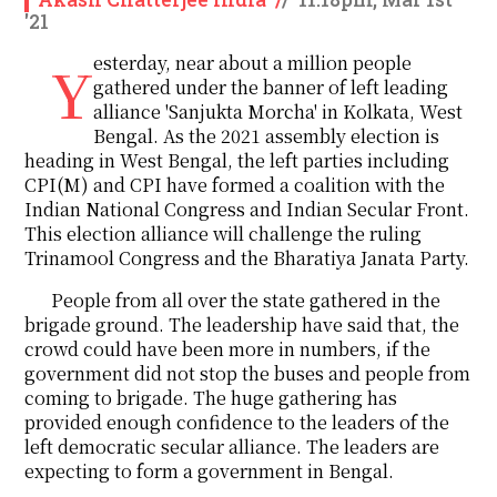
'21
Yesterday, near about a million people
gathered under the banner of left leading
alliance 'Sanjukta Morcha' in Kolkata, West
Bengal. As the 2021 assembly election is
heading in West Bengal, the left parties including
CPI(M) and CPI have formed a coalition with the
Indian National Congress and Indian Secular Front.
This election alliance will challenge the ruling
Trinamool Congress and the Bharatiya Janata Party.
People from all over the state gathered in the
brigade ground. The leadership have said that, the
crowd could have been more in numbers, if the
government did not stop the buses and people from
coming to brigade. The huge gathering has
provided enough confidence to the leaders of the
left democratic secular alliance. The leaders are
expecting to form a government in Bengal.