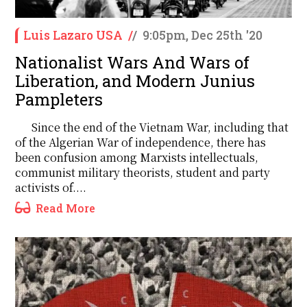
Luis Lazaro USA
/
/
9:05pm, Dec 25th '20
Nationalist Wars And Wars of
Liberation, and Modern Junius
Pampleters
Since the end of the Vietnam War, including that
of the Algerian War of independence, there has
been confusion among Marxists intellectuals,
communist military theorists, student and party
activists of....
Read More