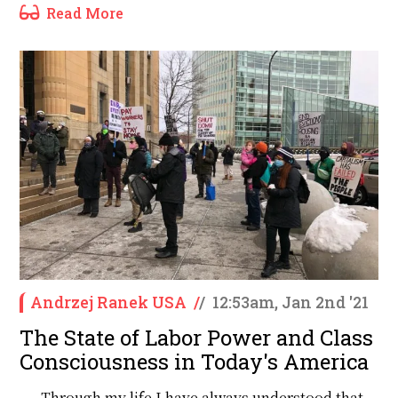
Read More
Andrzej Ranek USA
/
/
12:53am, Jan 2nd '21
The State of Labor Power and Class
Consciousness in Today's America
Through my life I have always understood that