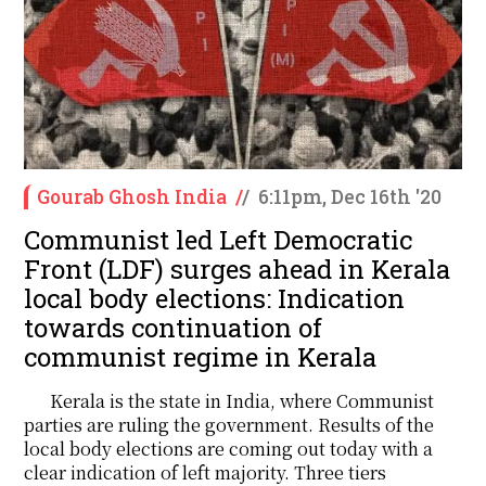
Gourab Ghosh India
/
/
6:11pm, Dec 16th '20
Communist led Left Democratic
Front (LDF) surges ahead in Kerala
local body elections: Indication
towards continuation of
communist regime in Kerala
Kerala is the state in India, where Communist
parties are ruling the government. Results of the
local body elections are coming out today with a
clear indication of left majority. Three tiers