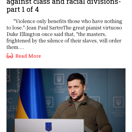
against class and racial divisions-
part 1 of 4
"Violence only benefits those who have nothing
to lose."-Jean Paul SartreThe great pianist virtuoso
Duke Ellington once said that, "the masters,
frightened by the silence of their slaves, will order
them....
Read More