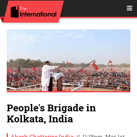
People's Brigade in
Kolkata, India
Akash Chatterjee India
/
/
11:18pm, Mar 1st