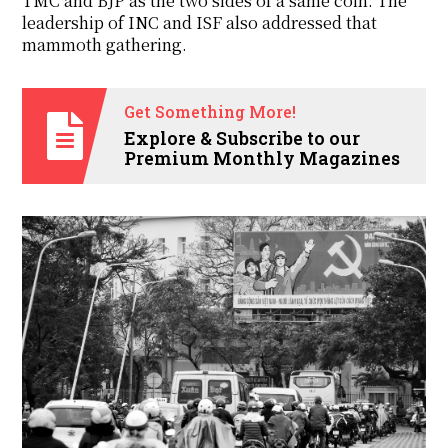
TMC and BJP as the two sides of a same coin. The
leadership of INC and ISF also addressed that
mammoth gathering.
Get Something More!
Explore & Subscribe to our
Premium Monthly Magazines