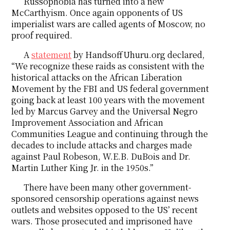
Russophobia has turned into a new
McCarthyism. Once again opponents of US
imperialist wars are called agents of Moscow, no
proof required.
A
statement
by HandsoffUhuru.org declared,
“We recognize these raids as consistent with the
historical attacks on the African Liberation
Movement by the FBI and US federal government
going back at least 100 years with the movement
led by Marcus Garvey and the Universal Negro
Improvement Association and African
Communities League and continuing through the
decades to include attacks and charges made
against Paul Robeson, W.E.B. DuBois and Dr.
Martin Luther King Jr. in the 1950s.”
There have been many other government-
sponsored censorship operations against news
outlets and websites opposed to the US’ recent
wars. Those prosecuted and imprisoned have