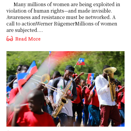
Many millions of women are being exploited in
violation of human rights—and made invisible.
Awareness and resistance must be networked. A
call to actionWerner RügemerMillions of women
are subjected....
Read More