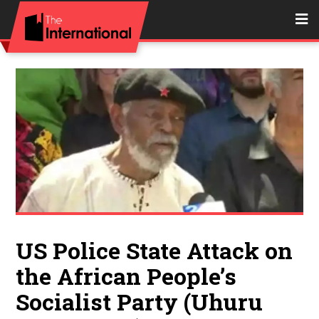
US Police State Attack on
the African People’s
Socialist Party (Uhuru