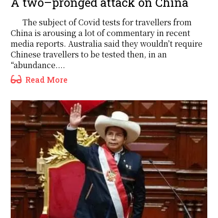
A two–pronged attack on China
The subject of Covid tests for travellers from
China is arousing a lot of commentary in recent
media reports. Australia said they wouldn’t require
Chinese travellers to be tested then, in an
“abundance....
Read More