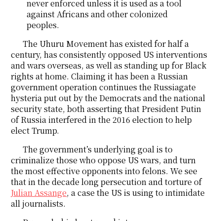
never enforced unless it is used as a tool
against Africans and other colonized
peoples.
The Uhuru Movement has existed for half a
century, has consistently opposed US interventions
and wars overseas, as well as standing up for Black
rights at home. Claiming it has been a Russian
government operation continues the Russiagate
hysteria put out by the Democrats and the national
security state, both asserting that President Putin
of Russia interfered in the 2016 election to help
elect Trump.
The government’s underlying goal is to
criminalize those who oppose US wars, and turn
the most effective opponents into felons. We see
that in the decade long persecution and torture of
Julian Assange
, a case the US is using to intimidate
all journalists.