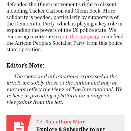
defended the Uhuru movement’s right to dissent,
including Tucker Carlson and Glenn Beck. More
solidarity is needed, particularly by supporters of
the Democratic Party, which is playing a key role in
expanding the powers of the US police state. We
encourage everyone to
join the campaign
to defend
the African People's Socialist Party from this police
state operation.
Editor's Note:
The views and informations expressed in the
article are solely those of the author and may or
may not reflect the views of The International. We
believe in providing a platform for a range of
viewpoints from the left.
Get Something More!
Explore & Subscribe to our