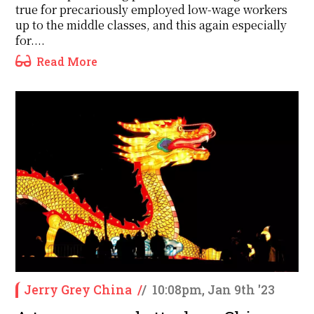
true for precariously employed low-wage workers
up to the middle classes, and this again especially
for....
Read More
Jerry Grey China
/
/
10:08pm, Jan 9th '23