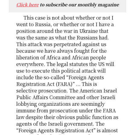
Click here
to subscribe our monthly magazine
This case is not about whether or not I
went to Russia, or whether or not I have a
position around the war in Ukraine that
was the same as what the Russians had.
This attack was perpetrated against us
because we have always fought for the
liberation of Africa and African people
everywhere. The legal statutes the US will
use to execute this political attack will
include the so-called “Foreign Agents
Registration Act (FARA)” ... This is
selective prosecution. The American Israel
Public Affairs Committee and other Israeli
lobbying organizations are seemingly
immune from prosecution under the FARA
law despite their obvious public function as
agents of the Israeli government. The
“Foreign Agents Registration Act” is almost