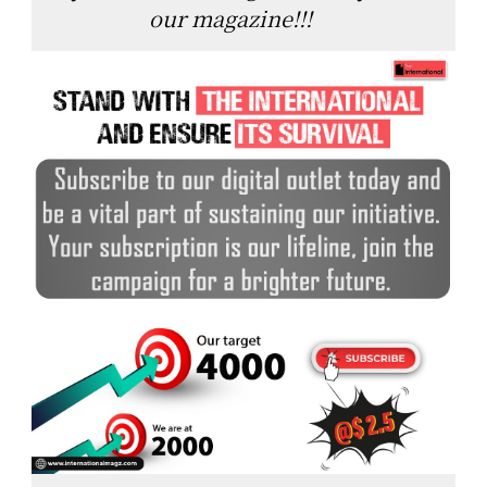
our magazine!!!