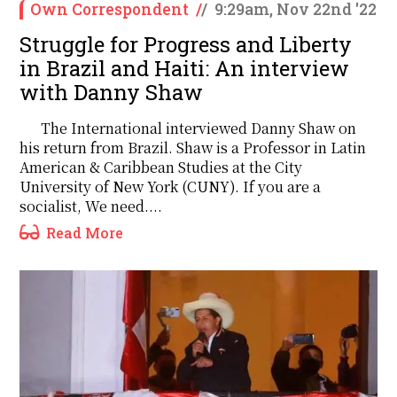
Own Correspondent
/
/
9:29am, Nov 22nd '22
Struggle for Progress and Liberty
in Brazil and Haiti: An interview
with Danny Shaw
The International interviewed Danny Shaw on
his return from Brazil. Shaw is a Professor in Latin
American & Caribbean Studies at the City
University of New York (CUNY). If you are a
socialist, We need....
Read More