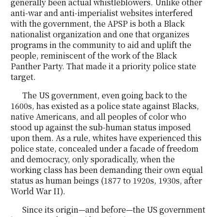
generally been actual whistleblowers. Unlike other
anti-war and anti-imperialist websites interfered
with the government, the APSP is both a Black
nationalist organization and one that organizes
programs in the community to aid and uplift the
people, reminiscent of the work of the Black
Panther Party. That made it a priority police state
target.
The US government, even going back to the
1600s, has existed as a police state against Blacks,
native Americans, and all peoples of color who
stood up against the sub-human status imposed
upon them. As a rule, whites have experienced this
police state, concealed under a facade of freedom
and democracy, only sporadically, when the
working class has been demanding their own equal
status as human beings (1877 to 1920s, 1930s, after
World War II).
Since its origin—and before—the US government