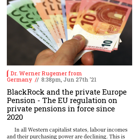
Dr. Werner Rugemer from
Germany
/
/
8:38pm, Jun 27th '21
BlackRock and the private Europe
Pension - The EU regulation on
private pensions in force since
2020
In all Western capitalist states, labour incomes
and their purchasing power are declining. This is