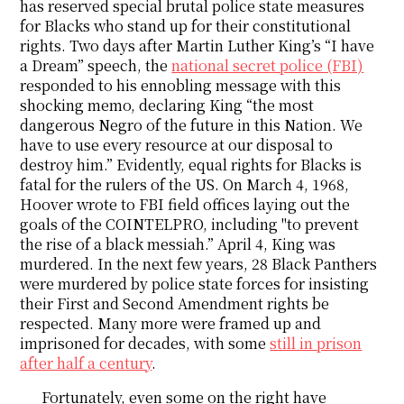
has reserved special brutal police state measures
for Blacks who stand up for their constitutional
rights. Two days after Martin Luther King’s “I have
a Dream” speech, the
national secret police (FBI)
responded to his ennobling message with this
shocking memo, declaring King “the most
dangerous Negro of the future in this Nation. We
have to use every resource at our disposal to
destroy him.” Evidently, equal rights for Blacks is
fatal for the rulers of the US. On March 4, 1968,
Hoover wrote to FBI field offices laying out the
goals of the COINTELPRO, including "to prevent
the rise of a black messiah.” April 4, King was
murdered. In the next few years, 28 Black Panthers
were murdered by police state forces for insisting
their First and Second Amendment rights be
respected. Many more were framed up and
imprisoned for decades, with some
still in prison
after half a century
.
Fortunately, even some on the right have