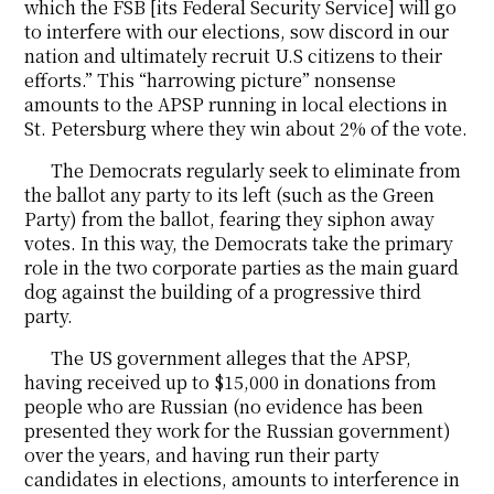
which the FSB [its Federal Security Service] will go
to interfere with our elections, sow discord in our
nation and ultimately recruit U.S citizens to their
efforts.” This “harrowing picture” nonsense
amounts to the APSP running in local elections in
St. Petersburg where they win about 2% of the vote.
The Democrats regularly seek to eliminate from
the ballot any party to its left (such as the Green
Party) from the ballot, fearing they siphon away
votes. In this way, the Democrats take the primary
role in the two corporate parties as the main guard
dog against the building of a progressive third
party.
The US government alleges that the APSP,
having received up to $15,000 in donations from
people who are Russian (no evidence has been
presented they work for the Russian government)
over the years, and having run their party
candidates in elections, amounts to interference in