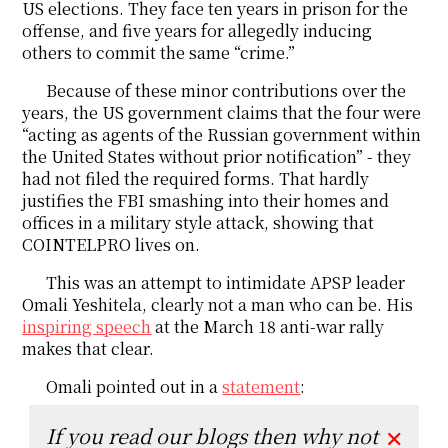
US elections. They face ten years in prison for the
offense, and five years for allegedly inducing
others to commit the same “crime.”
Because of these minor contributions over the
years, the US government claims that the four were
“acting as agents of the Russian government within
the United States without prior notification” - they
had not filed the required forms. That hardly
justifies the FBI smashing into their homes and
offices in a military style attack, showing that
COINTELPRO lives on.
This was an attempt to intimidate APSP leader
Omali Yeshitela, clearly not a man who can be. His
inspiring speech
at the March 18 anti-war rally
makes that clear.
Omali pointed out in a
statement
:
If you read our blogs then why not
✕