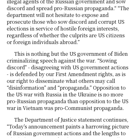
illegal agents of the Russian government and sow
discord and spread pro-Russian propaganda.“ “The
department will not hesitate to expose and
prosecute those who sow discord and corrupt US
elections in service of hostile foreign interests,
regardless of whether the culprits are US citizens
or foreign individuals abroad.”
This is nothing but the US government of Biden
criminalizing speech against the war. “Sowing
discord” - disagreeing with US government actions
- is defended by our First Amendment rights, as is
our right to disseminate what others may call
“disinformation” and “propaganda.” Opposition to
the US war with Russia in the Ukraine is no more
pro-Russian propaganda than opposition to the US
war in Vietnam was pro-Communist propaganda.
The Department of Justice statement continues,
“Today’s announcement paints a harrowing picture
of Russian government actions and the lengths to