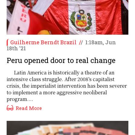
Guilherme Berndt Brazil
/
/
1:18am, Jun
18th '21
Peru opened door to real change
Latin America is historically a theatre of an
intensive class struggle. After 2008’s capitalist
crisis, the imperialist intervention has been severer
to implement a more aggressive neoliberal
program....
Read More