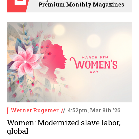
Premium Monthly Magazines
Werner Rugemer
/
/
4:52pm, Mar 8th '26
Women: Modernized slave labor,
global