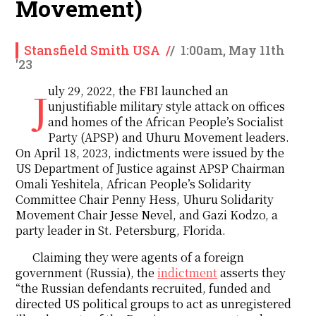
Movement)
Stansfield Smith USA
/
/
1:00am, May 11th
'23
July 29, 2022, the FBI launched an
unjustifiable military style attack on offices
and homes of the African People’s Socialist
Party (APSP) and Uhuru Movement leaders.
On April 18, 2023, indictments were issued by the
US Department of Justice against APSP Chairman
Omali Yeshitela, African People’s Solidarity
Committee Chair Penny Hess, Uhuru Solidarity
Movement Chair Jesse Nevel, and Gazi Kodzo, a
party leader in St. Petersburg, Florida.
Claiming they were agents of a foreign
government (Russia), the
indictment
asserts they
“the Russian defendants recruited, funded and
directed US political groups to act as unregistered