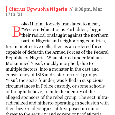
Clarius Ugwuoha Nigeria
/
/
9:38pm, Mar
17th '21
Boko Haram, loosely translated to mean,
"Western Education is Forbidden," began
their radical onslaught against the northern
part of Nigeria and neighboring countries,
first in ineffective cells, then as an ordered force
capable of defeatin the Armed Forces of the Federal
Republic of Nigeria. What started under Mallam
Mohammed Yusuf, quickly morphed, due to
multiple factors, into a monster in the cast and
consistency of ISIS and sister terrorist groups.
Yusuf, the sect’s founder, was killed in suspicious
circumstances in Police custody, or some schools
of thought believe, to hide the identity of the
alleged sponsors of the rebel group. The sect, ultra-
radicalized and hitherto operating in seclusion with
their bizarre ideologies, at first posed no minor
threat to the security and sovereignty of Nigeria