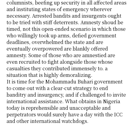
columnists, beefing up security in all affected areas
and instituting states of emergency wherever
necessary. Arrested bandits and insurgents ought
to be tried with stiff deterrents. Amnesty shoud be
timed, not this open-ended scenario in which those
who willingly took up arms, defied government
deadlines, overwhelmed the state and are
eventually overpowered are blankly offered
amnesty. Some of those who are amnestied are
even recruited to fight alongside those whose
casualties they contributed immensely to. a
situation that is highly demoralizing.
It is time for the Mohammadu Buhari government
to come out with a clear-cut strategy to end
banditry and insurgency, and if challenged to invite
international assistance. What obtains in Nigeria
today is reprehensible and unacceptable and
perpetrators would surely have a day with the ICC
and other international watchdogs.