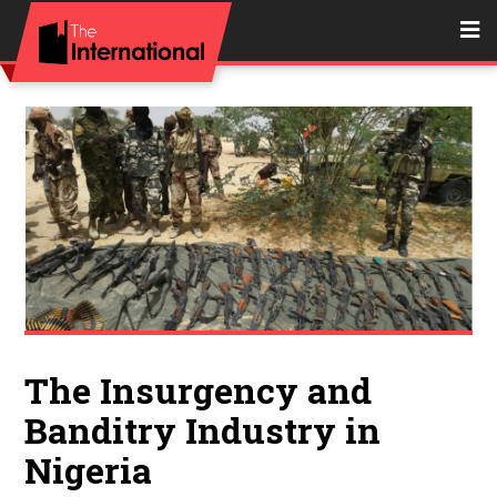
The Insurgency and
Banditry Industry in
Nigeria