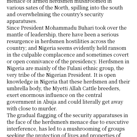
menace of armed herdsmen mushroomed in
various sates of the North, spilling into the south
and overwhelming the country’s security
apparatuses.
Since President Mohammadu Buhari took over the
mantle of leadership, there have been a serious
resurgence in herdsmen hostilities across the
country; and Nigeria seems evidently held ransom
in the culpable complacence and sometimes covert
or open connivance of the presidency. Herdsmen in
Nigeria are mainly of the Fulani ethnic group, the
very tribe of the Nigerian President. It is open
knowledge in Nigeria that these herdsmen and their
umbrella body, the Myetti Allah Cattle breeders,
exert enormous influence on the central
government in Abuja and could literally get away
with close to murder.
The gradual flagging of the security apparatuses in
the face of the herdsmen's menace due to executive
interference, has led to a mushrooming of groups
seeking the protection of lives and properties of