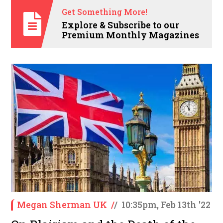
Get Something More!
Explore & Subscribe to our
Premium Monthly Magazines
Megan Sherman UK
/
/
10:35pm, Feb 13th '22