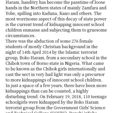
Haram, banditry has become the passtime of loose
hands in the Northern states of mainly Zamfara and
Yobe, spilling into Kaduna, Kano and others. The
most worrisome aspect of this decay of state power
is the current trend of kidnapping innocent school
children enmasse and subjecting them to gruesome
circumstances.
There was the abduction of some 276 female
students of mostly Christian background in the
night of 14th April 2014 by the Islamic terrorist
group, Boko Haram, from a secondary school in the
Chibok town of Borno state in Nigeria. What came
to be known as the Chibok girls internationally and
cast the sect in very bad light was only a precursor
to more kidnappings of innocent school children.
In just a space of a few years, there have been more
kidnappings than can be counted, a highly
disturbing trend. On February 19, 2018, 110 teenage
schoolgirls were kidnapped by the Boko Haram
terrorist group from the Government Girls' Science