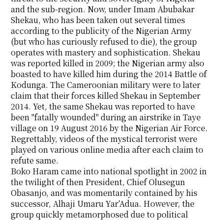
and the sub-region. Now, under Imam Abubakar
Shekau, who has been taken out several times
according to the publicity of the Nigerian Army
(but who has curiously refused to die), the group
operates with mastery and sophistication. Shekau
was reported killed in 2009; the Nigerian army also
boasted to have killed him during the 2014 Battle of
Kodunga. The Cameroonian military were to later
claim that their forces killed Shekau in September
2014. Yet, the same Shekau was reported to have
been "fatally wounded" during an airstrike in Taye
village on 19 August 2016 by the Nigerian Air Force.
Regrettably, videos of the mystical terrorist were
played on various online media after each claim to
refute same.
Boko Haram came into national spotlight in 2002 in
the twilight of then President, Chief Olusegun
Obasanjo, and was momentarily contained by his
successor, Alhaji Umaru Yar’Adua. However, the
group quickly metamorphosed due to political