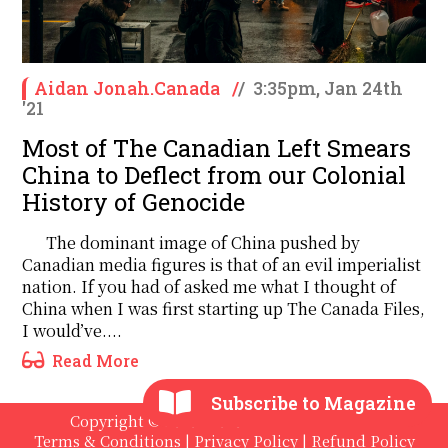
Aidan Jonah.Canada
/
/
3:35pm, Jan 24th
'21
Most of The Canadian Left Smears
China to Deflect from our Colonial
History of Genocide
The dominant image of China pushed by
Canadian media figures is that of an evil imperialist
nation. If you had of asked me what I thought of
China when I was first starting up The Canada Files,
I would’ve....
Read More
Subscribe to Magazine
Copyright © 2020 - 2026 The International
Terms & Conditions
|
Privacy Policy
|
Refund Policy