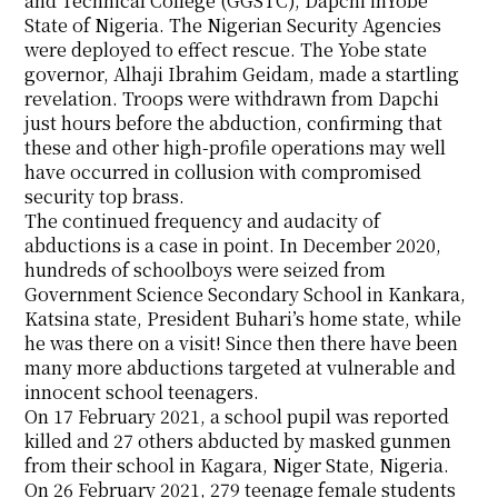
and Technical College (GGSTC), Dapchi inYobe
State of Nigeria. The Nigerian Security Agencies
were deployed to effect rescue. The Yobe state
governor, Alhaji Ibrahim Geidam, made a startling
revelation. Troops were withdrawn from Dapchi
just hours before the abduction, confirming that
these and other high-profile operations may well
have occurred in collusion with compromised
security top brass.
The continued frequency and audacity of
abductions is a case in point. In December 2020,
hundreds of schoolboys were seized from
Government Science Secondary School in Kankara,
Katsina state, President Buhari’s home state, while
he was there on a visit! Since then there have been
many more abductions targeted at vulnerable and
innocent school teenagers.
On 17 February 2021, a school pupil was reported
killed and 27 others abducted by masked gunmen
from their school in Kagara, Niger State, Nigeria.
On 26 February 2021, 279 teenage female students