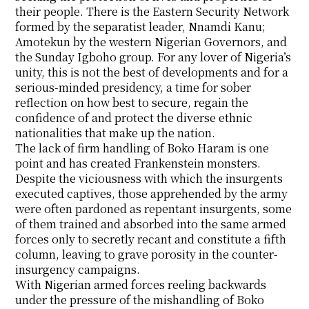
their people. There is the Eastern Security Network
formed by the separatist leader, Nnamdi Kanu;
Amotekun by the western Nigerian Governors, and
the Sunday Igboho group. For any lover of Nigeria’s
unity, this is not the best of developments and for a
serious-minded presidency, a time for sober
reflection on how best to secure, regain the
confidence of and protect the diverse ethnic
nationalities that make up the nation.
The lack of firm handling of Boko Haram is one
point and has created Frankenstein monsters.
Despite the viciousness with which the insurgents
executed captives, those apprehended by the army
were often pardoned as repentant insurgents, some
of them trained and absorbed into the same armed
forces only to secretly recant and constitute a fifth
column, leaving to grave porosity in the counter-
insurgency campaigns.
With Nigerian armed forces reeling backwards
under the pressure of the mishandling of Boko