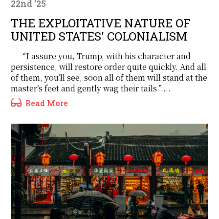
22nd '25
THE EXPLOITATIVE NATURE OF
UNITED STATES' COLONIALISM
“I assure you, Trump, with his character and
persistence, will restore order quite quickly. And all
of them, you’ll see, soon all of them will stand at the
master’s feet and gently wag their tails.”....
Read More