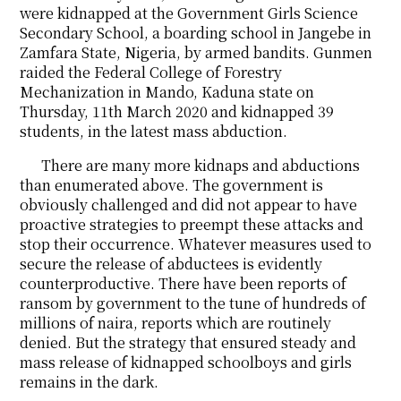
were kidnapped at the Government Girls Science
Secondary School, a boarding school in Jangebe in
Zamfara State, Nigeria, by armed bandits. Gunmen
raided the Federal College of Forestry
Mechanization in Mando, Kaduna state on
Thursday, 11th March 2020 and kidnapped 39
students, in the latest mass abduction.
There are many more kidnaps and abductions
than enumerated above. The government is
obviously challenged and did not appear to have
proactive strategies to preempt these attacks and
stop their occurrence. Whatever measures used to
secure the release of abductees is evidently
counterproductive. There have been reports of
ransom by government to the tune of hundreds of
millions of naira, reports which are routinely
denied. But the strategy that ensured steady and
mass release of kidnapped schoolboys and girls
remains in the dark.