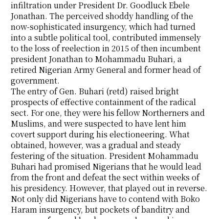
infiltration under President Dr. Goodluck Ebele
Jonathan. The perceived shoddy handling of the
now-sophisticated insurgency, which had turned
into a subtle political tool, contributed immensely
to the loss of reelection in 2015 of then incumbent
president Jonathan to Mohammadu Buhari, a
retired Nigerian Army General and former head of
government.
The entry of Gen. Buhari (retd) raised bright
prospects of effective containment of the radical
sect. For one, they were his fellow Northerners and
Muslims, and were suspected to have lent him
covert support during his electioneering. What
obtained, however, was a gradual and steady
festering of the situation. President Mohammadu
Buhari had promised Nigerians that he would lead
from the front and defeat the sect within weeks of
his presidency. However, that played out in reverse.
Not only did Nigerians have to contend with Boko
Haram insurgency, but pockets of banditry and