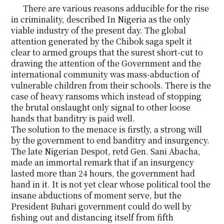
There are various reasons adducible for the rise
in criminality, described In Nigeria as the only
viable industry of the present day. The global
attention generated by the Chibok saga spelt it
clear to armed groups that the surest short-cut to
drawing the attention of the Government and the
international community was mass-abduction of
vulnerable children from their schools. There is the
case of heavy ransoms which instead of stopping
the brutal onslaught only signal to other loose
hands that banditry is paid well.
The solution to the menace is firstly, a strong will
by the government to end banditry and insurgency.
The late Nigerian Despot, retd Gen. Sani Abacha,
made an immortal remark that if an insurgency
lasted more than 24 hours, the government had
hand in it. It is not yet clear whose political tool the
insane abductions of moment serve, but the
President Buhari government could do well by
fishing out and distancing itself from fifth