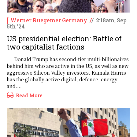
Werner Ruegemer Germany
/
/
2:18am, Sep
5th '24
US presidential election: Battle of
two capitalist factions
Donald Trump has second-tier multi-billionaires
behind him who are active in the US, as well as new
aggressive Silicon Valley investors. Kamala Harris
has the globally active digital, defence, energy
and....
Read More