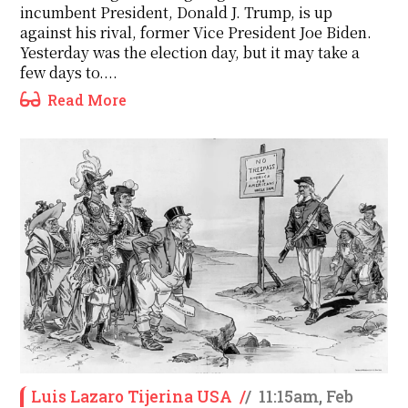
incumbent President, Donald J. Trump, is up
against his rival, former Vice President Joe Biden.
Yesterday was the election day, but it may take a
few days to....
Read More
Luis Lazaro Tijerina USA
/
/
11:15am, Feb