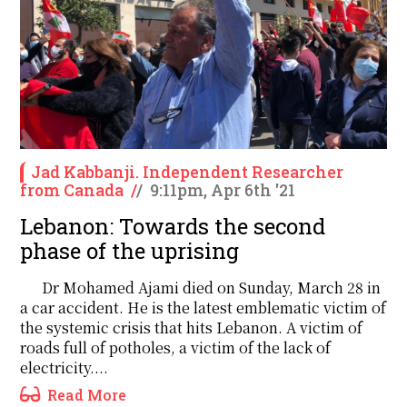
Jad Kabbanji. Independent Researcher
from Canada
/
/
9:11pm, Apr 6th '21
Lebanon: Towards the second
phase of the uprising
Dr Mohamed Ajami died on Sunday, March 28 in
a car accident. He is the latest emblematic victim of
the systemic crisis that hits Lebanon. A victim of
roads full of potholes, a victim of the lack of
electricity....
Read More