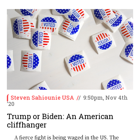
Steven Sahiounie USA
/
/
9:50pm, Nov 4th
'20
Trump or Biden: An American
cliffhanger
A fierce fight is being waged in the US. The