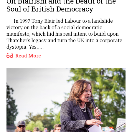
On Blairism and the Death of the
Soul of British Democracy
In 1997 Tony Blair led Labour to a landslide
victory on the back of a social democratic
manifesto, which hid his real intent to build upon
Thatcher's legacy and turn the UK into a corporate
dystopia. Yes,....
Read More