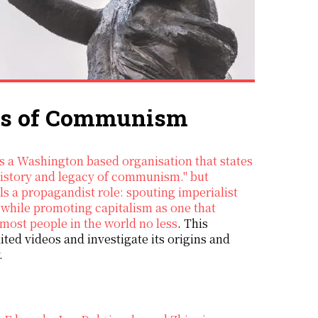
ims of Communism
 history and legacy of communism." but
ils a propagandist role: spouting imperialist
while promoting capitalism as one that
 most people in the world no less
. This
ited videos and investigate its origins and
.