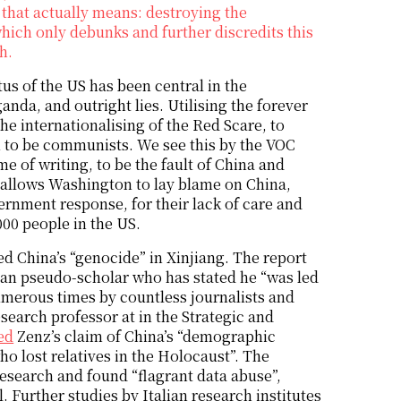
that actually means: destroying the
hich only debunks and further discredits this
h.
s of the US has been central in the
nda, and outright lies. Utilising the forever
e internationalising of the Red Scare, to
 to be communists. We see this by the VOC
e of writing, to be the fault of China and
 allows Washington to lay blame on China,
rnment response, for their lack of care and
000 people in the US.
ed China’s “genocide” in Xinjiang. The report
an pseudo-scholar who has stated he “was led
merous times by countless journalists and
esearch professor at in the Strategic and
ed
Zenz’s claim of China’s “demographic
ho lost relatives in the Holocaust”. The
esearch and found “flagrant data abuse”,
. Further studies by Italian research institutes