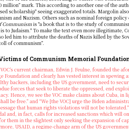
0 million” mark. This according to another one of the auth
sed scholarship" seeing exaggerated totals. Margolin al
ism and Nazism. Others such as nominal foreign policy e
of Communism
is "a book that is to the study of communis
 is to Judaism." To make the text even more illegitimate, C
so led him to attribute the deaths of Nazis killed by the So
toll of communism”.
Victims of Communism Memorial Foundation
VOC’s current chairman, Edwin J. Feulne, founded the afo
e Foundation and clearly has vested interest in spewing
althy backers, including the US government, need to se
due forces that seek to liberate the oppressed, end exploi
cy. Hence, we see the VOC make claims about Cuba, in ligh
hall be free.” and “We [the VOC] urge the Biden administ
essage that human rights violations will not be tolerated
al and, in fact, calls for increased sanctions which will o
for them in the slightest only seeking the expansion of c
rmore, USAID, a regime-change arm of the US government