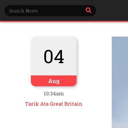
04
Aug
10:34am
Tarik Ata Great Britain