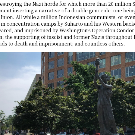
stroying the Nazi horde for which more than 20 million S
ent inserting a narrative of a double genocide: one bein
Union. All while a million Indonesian communists, or even
 in concentration camps by Suharto and his Western back
ared, and imprisoned by Washington’s Operation Condor i
; the supporting of fascist and former Nazis throughout 
nds to death and imprisonment; and countless others.