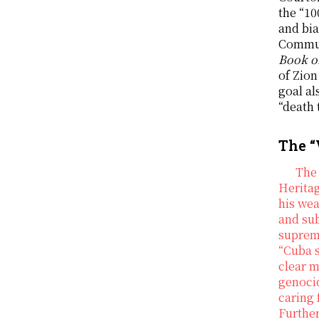
the “10
and bia
Commun
Book 
of Zion
goal al
“death 
The “
The 
Heritag
his we
and sub
suprema
“Cuba s
clear m
genocid
caring 
Furthe