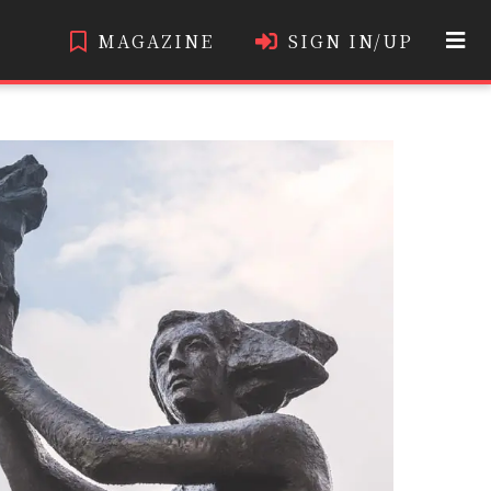
MAGAZINE
SIGN IN/UP