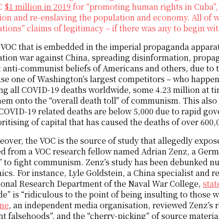
C
$1 million in 2019
for “promoting human rights in Cuba”, 
ion and re-enslaving the population and economy. All of w
tions” claims of legitimacy – if there was any to begin wit
VOC that is embedded in the imperial propaganda apparatu
tion war against China, spreading disinformation, propaga
 anti-communist beliefs of Americans and others, due to th
se one of Washington’s largest competitors – who happen
ng all COVID-19 deaths worldwide, some 4.23 million at tim
em onto the “overall death toll” of communism. This also
OVID-19 related deaths are below 5,000 due to rapid gove
oritising of capital that has caused the deaths of over 600,
over, the VOC is the source of study that allegedly expos
d from a VOC research fellow named Adrian Zenz, a Germ
” to fight communism. Zenz’s study has been debunked nu
cs. For instance, Lyle Goldstein, a China specialist and r
ional Research Department of the Naval War College,
stat
e” is “ridiculous to the point of being insulting to those w
ne
, an independent media organisation, reviewed Zenz’s r
ht falsehoods”, and the “cherry-picking” of source material