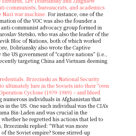
ee Edwards, Lev Dobriansky and Zbigniew
 anti-communists, bureaucrats, and academics
he Nazi war machine.
For instance, one of the
rmation of the VOC was also the founder a
n anti-communist advocacy group formed in
roslav Stetsko, who was also the leader of the
hevik Bloc of Nations, both of which worked
re, Dobriansky also wrote the Captive
 the US government of “captive nations” (i.e.,
recently targeting China and Vietnam deeming
edentials. Brzezinski as National Security
o ultimately lure in the Soviets into their “own
 Operation Cyclone (1979-1989) – and bleed
g numerous individuals in Afghanistan that
s in the US. One such individual was the CIA’s
sama Bin-Laden and was crucial in the
whether he regretted his actions that led to
ts, Brzezinski replied: “What was more
e of the Soviet empire? Some stirred-up