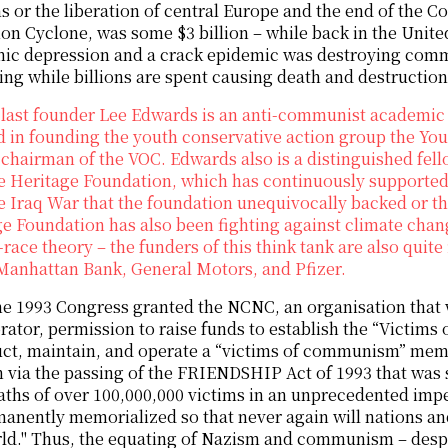
 or the liberation of central Europe and the end of the Col
on Cyclone, was some $3 billion – while back in the Unite
ic depression and a crack epidemic was destroying comm
ng while billions are spent causing death and destructio
last founder Lee Edwards is an anti-communist academic 
d in founding the youth conservative action group the Yo
chairman of the VOC. Edwards also is a distinguished fello
e Heritage Foundation, which has continuously supported 
he Iraq War that the foundation unequivocally backed or
e Foundation has also been fighting against climate cha
l-race theory – the funders of this think tank are also quit
Manhattan Bank, General Motors, and Pfizer.
 1993 Congress granted the NCNC, an organisation that 
rator, permission to raise funds to establish the “Vict
ct, maintain, and operate a “victims of communism” memo
 via the passing of the FRIENDSHIP Act of 1993 that was si
aths of over 100,000,000 victims in an unprecedented impe
anently memorialized so that never again will nations and
rld." Thus, the equating of Nazism and communism – desp