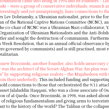
foundation came into being in 1994 and its founders – L
ski – were a group of conservative individuals, staunch
nterestingly and yet unsurprisingly, bare connections to t
s Lev Dobriansky, a Ukrainian nationalist, prior to the fo
an of the National Captive Nations Committee (NCNC), a
he co-chair of NCNC was a Ukrainian Nazi collaborator, Ya
 Organization of Ukrainian Nationalists and the Anti-Bols
tler and sought the destruction of communism. Furthermo
 Week Resolution, that is an annual official observance by
e governed by communists) and is still practised, most 
talitarian.
niew Brzezinski, another founder, also holds unsavoury cr
 was the architect of the Soviet-Afghan War, his plan was t
” by supporting religious zealots – the Mujahedeen with
om their underbelly.
This included funding and supportin
old connections to those that orchestrated the 9/11 attack
asset Jalaluddin Haqqani, who was a close associate of O
on of al-Qaeda. Once Brzezinski, in 1998, was asked about 
e of religious fundamentalism and giving arms to terroris
nt to the history of the world? The Taliban or the collaps