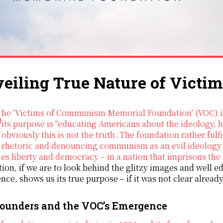
eiling True Nature of Vict
at states
its purpose is "educating Americans about the ideology,
obviously this is not the truth. The foundation rather fulf
rhetoric and denouncing communism as an evil ideology 
es liberty and democracy – in a nation that imprisons the
ion, if we are to look behind the glitzy images and well ed
ce, shows us its true purpose – if it was not clear already
ounders and the VOC’s Emergence