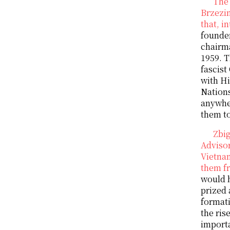
The 
Brzezin
that, i
founder
chairm
1959. T
fascist
with Hi
Nations
anywher
them to
Zbig
Advisor
Vietnam
them fr
would h
prized 
formati
the ris
importa