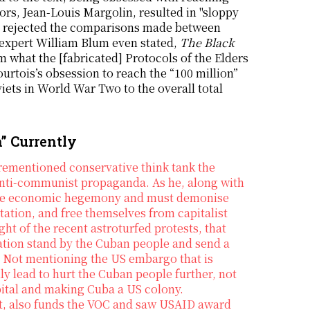
ors, Jean-Louis Margolin, resulted in "sloppy
so rejected the comparisons made between
xpert William Blum even stated,
The Black
m what the [fabricated] Protocols of the Elders
ourtois’s obsession to reach the “100 million”
viets in World War Two to the overall total
” Currently
rementioned conservative think tank the
 anti-communist propaganda. As he, along with
cure economic hegemony and must demonise
tation, and free themselves from capitalist
t of the recent astroturfed protests, that
ration stand by the Cuban people and send a
.” Not mentioning the US embargo that is
nly lead to hurt the Cuban people further, not
apital and making Cuba a US colony.
, also funds the VOC and saw USAID award