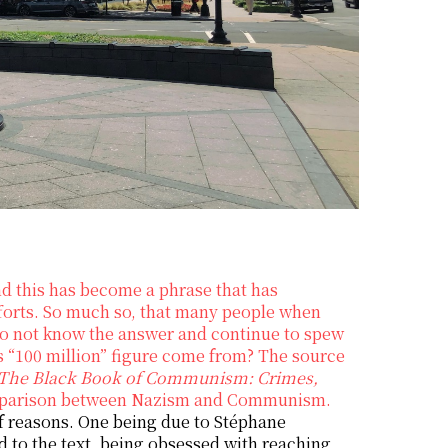
d this has become a phrase that has
fforts. So much so, that many people when
o not know the answer and continue to spew
his “100 million” figure come from? The source
The Black Book of Communism: Crimes,
comparison between Nazism and Communism.
of reasons. One being due to Stéphane
d to the text, being obsessed with reaching