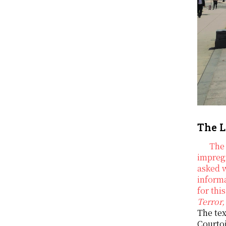
The L
The 
impregn
asked 
informa
for thi
Terror,
The tex
Courtoi