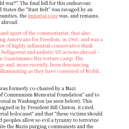
d war?”. The final bill for this endeavour,
d States the “Rust Belt” was ravaged by an
unities, the
imperial core
was, and remains,
n abroad.
and apart of the commentariat, that also
ung Americans for Freedom, in 1960, and was a
w of highly influential conservative think
belligerent and sadistic US actions abroad –
 the Guantanamo Bay torture camp. The
nge and, more recently, been denouncing
e illuminating as they have consisted of Mobil,
was formerly co-chaired by a Nazi
ims of Communism Memorial Foundation” and to
rial in Washington (as seen below). This
gned in by President Bill Clinton, it cited,
rial holocaust" and that “these victims should
 peoples allow so evil a tyranny to terrorize
ite the Nazis purging communists and the