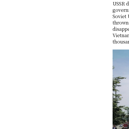
USSR de
governm
Soviet 
thrown
disappe
Vietnam
thousa