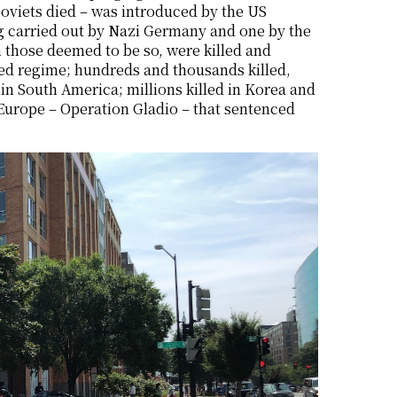
oviets died – was introduced by the US
g carried out by Nazi Germany and one by the
 those deemed to be so, were killed and
ed regime; hundreds and thousands killed,
n South America; millions killed in Korea and
Europe – Operation Gladio – that sentenced