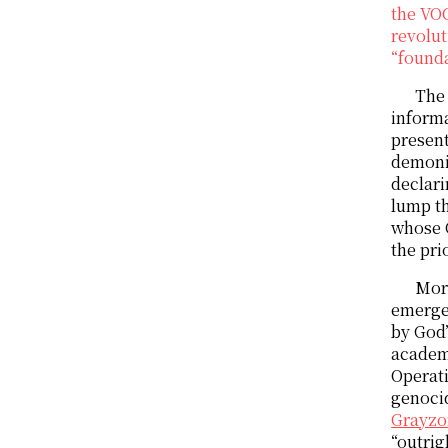
the VO
revolut
“founda
The 
informa
present
demoni
declari
lump th
whose C
the pri
More
emerge
by God
academi
Operat
genocid
Grayzo
“outrig