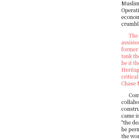
Muslims
Operati
econom
crumbli
The 
assiste
former 
tank th
be it t
Heritag
critica
Chase 
Come
collabo
constru
came in
"the de
be perm
the wo