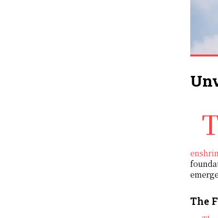
Unv
The ‘Victims of Communism Memorial Foundation’ (VOC) is a Washington based organisation th
enshrin
foundat
emergen
The F