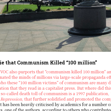
ie that Communism Killed “100 million”
VOC also purports that “communism killed 100 million” an
ated the minds of millions via large-scale propaganda e
who these “100 million victims” of communism are many d
tion that they read in a capitalist press. But where did t
s so-called death toll of communism is a 1997 publication,
 Repression
, that further solidified and promoted the 
t has been heavily criticised by academics for a number 
s, one of the authors, according to others who contribute